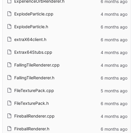
ExperienceOrbRenderer.h
ExplodeParticle.cpp
ExplodeParticle.h
extraX64client.h
Extrax64Stubs.cpp
FallingTileRenderer.cpp
FallingTileRenderer.h
FileTexturePack.cpp
FileTexturePack.h
FireballRenderer.cpp
FireballRenderer.h