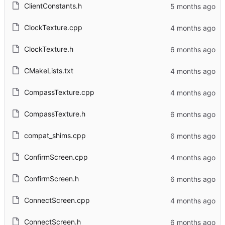
ClientConstants.h
ClockTexture.cpp
ClockTexture.h
CMakeLists.txt
CompassTexture.cpp
CompassTexture.h
compat_shims.cpp
ConfirmScreen.cpp
ConfirmScreen.h
ConnectScreen.cpp
ConnectScreen.h