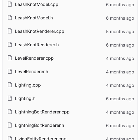
LeashKnotModel.cpp
LeashKnotModel.h
LeashKnotRenderer.cpp
LeashKnotRenderer.h
LevelRenderer.cpp
LevelRenderer.h
Lighting.cpp
Lighting.h
LightningBoltRenderer.cpp
LightningBoltRenderer.h
LivingEntityRenderer.cpp