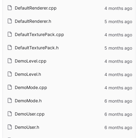
DefaultRenderer.cpp
DefaultRenderer.h
DefaultTexturePack.cpp
DefaultTexturePack.h
DemoLevel.cpp
DemoLevel.h
DemoMode.cpp
DemoMode.h
DemoUser.cpp
DemoUser.h