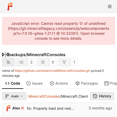
JavaScript error: Cannot read property '0' of undefined
(https://git.minecraftlegacy.com/assets/js/webcomponents
.js?v=7.0.16~gitea-1.21.11 @ 10:32391). Open browser
console to see more details.
backups
/
MinecraftConsoles
2
0
1
mirror of
https://github.com/smartcmd/MinecraftConsoles.git
synced
Code
Issues
Actions
Packages
Proj
History
main
MinecraftConsoles
/
Minecraft.Client
...
Alex
fix: Properly load and restore the metadata for saves (