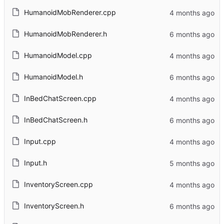
HumanoidMobRenderer.cpp
HumanoidMobRenderer.h
HumanoidModel.cpp
HumanoidModel.h
InBedChatScreen.cpp
InBedChatScreen.h
Input.cpp
Input.h
InventoryScreen.cpp
InventoryScreen.h