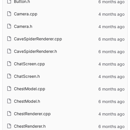
Button.h
Camera.cpp
Camera.h
CaveSpiderRenderer.cpp
CaveSpiderRenderer.h
ChatScreen.cpp
ChatScreen.h
ChestModel.cpp
ChestModel.h
ChestRenderer.cpp
ChestRenderer.h