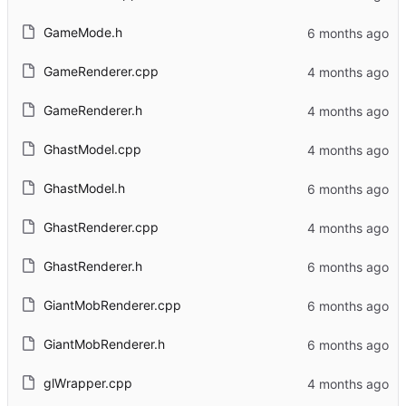
GameMode.h
GameRenderer.cpp
GameRenderer.h
GhastModel.cpp
GhastModel.h
GhastRenderer.cpp
GhastRenderer.h
GiantMobRenderer.cpp
GiantMobRenderer.h
glWrapper.cpp