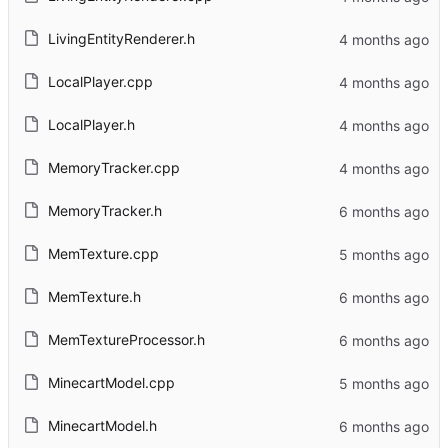
LivingEntityRenderer.h
LocalPlayer.cpp
LocalPlayer.h
MemoryTracker.cpp
MemoryTracker.h
MemTexture.cpp
MemTexture.h
MemTextureProcessor.h
MinecartModel.cpp
MinecartModel.h