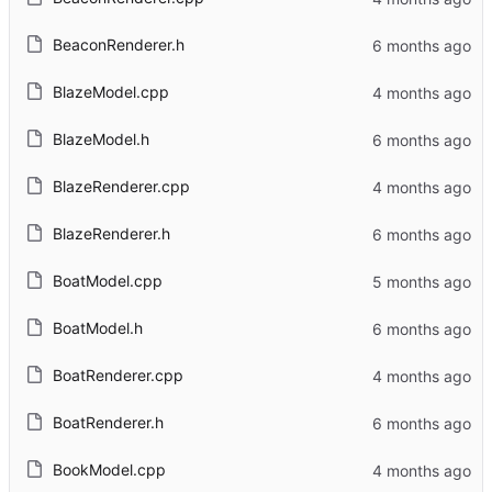
BeaconRenderer.h
BlazeModel.cpp
BlazeModel.h
BlazeRenderer.cpp
BlazeRenderer.h
BoatModel.cpp
BoatModel.h
BoatRenderer.cpp
BoatRenderer.h
BookModel.cpp