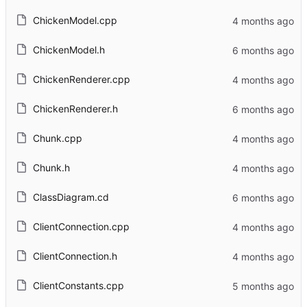
ChickenModel.cpp
ChickenModel.h
ChickenRenderer.cpp
ChickenRenderer.h
Chunk.cpp
Chunk.h
ClassDiagram.cd
ClientConnection.cpp
ClientConnection.h
ClientConstants.cpp