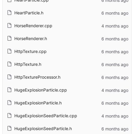
HeartParticle.h
HorseRenderer.cpp
HorseRenderer.h
HttpTexture.cpp
HttpTexture.h
HttpTextureProcessor.h
HugeExplosionParticle.cpp
HugeExplosionParticle.h
HugeExplosionSeedParticle.cpp
HugeExplosionSeedParticle.h