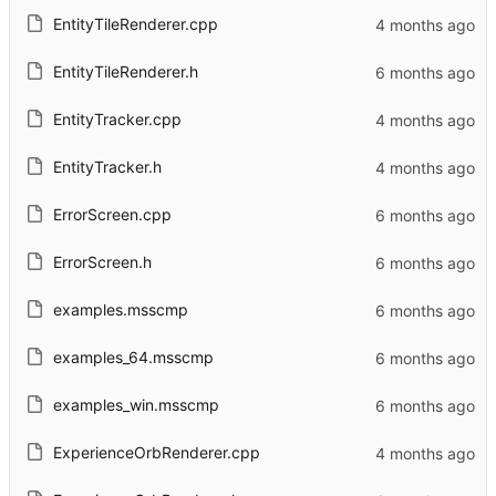
EntityTileRenderer.cpp
EntityTileRenderer.h
EntityTracker.cpp
EntityTracker.h
ErrorScreen.cpp
ErrorScreen.h
examples.msscmp
examples_64.msscmp
examples_win.msscmp
ExperienceOrbRenderer.cpp