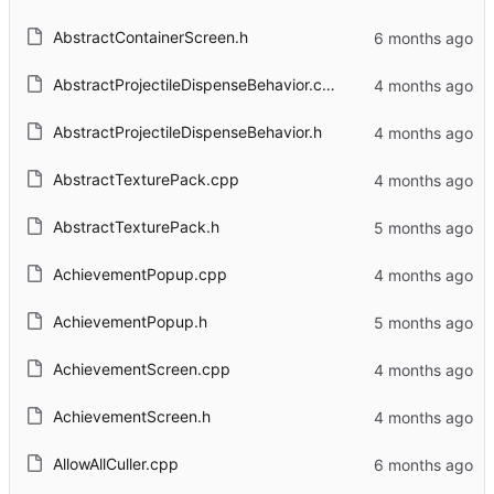
AbstractContainerScreen.h
AbstractProjectileDispenseBehavior.cpp
AbstractProjectileDispenseBehavior.h
AbstractTexturePack.cpp
AbstractTexturePack.h
AchievementPopup.cpp
AchievementPopup.h
AchievementScreen.cpp
AchievementScreen.h
AllowAllCuller.cpp