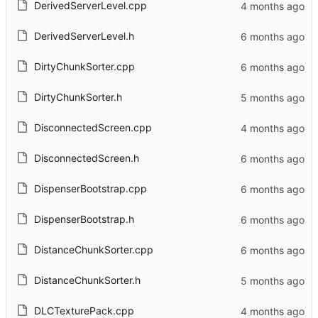
DerivedServerLevel.cpp
DerivedServerLevel.h
DirtyChunkSorter.cpp
DirtyChunkSorter.h
DisconnectedScreen.cpp
DisconnectedScreen.h
DispenserBootstrap.cpp
DispenserBootstrap.h
DistanceChunkSorter.cpp
DistanceChunkSorter.h
DLCTexturePack.cpp