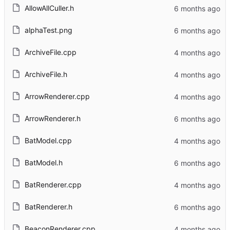
AllowAllCuller.h
alphaTest.png
ArchiveFile.cpp
ArchiveFile.h
ArrowRenderer.cpp
ArrowRenderer.h
BatModel.cpp
BatModel.h
BatRenderer.cpp
BatRenderer.h
BeaconRenderer.cpp