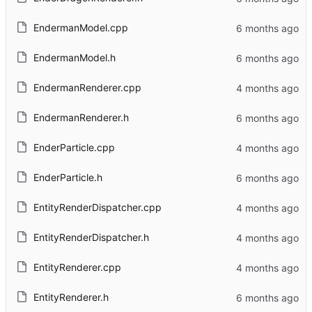
EndermanModel.cpp
EndermanModel.h
EndermanRenderer.cpp
EndermanRenderer.h
EnderParticle.cpp
EnderParticle.h
EntityRenderDispatcher.cpp
EntityRenderDispatcher.h
EntityRenderer.cpp
EntityRenderer.h