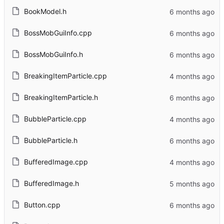
BookModel.h
BossMobGuiInfo.cpp
BossMobGuiInfo.h
BreakingItemParticle.cpp
BreakingItemParticle.h
BubbleParticle.cpp
BubbleParticle.h
BufferedImage.cpp
BufferedImage.h
Button.cpp