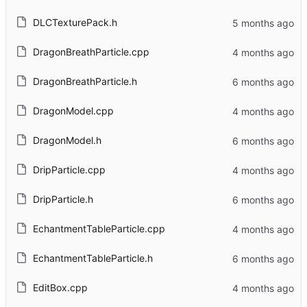
DLCTexturePack.h
DragonBreathParticle.cpp
DragonBreathParticle.h
DragonModel.cpp
DragonModel.h
DripParticle.cpp
DripParticle.h
EchantmentTableParticle.cpp
EchantmentTableParticle.h
EditBox.cpp