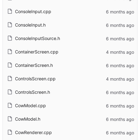
ConsoleInput.cpp
ConsoleInput.h
ConsoleInputSource.h
ContainerScreen.cpp
ContainerScreen.h
ControlsScreen.cpp
ControlsScreen.h
CowModel.cpp
CowModel.h
CowRenderer.cpp