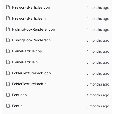
FireworksParticles.cpp
FireworksParticles.h
FishingHookRenderer.cpp
FishingHookRenderer.h
FlameParticle.cpp
FlameParticle.h
FolderTexturePack.cpp
FolderTexturePack.h
Font.cpp
Font.h