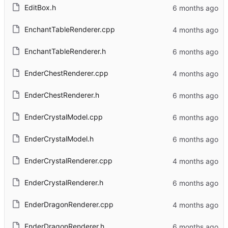
EditBox.h
EnchantTableRenderer.cpp
EnchantTableRenderer.h
EnderChestRenderer.cpp
EnderChestRenderer.h
EnderCrystalModel.cpp
EnderCrystalModel.h
EnderCrystalRenderer.cpp
EnderCrystalRenderer.h
EnderDragonRenderer.cpp
EnderDragonRenderer.h