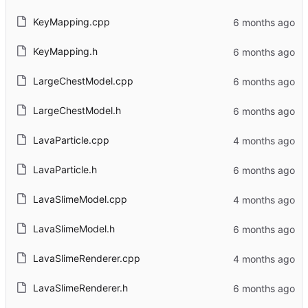
KeyMapping.cpp
KeyMapping.h
LargeChestModel.cpp
LargeChestModel.h
LavaParticle.cpp
LavaParticle.h
LavaSlimeModel.cpp
LavaSlimeModel.h
LavaSlimeRenderer.cpp
LavaSlimeRenderer.h