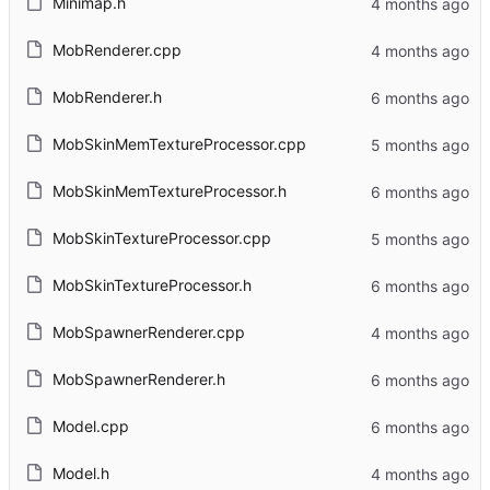
Minimap.h
MobRenderer.cpp
MobRenderer.h
MobSkinMemTextureProcessor.cpp
MobSkinMemTextureProcessor.h
MobSkinTextureProcessor.cpp
MobSkinTextureProcessor.h
MobSpawnerRenderer.cpp
MobSpawnerRenderer.h
Model.cpp
Model.h