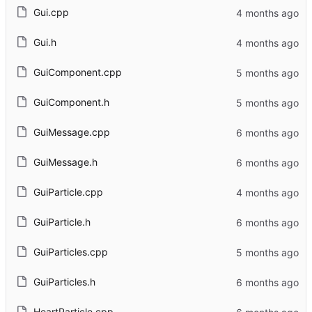
Gui.cpp
Gui.h
GuiComponent.cpp
GuiComponent.h
GuiMessage.cpp
GuiMessage.h
GuiParticle.cpp
GuiParticle.h
GuiParticles.cpp
GuiParticles.h
HeartParticle.cpp