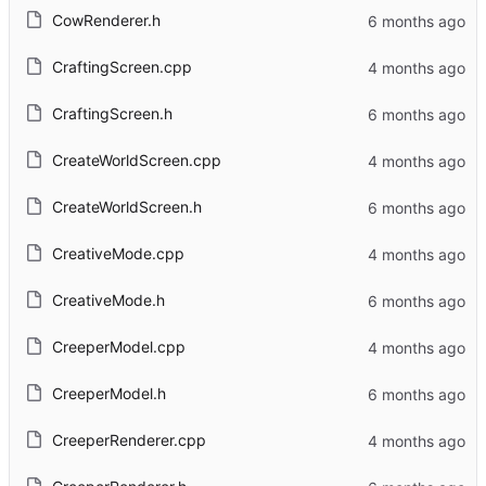
CowRenderer.h
CraftingScreen.cpp
CraftingScreen.h
CreateWorldScreen.cpp
CreateWorldScreen.h
CreativeMode.cpp
CreativeMode.h
CreeperModel.cpp
CreeperModel.h
CreeperRenderer.cpp