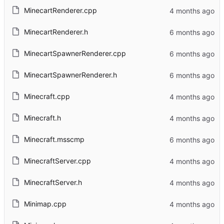
MinecartRenderer.cpp
MinecartRenderer.h
MinecartSpawnerRenderer.cpp
MinecartSpawnerRenderer.h
Minecraft.cpp
Minecraft.h
Minecraft.msscmp
MinecraftServer.cpp
MinecraftServer.h
Minimap.cpp