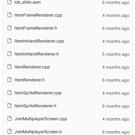
iob_shim.asm
ItemFrameRenderer.cpp
ItemFrameRenderer.h
ItemInHandRenderer.cpp
ItemInHandRenderer.h
ItemRenderer.cpp
ItemRenderer.h
ItemSpriteRenderer.cpp
ItemSpriteRenderer.h
JoinMultiplayerScreen.cpp
JoinMultiplayerScreen.h