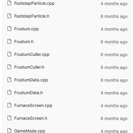
FootstepParticle.cpp
FootstepParticle.h
Frustum.cpp
Frustum.h
FrustumCuller.cpp
FrustumCuller.h
FrustumData.cpp
FrustumData.h
FurnaceScreen.cpp
FurnaceScreen.h
GameMode.cpp