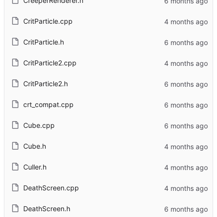
CreeperRenderer.h
CritParticle.cpp
CritParticle.h
CritParticle2.cpp
CritParticle2.h
crt_compat.cpp
Cube.cpp
Cube.h
Culler.h
DeathScreen.cpp
DeathScreen.h