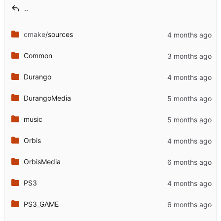
..
cmake
/sources
Common
Durango
DurangoMedia
music
Orbis
OrbisMedia
PS3
PS3_GAME