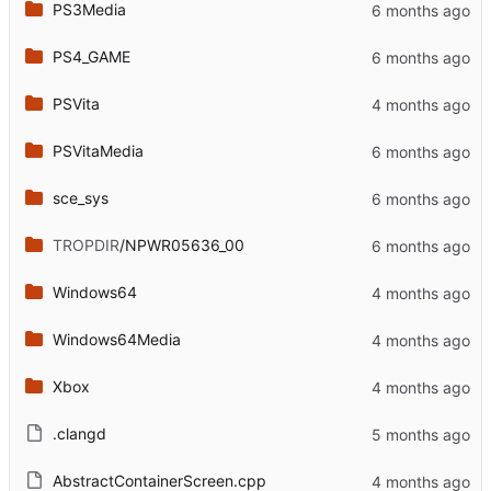
PS3Media
PS4_GAME
PSVita
PSVitaMedia
sce_sys
TROPDIR
/NPWR05636_00
Windows64
Windows64Media
Xbox
.clangd
AbstractContainerScreen.cpp