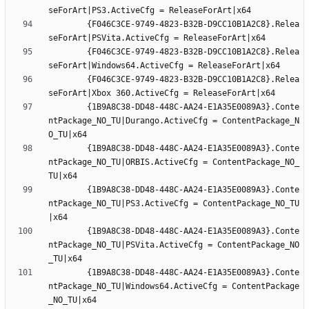
		{F046C3CE-9749-4823-B32B-D9CC10B1A2C8}.Relea
		{F046C3CE-9749-4823-B32B-D9CC10B1A2C8}.Relea
		{F046C3CE-9749-4823-B32B-D9CC10B1A2C8}.Relea
		{1B9A8C38-DD48-448C-AA24-E1A35E0089A3}.Conte
ntPackage_NO_TU|Durango.ActiveCfg = ContentPackage_N
		{1B9A8C38-DD48-448C-AA24-E1A35E0089A3}.Conte
ntPackage_NO_TU|ORBIS.ActiveCfg = ContentPackage_NO_
		{1B9A8C38-DD48-448C-AA24-E1A35E0089A3}.Conte
ntPackage_NO_TU|PS3.ActiveCfg = ContentPackage_NO_TU
		{1B9A8C38-DD48-448C-AA24-E1A35E0089A3}.Conte
ntPackage_NO_TU|PSVita.ActiveCfg = ContentPackage_NO
		{1B9A8C38-DD48-448C-AA24-E1A35E0089A3}.Conte
ntPackage_NO_TU|Windows64.ActiveCfg = ContentPackage