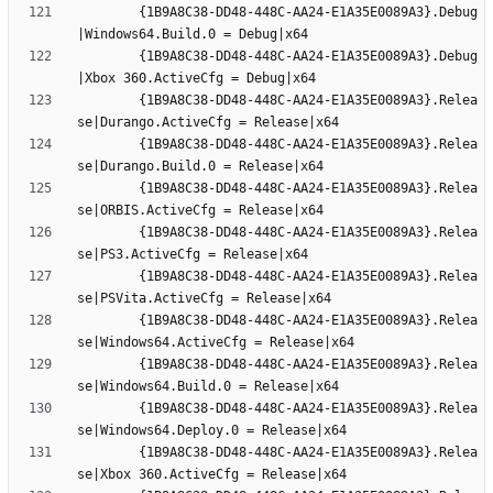
		{1B9A8C38-DD48-448C-AA24-E1A35E0089A3}.Debug
		{1B9A8C38-DD48-448C-AA24-E1A35E0089A3}.Debug
		{1B9A8C38-DD48-448C-AA24-E1A35E0089A3}.Relea
		{1B9A8C38-DD48-448C-AA24-E1A35E0089A3}.Relea
		{1B9A8C38-DD48-448C-AA24-E1A35E0089A3}.Relea
		{1B9A8C38-DD48-448C-AA24-E1A35E0089A3}.Relea
		{1B9A8C38-DD48-448C-AA24-E1A35E0089A3}.Relea
		{1B9A8C38-DD48-448C-AA24-E1A35E0089A3}.Relea
		{1B9A8C38-DD48-448C-AA24-E1A35E0089A3}.Relea
		{1B9A8C38-DD48-448C-AA24-E1A35E0089A3}.Relea
		{1B9A8C38-DD48-448C-AA24-E1A35E0089A3}.Relea