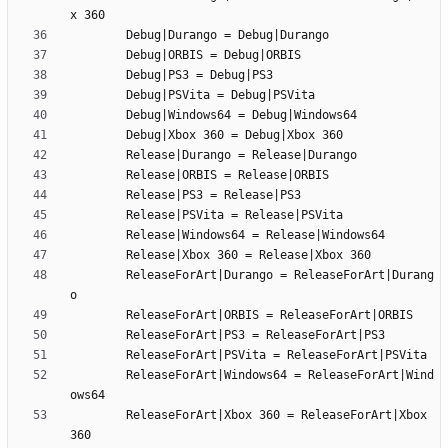
		ReleaseForArt|Durango = ReleaseForArt|Durang
		ReleaseForArt|Windows64 = ReleaseForArt|Wind
		ReleaseForArt|Xbox 360 = ReleaseForArt|Xbox 