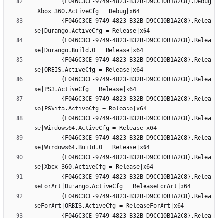
		{F046C3CE-9749-4823-B32B-D9CC10B1A2C8}.Debug
		{F046C3CE-9749-4823-B32B-D9CC10B1A2C8}.Relea
		{F046C3CE-9749-4823-B32B-D9CC10B1A2C8}.Relea
		{F046C3CE-9749-4823-B32B-D9CC10B1A2C8}.Relea
		{F046C3CE-9749-4823-B32B-D9CC10B1A2C8}.Relea
		{F046C3CE-9749-4823-B32B-D9CC10B1A2C8}.Relea
		{F046C3CE-9749-4823-B32B-D9CC10B1A2C8}.Relea
		{F046C3CE-9749-4823-B32B-D9CC10B1A2C8}.Relea
		{F046C3CE-9749-4823-B32B-D9CC10B1A2C8}.Relea
		{F046C3CE-9749-4823-B32B-D9CC10B1A2C8}.Relea
		{F046C3CE-9749-4823-B32B-D9CC10B1A2C8}.Relea
		{F046C3CE-9749-4823-B32B-D9CC10B1A2C8}.Relea