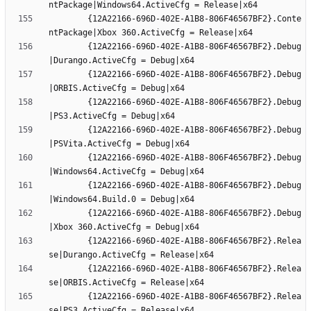
		{12A22166-696D-402E-A1B8-806F46567BF2}.Conte
		{12A22166-696D-402E-A1B8-806F46567BF2}.Debug
		{12A22166-696D-402E-A1B8-806F46567BF2}.Debug
		{12A22166-696D-402E-A1B8-806F46567BF2}.Debug
		{12A22166-696D-402E-A1B8-806F46567BF2}.Debug
		{12A22166-696D-402E-A1B8-806F46567BF2}.Debug
		{12A22166-696D-402E-A1B8-806F46567BF2}.Debug
		{12A22166-696D-402E-A1B8-806F46567BF2}.Debug
		{12A22166-696D-402E-A1B8-806F46567BF2}.Relea
		{12A22166-696D-402E-A1B8-806F46567BF2}.Relea
		{12A22166-696D-402E-A1B8-806F46567BF2}.Relea