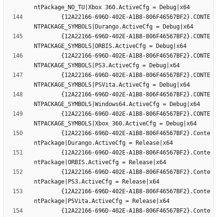
		{12A22166-696D-402E-A1B8-806F46567BF2}.CONTE
		{12A22166-696D-402E-A1B8-806F46567BF2}.CONTE
		{12A22166-696D-402E-A1B8-806F46567BF2}.CONTE
		{12A22166-696D-402E-A1B8-806F46567BF2}.CONTE
		{12A22166-696D-402E-A1B8-806F46567BF2}.CONTE
		{12A22166-696D-402E-A1B8-806F46567BF2}.CONTE
		{12A22166-696D-402E-A1B8-806F46567BF2}.Conte
		{12A22166-696D-402E-A1B8-806F46567BF2}.Conte
		{12A22166-696D-402E-A1B8-806F46567BF2}.Conte
		{12A22166-696D-402E-A1B8-806F46567BF2}.Conte
		{12A22166-696D-402E-A1B8-806F46567BF2}.Conte