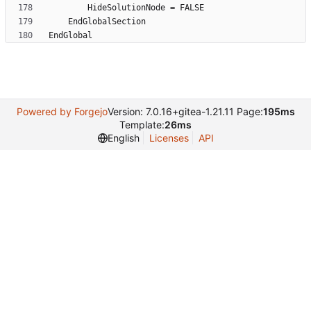
Powered by Forgejo
Version: 7.0.16+gitea-1.21.11 Page:
195ms
Template:
26ms
English
Licenses
API