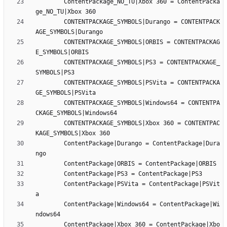
		ContentPackage_NO_TU|Xbox 360 = ContentPacka
		CONTENTPACKAGE_SYMBOLS|Durango = CONTENTPACK
		CONTENTPACKAGE_SYMBOLS|ORBIS = CONTENTPACKAG
		CONTENTPACKAGE_SYMBOLS|PS3 = CONTENTPACKAGE_
		CONTENTPACKAGE_SYMBOLS|PSVita = CONTENTPACKA
		CONTENTPACKAGE_SYMBOLS|Windows64 = CONTENTPA
		CONTENTPACKAGE_SYMBOLS|Xbox 360 = CONTENTPAC
		ContentPackage|Durango = ContentPackage|Dura
		ContentPackage|PSVita = ContentPackage|PSVit
		ContentPackage|Windows64 = ContentPackage|Wi
		ContentPackage|Xbox 360 = ContentPackage|Xbo