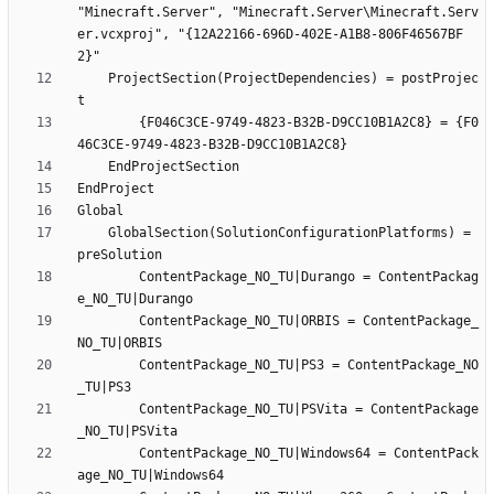
"Minecraft.Server", "Minecraft.Server\Minecraft.Serv
er.vcxproj", "{12A22166-696D-402E-A1B8-806F46567BF
	ProjectSection(ProjectDependencies) = postProjec
		{F046C3CE-9749-4823-B32B-D9CC10B1A2C8} = {F0
	GlobalSection(SolutionConfigurationPlatforms) = 
		ContentPackage_NO_TU|Durango = ContentPackag
		ContentPackage_NO_TU|ORBIS = ContentPackage_
		ContentPackage_NO_TU|PS3 = ContentPackage_NO
		ContentPackage_NO_TU|PSVita = ContentPackage
		ContentPackage_NO_TU|Windows64 = ContentPack