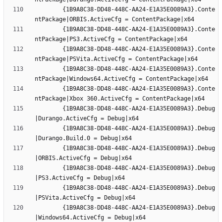
		{1B9A8C38-DD48-448C-AA24-E1A35E0089A3}.Conte
		{1B9A8C38-DD48-448C-AA24-E1A35E0089A3}.Conte
		{1B9A8C38-DD48-448C-AA24-E1A35E0089A3}.Conte
		{1B9A8C38-DD48-448C-AA24-E1A35E0089A3}.Conte
		{1B9A8C38-DD48-448C-AA24-E1A35E0089A3}.Conte
		{1B9A8C38-DD48-448C-AA24-E1A35E0089A3}.Debug
		{1B9A8C38-DD48-448C-AA24-E1A35E0089A3}.Debug
		{1B9A8C38-DD48-448C-AA24-E1A35E0089A3}.Debug
		{1B9A8C38-DD48-448C-AA24-E1A35E0089A3}.Debug
		{1B9A8C38-DD48-448C-AA24-E1A35E0089A3}.Debug
		{1B9A8C38-DD48-448C-AA24-E1A35E0089A3}.Debug