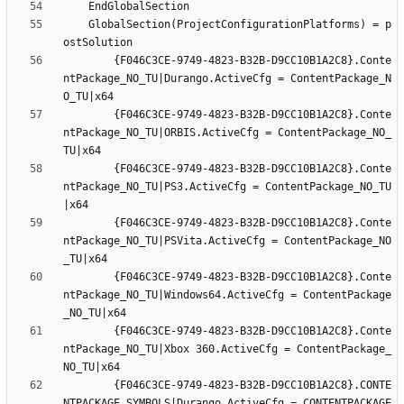
	GlobalSection(ProjectConfigurationPlatforms) = p
		{F046C3CE-9749-4823-B32B-D9CC10B1A2C8}.Conte
ntPackage_NO_TU|Durango.ActiveCfg = ContentPackage_N
		{F046C3CE-9749-4823-B32B-D9CC10B1A2C8}.Conte
ntPackage_NO_TU|ORBIS.ActiveCfg = ContentPackage_NO_
		{F046C3CE-9749-4823-B32B-D9CC10B1A2C8}.Conte
ntPackage_NO_TU|PS3.ActiveCfg = ContentPackage_NO_TU
		{F046C3CE-9749-4823-B32B-D9CC10B1A2C8}.Conte
ntPackage_NO_TU|PSVita.ActiveCfg = ContentPackage_NO
		{F046C3CE-9749-4823-B32B-D9CC10B1A2C8}.Conte
ntPackage_NO_TU|Windows64.ActiveCfg = ContentPackage
		{F046C3CE-9749-4823-B32B-D9CC10B1A2C8}.Conte
ntPackage_NO_TU|Xbox 360.ActiveCfg = ContentPackage_
		{F046C3CE-9749-4823-B32B-D9CC10B1A2C8}.CONTE
NTPACKAGE_SYMBOLS|Durango.ActiveCfg = CONTENTPACKAGE