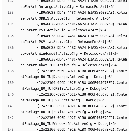
		{1B9A8C38-DD48-448C-AA24-E1A35E0089A3}.Relea
		{1B9A8C38-DD48-448C-AA24-E1A35E0089A3}.Relea
		{1B9A8C38-DD48-448C-AA24-E1A35E0089A3}.Relea
		{1B9A8C38-DD48-448C-AA24-E1A35E0089A3}.Relea
		{1B9A8C38-DD48-448C-AA24-E1A35E0089A3}.Relea
		{1B9A8C38-DD48-448C-AA24-E1A35E0089A3}.Relea
		{12A22166-696D-402E-A1B8-806F46567BF2}.Conte
		{12A22166-696D-402E-A1B8-806F46567BF2}.Conte
		{12A22166-696D-402E-A1B8-806F46567BF2}.Conte
		{12A22166-696D-402E-A1B8-806F46567BF2}.Conte
		{12A22166-696D-402E-A1B8-806F46567BF2}.Conte
		{12A22166-696D-402E-A1B8-806F46567BF2}.Conte