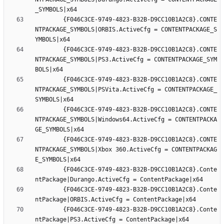
		{F046C3CE-9749-4823-B32B-D9CC10B1A2C8}.CONTE
NTPACKAGE_SYMBOLS|ORBIS.ActiveCfg = CONTENTPACKAGE_S
		{F046C3CE-9749-4823-B32B-D9CC10B1A2C8}.CONTE
NTPACKAGE_SYMBOLS|PS3.ActiveCfg = CONTENTPACKAGE_SYM
		{F046C3CE-9749-4823-B32B-D9CC10B1A2C8}.CONTE
NTPACKAGE_SYMBOLS|PSVita.ActiveCfg = CONTENTPACKAGE_
		{F046C3CE-9749-4823-B32B-D9CC10B1A2C8}.CONTE
NTPACKAGE_SYMBOLS|Windows64.ActiveCfg = CONTENTPACKA
		{F046C3CE-9749-4823-B32B-D9CC10B1A2C8}.CONTE
NTPACKAGE_SYMBOLS|Xbox 360.ActiveCfg = CONTENTPACKAG
		{F046C3CE-9749-4823-B32B-D9CC10B1A2C8}.Conte
		{F046C3CE-9749-4823-B32B-D9CC10B1A2C8}.Conte
		{F046C3CE-9749-4823-B32B-D9CC10B1A2C8}.Conte