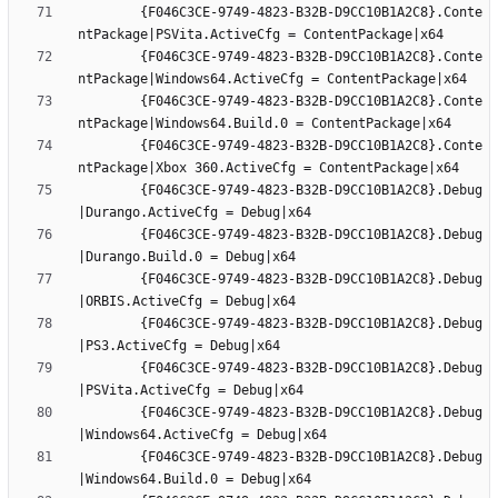
		{F046C3CE-9749-4823-B32B-D9CC10B1A2C8}.Conte
		{F046C3CE-9749-4823-B32B-D9CC10B1A2C8}.Conte
		{F046C3CE-9749-4823-B32B-D9CC10B1A2C8}.Conte
		{F046C3CE-9749-4823-B32B-D9CC10B1A2C8}.Conte
		{F046C3CE-9749-4823-B32B-D9CC10B1A2C8}.Debug
		{F046C3CE-9749-4823-B32B-D9CC10B1A2C8}.Debug
		{F046C3CE-9749-4823-B32B-D9CC10B1A2C8}.Debug
		{F046C3CE-9749-4823-B32B-D9CC10B1A2C8}.Debug
		{F046C3CE-9749-4823-B32B-D9CC10B1A2C8}.Debug
		{F046C3CE-9749-4823-B32B-D9CC10B1A2C8}.Debug
		{F046C3CE-9749-4823-B32B-D9CC10B1A2C8}.Debug