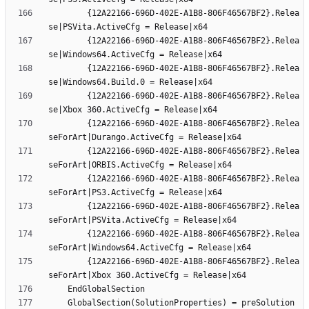
		{12A22166-696D-402E-A1B8-806F46567BF2}.Relea
		{12A22166-696D-402E-A1B8-806F46567BF2}.Relea
		{12A22166-696D-402E-A1B8-806F46567BF2}.Relea
		{12A22166-696D-402E-A1B8-806F46567BF2}.Relea
		{12A22166-696D-402E-A1B8-806F46567BF2}.Relea
		{12A22166-696D-402E-A1B8-806F46567BF2}.Relea
		{12A22166-696D-402E-A1B8-806F46567BF2}.Relea
		{12A22166-696D-402E-A1B8-806F46567BF2}.Relea
		{12A22166-696D-402E-A1B8-806F46567BF2}.Relea
		{12A22166-696D-402E-A1B8-806F46567BF2}.Relea