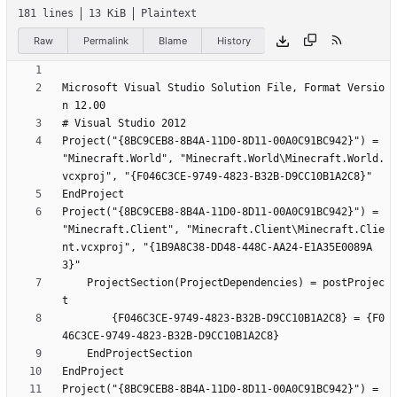
181 lines
13 KiB
Plaintext
Raw
Permalink
Blame
History
Microsoft Visual Studio Solution File, Format Versio
Project("{8BC9CEB8-8B4A-11D0-8D11-00A0C91BC942}") = 
"Minecraft.World", "Minecraft.World\Minecraft.World.
Project("{8BC9CEB8-8B4A-11D0-8D11-00A0C91BC942}") = 
"Minecraft.Client", "Minecraft.Client\Minecraft.Clie
nt.vcxproj", "{1B9A8C38-DD48-448C-AA24-E1A35E0089A
	ProjectSection(ProjectDependencies) = postProjec
		{F046C3CE-9749-4823-B32B-D9CC10B1A2C8} = {F0
Project("{8BC9CEB8-8B4A-11D0-8D11-00A0C91BC942}") = 