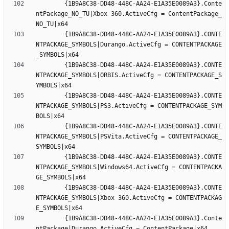
		{1B9A8C38-DD48-448C-AA24-E1A35E0089A3}.Conte
ntPackage_NO_TU|Xbox 360.ActiveCfg = ContentPackage_
		{1B9A8C38-DD48-448C-AA24-E1A35E0089A3}.CONTE
NTPACKAGE_SYMBOLS|Durango.ActiveCfg = CONTENTPACKAGE
		{1B9A8C38-DD48-448C-AA24-E1A35E0089A3}.CONTE
NTPACKAGE_SYMBOLS|ORBIS.ActiveCfg = CONTENTPACKAGE_S
		{1B9A8C38-DD48-448C-AA24-E1A35E0089A3}.CONTE
NTPACKAGE_SYMBOLS|PS3.ActiveCfg = CONTENTPACKAGE_SYM
		{1B9A8C38-DD48-448C-AA24-E1A35E0089A3}.CONTE
NTPACKAGE_SYMBOLS|PSVita.ActiveCfg = CONTENTPACKAGE_
		{1B9A8C38-DD48-448C-AA24-E1A35E0089A3}.CONTE
NTPACKAGE_SYMBOLS|Windows64.ActiveCfg = CONTENTPACKA
		{1B9A8C38-DD48-448C-AA24-E1A35E0089A3}.CONTE
NTPACKAGE_SYMBOLS|Xbox 360.ActiveCfg = CONTENTPACKAG
		{1B9A8C38-DD48-448C-AA24-E1A35E0089A3}.Conte