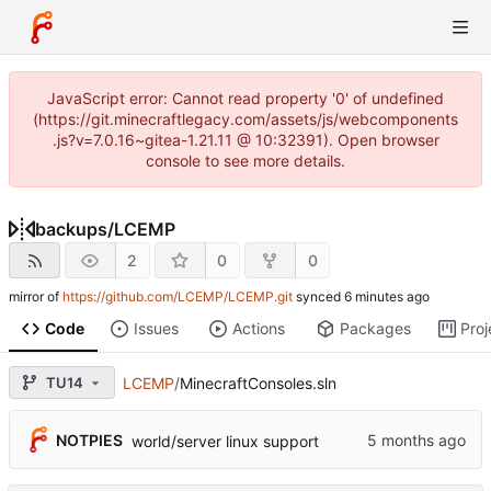
JavaScript error: Cannot read property '0' of undefined
(https://git.minecraftlegacy.com/assets/js/webcomponents
.js?v=7.0.16~gitea-1.21.11 @ 10:32391). Open browser
console to see more details.
backups
/
LCEMP
2
0
0
mirror of
https://github.com/LCEMP/LCEMP.git
synced
Code
Issues
Actions
Packages
Proj
TU14
LCEMP
/
MinecraftConsoles.sln
NOTPIES
world/server linux support