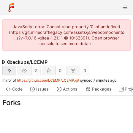
JavaScript error: Cannot read property '0' of undefined
(https://git.minecraftlegacy.com/assets/js/webcomponents
.js?v=7.0.16~gitea-1.21.11 @ 10:32391). Open browser
console to see more details.
backups
/
LCEMP
2
0
0
mirror of
https://github.com/LCEMP/LCEMP.git
synced
Code
Issues
Actions
Packages
Proj
Forks