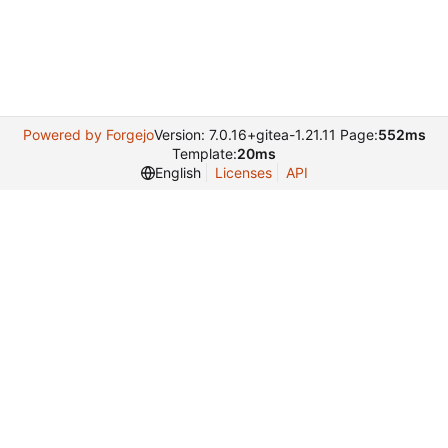
Powered by Forgejo
Version: 7.0.16+gitea-1.21.11 Page:
552ms
Template:
20ms
English
Licenses
API