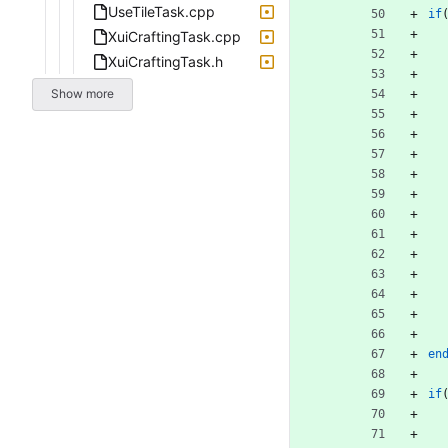
UseTileTask.cpp
if
XuiCraftingTask.cpp
XuiCraftingTask.h
Show more
en
if