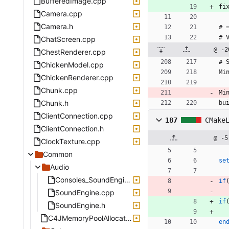
BufferedImage.cpp
fi
Camera.cpp
Camera.h
# 
# 
ChatScreen.cpp
@ -2
ChestRenderer.cpp
# 
ChickenModel.cpp
Mi
ChickenRenderer.cpp
Chunk.cpp
Mi
Chunk.h
bu
ClientConnection.cpp
187
CMake
ClientConnection.h
@ -5
ClockTexture.cpp
Common
se
Audio
Consoles_SoundEngine.h
if
SoundEngine.cpp
if
SoundEngine.h
C4JMemoryPoolAllocator.h
en