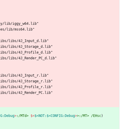
g
y
/
l
i
b
/
i
g
g
y
_
w
6
4
.
l
i
b
"
l
e
s
/
l
i
b
/
m
s
s
6
4
.
l
i
b
"
L
i
b
s
/
l
i
b
s
/
4
J
_
I
n
p
u
t
_
d
.
l
i
b
"
L
i
b
s
/
l
i
b
s
/
4
J
_
S
t
o
r
a
g
e
_
d
.
l
i
b
"
L
i
b
s
/
l
i
b
s
/
4
J
_
P
r
o
f
i
l
e
_
d
.
l
i
b
"
L
i
b
s
/
l
i
b
s
/
4
J
_
R
e
n
d
e
r
_
P
C
_
d
.
l
i
b
"
L
i
b
s
/
l
i
b
s
/
4
J
_
I
n
p
u
t
_
r
.
l
i
b
"
L
i
b
s
/
l
i
b
s
/
4
J
_
S
t
o
r
a
g
e
_
r
.
l
i
b
"
L
i
b
s
/
l
i
b
s
/
4
J
_
P
r
o
f
i
l
e
_
r
.
l
i
b
"
L
i
b
s
/
l
i
b
s
/
4
J
_
R
e
n
d
e
r
_
P
C
.
l
i
b
"
IG:Debug
>
:/MTd>
$<
$<NOT:$<CONFIG:Debug
>
>:/MT>
/EHsc
)