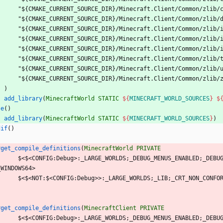
"
$
{
C
M
A
K
E
_
C
U
R
R
E
N
T
_
S
O
U
R
C
E
_
D
I
R
}
/
M
i
n
e
c
r
a
f
t
.
C
l
i
e
n
t
/
C
o
m
m
o
n
/
z
l
i
b
/
"
$
{
C
M
A
K
E
_
C
U
R
R
E
N
T
_
S
O
U
R
C
E
_
D
I
R
}
/
M
i
n
e
c
r
a
f
t
.
C
l
i
e
n
t
/
C
o
m
m
o
n
/
z
l
i
b
/
"
$
{
C
M
A
K
E
_
C
U
R
R
E
N
T
_
S
O
U
R
C
E
_
D
I
R
}
/
M
i
n
e
c
r
a
f
t
.
C
l
i
e
n
t
/
C
o
m
m
o
n
/
z
l
i
b
/
"
$
{
C
M
A
K
E
_
C
U
R
R
E
N
T
_
S
O
U
R
C
E
_
D
I
R
}
/
M
i
n
e
c
r
a
f
t
.
C
l
i
e
n
t
/
C
o
m
m
o
n
/
z
l
i
b
/
"
$
{
C
M
A
K
E
_
C
U
R
R
E
N
T
_
S
O
U
R
C
E
_
D
I
R
}
/
M
i
n
e
c
r
a
f
t
.
C
l
i
e
n
t
/
C
o
m
m
o
n
/
z
l
i
b
/
"
$
{
C
M
A
K
E
_
C
U
R
R
E
N
T
_
S
O
U
R
C
E
_
D
I
R
}
/
M
i
n
e
c
r
a
f
t
.
C
l
i
e
n
t
/
C
o
m
m
o
n
/
z
l
i
b
/
"
$
{
C
M
A
K
E
_
C
U
R
R
E
N
T
_
S
O
U
R
C
E
_
D
I
R
}
/
M
i
n
e
c
r
a
f
t
.
C
l
i
e
n
t
/
C
o
m
m
o
n
/
z
l
i
b
/
"
$
{
C
M
A
K
E
_
C
U
R
R
E
N
T
_
S
O
U
R
C
E
_
D
I
R
}
/
M
i
n
e
c
r
a
f
t
.
C
l
i
e
n
t
/
C
o
m
m
o
n
/
z
l
i
b
/
)
add_library
(
MinecraftWorld
STATIC
${
MINECRAFT_WORLD_SOURCES
}
$
se
(
)
add_library
(
MinecraftWorld
STATIC
${
MINECRAFT_WORLD_SOURCES
}
)
dif
(
)
rget_compile_definitions
(
MinecraftWorld
PRIVATE
$
<
$
<
C
O
N
F
I
G
:
D
e
b
u
g
>
:
_
L
A
R
G
E
_
W
O
R
L
D
S
;
_
D
E
B
U
G
_
M
E
N
U
S
_
E
N
A
B
L
E
D
;
_
D
E
B
U
_
W
I
N
D
O
W
S
6
4
>
$
<
$
<
N
O
T
:
$
<
C
O
N
F
I
G
:
D
e
b
u
g
>
>
:
_
L
A
R
G
E
_
W
O
R
L
D
S
;
_
L
I
B
;
_
C
R
T
_
N
O
N
_
C
O
N
F
O
rget_compile_definitions
(
MinecraftClient
PRIVATE
$
<
$
<
C
O
N
F
I
G
:
D
e
b
u
g
>
:
_
L
A
R
G
E
_
W
O
R
L
D
S
;
_
D
E
B
U
G
_
M
E
N
U
S
_
E
N
A
B
L
E
D
;
_
D
E
B
U