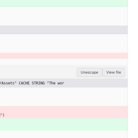
Unescape
View file
/Assets" CACHE STRING "The wor
S
"
)