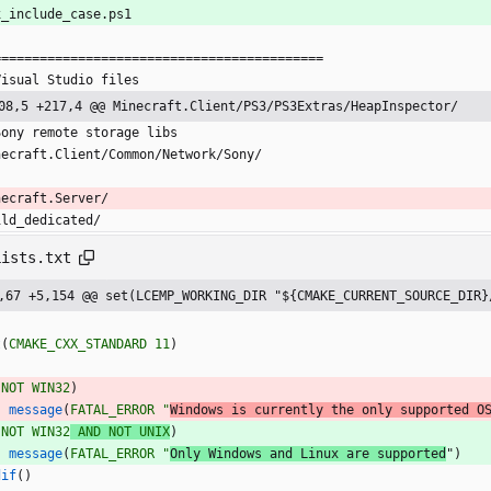
x_include_case.ps1
===========================================
Visual Studio files
08,5 +217,4 @@ Minecraft.Client/PS3/PS3Extras/HeapInspector/
Sony remote storage libs
necraft.Client/Common/Network/Sony/
necraft.Server/
ild_dedicated/
Lists.txt
,67 +5,154 @@ set(LCEMP_WORKING_DIR "${CMAKE_CURRENT_SOURCE_DIR}
t
(
CMAKE_CXX_STANDARD
11
)
(
NOT
WIN32
)
message
(
FATAL_ERROR
"
Windows is currently the only supported O
(
NOT
WIN32
AND
NOT
UNIX
)
message
(
FATAL_ERROR
"
Only Windows and Linux are supported
"
)
dif
(
)