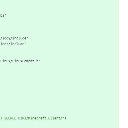
u
b
s
"
4
/
I
g
g
y
/
i
n
c
l
u
d
e
"
t
i
e
n
t
/
I
n
c
l
u
d
e
"
/
L
i
n
u
x
/
L
i
n
u
x
C
o
m
p
a
t
.
h
"
NT_SOURCE_DIR}/Minecraft.Client/"
)