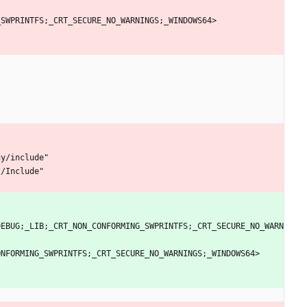
_
S
W
P
R
I
N
T
F
S
;
_
C
R
T
_
S
E
C
U
R
E
_
N
O
_
W
A
R
N
I
N
G
S
;
_
W
I
N
D
O
W
S
6
4
>
g
y
/
i
n
c
l
u
d
e
"
t
/
I
n
c
l
u
d
e
"
D
E
B
U
G
;
_
L
I
B
;
_
C
R
T
_
N
O
N
_
C
O
N
F
O
R
M
I
N
G
_
S
W
P
R
I
N
T
F
S
;
_
C
R
T
_
S
E
C
U
R
E
_
N
O
_
W
A
R
N
O
N
F
O
R
M
I
N
G
_
S
W
P
R
I
N
T
F
S
;
_
C
R
T
_
S
E
C
U
R
E
_
N
O
_
W
A
R
N
I
N
G
S
;
_
W
I
N
D
O
W
S
6
4
>