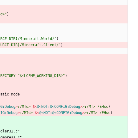
ug>"
)
URCE_DIR}/Minecraft.World/"
)
OURCE_DIR}/Minecraft.Client/"
)
IRECTORY
"${LCEMP_WORKING_DIR}"
)
t
a
t
i
c
m
o
d
e
IG:Debug
>
:/MTd>
$<
$<NOT:$<CONFIG:Debug
>
>:/MT>
/EHsc
)
FIG:Debug
>
:/MTd>
$<
$<NOT:$<CONFIG:Debug
>
>:/MT>
/EHsc
)
a
d
l
e
r
3
2
.
c
"
c
o
m
p
r
e
s
s
.
c
"