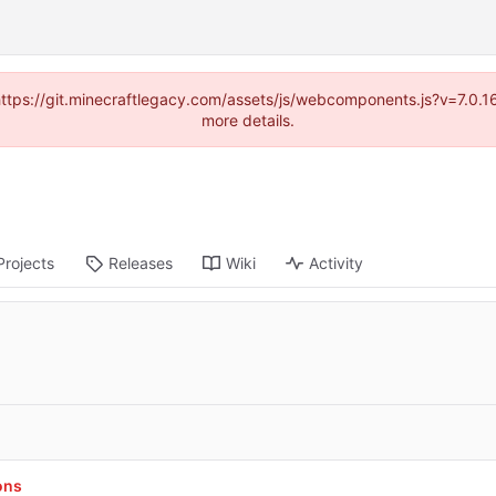
(https://git.minecraftlegacy.com/assets/js/webcomponents.js?v=7.0.
more details.
Projects
Releases
Wiki
Activity
ons