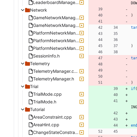
LeaderboardManager.cpp
D
O
Network
)
GameNetworkManager.cpp
GameNetworkManager.h
ta
PlatformNetworkManagerInterface.h
PlatformNetworkManagerStub.cpp
)
PlatformNetworkManagerStub.h
SessionInfo.h
ta
Telemetry
TelemetryManager.cpp
TelemetryManager.h
)
Trial
if
TrialMode.cpp
TrialMode.h
I
N
Tutorial
AreaConstraint.cpp
AreaHint.cpp
en
ChangeStateConstraint.cpp