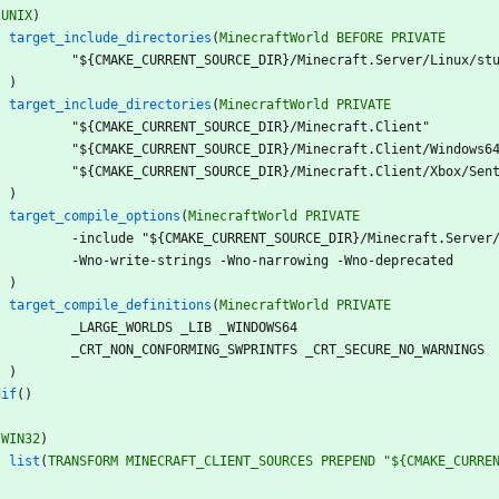
(
UNIX
)
target_include_directories
(
MinecraftWorld
BEFORE
PRIVATE
"
$
{
C
M
A
K
E
_
C
U
R
R
E
N
T
_
S
O
U
R
C
E
_
D
I
R
}
/
M
i
n
e
c
r
a
f
t
.
S
e
r
v
e
r
/
L
i
n
u
x
/
s
t
)
target_include_directories
(
MinecraftWorld
PRIVATE
"
$
{
C
M
A
K
E
_
C
U
R
R
E
N
T
_
S
O
U
R
C
E
_
D
I
R
}
/
M
i
n
e
c
r
a
f
t
.
C
l
i
e
n
t
"
"
$
{
C
M
A
K
E
_
C
U
R
R
E
N
T
_
S
O
U
R
C
E
_
D
I
R
}
/
M
i
n
e
c
r
a
f
t
.
C
l
i
e
n
t
/
W
i
n
d
o
w
s
6
"
$
{
C
M
A
K
E
_
C
U
R
R
E
N
T
_
S
O
U
R
C
E
_
D
I
R
}
/
M
i
n
e
c
r
a
f
t
.
C
l
i
e
n
t
/
X
b
o
x
/
S
e
n
)
target_compile_options
(
MinecraftWorld
PRIVATE
-
i
n
c
l
u
d
e
"
$
{
C
M
A
K
E
_
C
U
R
R
E
N
T
_
S
O
U
R
C
E
_
D
I
R
}
/
M
i
n
e
c
r
a
f
t
.
S
e
r
v
e
r
-
W
n
o
-
w
r
i
t
e
-
s
t
r
i
n
g
s
-
W
n
o
-
n
a
r
r
o
w
i
n
g
-
W
n
o
-
d
e
p
r
e
c
a
t
e
d
)
target_compile_definitions
(
MinecraftWorld
PRIVATE
_
L
A
R
G
E
_
W
O
R
L
D
S
_
L
I
B
_
W
I
N
D
O
W
S
6
4
_
C
R
T
_
N
O
N
_
C
O
N
F
O
R
M
I
N
G
_
S
W
P
R
I
N
T
F
S
_
C
R
T
_
S
E
C
U
R
E
_
N
O
_
W
A
R
N
I
N
G
S
)
dif
(
)
(
WIN32
)
list
(
TRANSFORM
MINECRAFT_CLIENT_SOURCES
PREPEND
"${CMAKE_CURRE