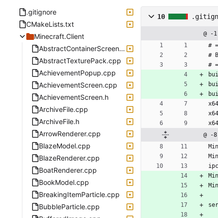
.gitignore
10
.gitig
CMakeLists.txt
@ -1
Minecraft.Client
# 
AbstractContainerScreen.cpp
# 
AbstractTexturePack.cpp
# 
AchievementPopup.cpp
bu
AchievementScreen.cpp
bu
bu
AchievementScreen.h
x6
ArchiveFile.cpp
x6
ArchiveFile.h
x6
ArrowRenderer.cpp
@ -8
BlazeModel.cpp
Mi
Mi
BlazeRenderer.cpp
ip
BoatRenderer.cpp
Mi
BookModel.cpp
Mi
BreakingItemParticle.cpp
se
BubbleParticle.cpp