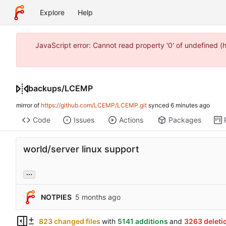
Explore
Help
JavaScript error: Cannot read property '0' of undefined 
backups
/
LCEMP
mirror of
https://github.com/LCEMP/LCEMP.git
synced
Code
Issues
Actions
Packages
world/server linux support
...
NOTPIES
823 changed files
with
5141 additions
and
3263 deleti