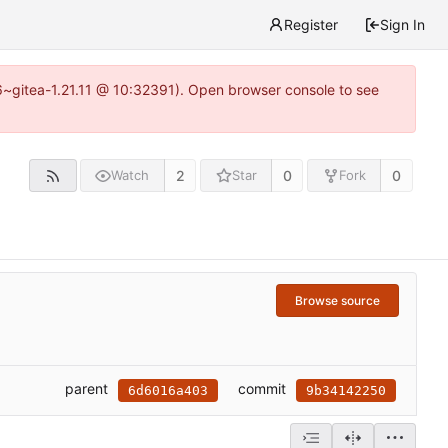
Register
Sign In
16~gitea-1.21.11 @ 10:32391). Open browser console to see
2
0
0
Watch
Star
Fork
Browse source
parent
commit
6d6016a403
9b34142250