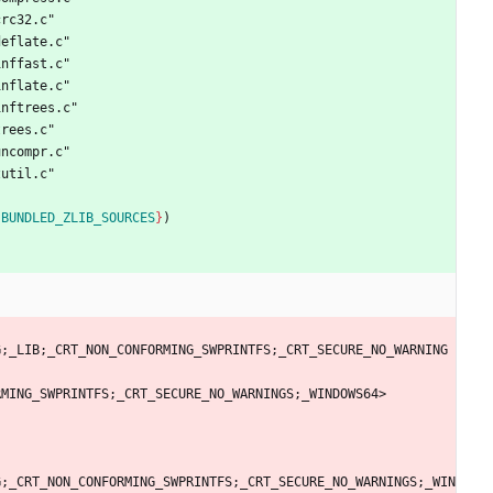
c
r
c
3
2
.
c
"
d
e
f
l
a
t
e
.
c
"
i
n
f
f
a
s
t
.
c
"
i
n
f
l
a
t
e
.
c
"
i
n
f
t
r
e
e
s
.
c
"
t
r
e
e
s
.
c
"
u
n
c
o
m
p
r
.
c
"
z
u
t
i
l
.
c
"
{
BUNDLED_ZLIB_SOURCES
}
)
G
;
_
L
I
B
;
_
C
R
T
_
N
O
N
_
C
O
N
F
O
R
M
I
N
G
_
S
W
P
R
I
N
T
F
S
;
_
C
R
T
_
S
E
C
U
R
E
_
N
O
_
W
A
R
N
I
N
G
R
M
I
N
G
_
S
W
P
R
I
N
T
F
S
;
_
C
R
T
_
S
E
C
U
R
E
_
N
O
_
W
A
R
N
I
N
G
S
;
_
W
I
N
D
O
W
S
6
4
>
G
;
_
C
R
T
_
N
O
N
_
C
O
N
F
O
R
M
I
N
G
_
S
W
P
R
I
N
T
F
S
;
_
C
R
T
_
S
E
C
U
R
E
_
N
O
_
W
A
R
N
I
N
G
S
;
_
W
I
N