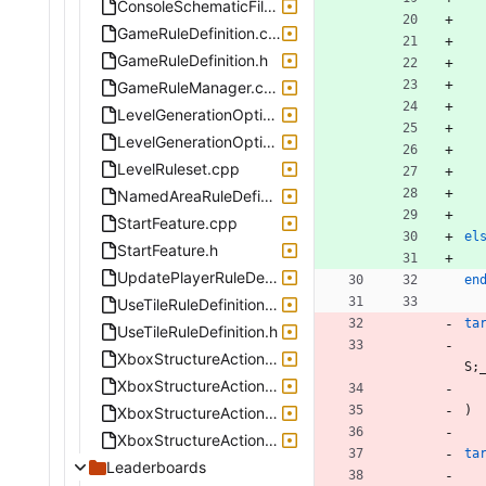
ConsoleSchematicFile.h
GameRuleDefinition.cpp
GameRuleDefinition.h
GameRuleManager.cpp
LevelGenerationOptions.cpp
LevelGenerationOptions.h
LevelRuleset.cpp
NamedAreaRuleDefinition.cpp
StartFeature.cpp
el
StartFeature.h
UpdatePlayerRuleDefinition.cpp
en
UseTileRuleDefinition.cpp
ta
UseTileRuleDefinition.h
XboxStructureActionGenerateBox.cpp
S
;
XboxStructureActionPlaceBlock.cpp
)
XboxStructureActionPlaceContainer.cpp
XboxStructureActionPlaceSpawner.cpp
ta
Leaderboards