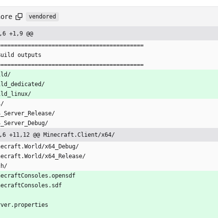
nore
vendored
,6 +1,9 @@
===========================================
Build outputs
===========================================
ild/
ild_dedicated/
ild_linux/
4/
4_Server_Release/
4_Server_Debug/
,6 +11,12 @@ Minecraft.Client/x64/
necraft.World/x64_Debug/
necraft.World/x64_Release/
ch/
necraftConsoles.opensdf
necraftConsoles.sdf
rver.properties