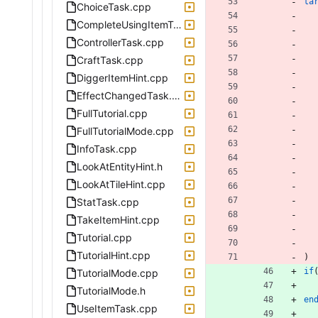
ta
ChoiceTask.cpp
CompleteUsingItemTask.cpp
ControllerTask.cpp
CraftTask.cpp
DiggerItemHint.cpp
EffectChangedTask.cpp
FullTutorial.cpp
FullTutorialMode.cpp
InfoTask.cpp
LookAtEntityHint.h
LookAtTileHint.cpp
StatTask.cpp
TakeItemHint.cpp
Tutorial.cpp
TutorialHint.cpp
)
if
TutorialMode.cpp
TutorialMode.h
en
UseItemTask.cpp