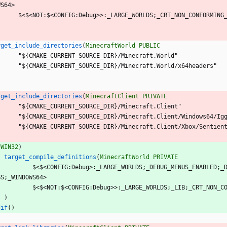
W
S
6
4
>
$
<
$
<
N
O
T
:
$
<
C
O
N
F
I
G
:
D
e
b
u
g
>
>
:
_
L
A
R
G
E
_
W
O
R
L
D
S
;
_
C
R
T
_
N
O
N
_
C
O
N
F
O
R
M
I
N
G
rget_include_directories
(
MinecraftWorld
PUBLIC
"
$
{
C
M
A
K
E
_
C
U
R
R
E
N
T
_
S
O
U
R
C
E
_
D
I
R
}
/
M
i
n
e
c
r
a
f
t
.
W
o
r
l
d
"
"
$
{
C
M
A
K
E
_
C
U
R
R
E
N
T
_
S
O
U
R
C
E
_
D
I
R
}
/
M
i
n
e
c
r
a
f
t
.
W
o
r
l
d
/
x
6
4
h
e
a
d
e
r
s
"
rget_include_directories
(
MinecraftClient
PRIVATE
"
$
{
C
M
A
K
E
_
C
U
R
R
E
N
T
_
S
O
U
R
C
E
_
D
I
R
}
/
M
i
n
e
c
r
a
f
t
.
C
l
i
e
n
t
"
"
$
{
C
M
A
K
E
_
C
U
R
R
E
N
T
_
S
O
U
R
C
E
_
D
I
R
}
/
M
i
n
e
c
r
a
f
t
.
C
l
i
e
n
t
/
W
i
n
d
o
w
s
6
4
/
I
g
"
$
{
C
M
A
K
E
_
C
U
R
R
E
N
T
_
S
O
U
R
C
E
_
D
I
R
}
/
M
i
n
e
c
r
a
f
t
.
C
l
i
e
n
t
/
X
b
o
x
/
S
e
n
t
i
e
n
(
WIN32
)
target_compile_definitions
(
MinecraftWorld
PRIVATE
$
<
$
<
C
O
N
F
I
G
:
D
e
b
u
g
>
:
_
L
A
R
G
E
_
W
O
R
L
D
S
;
_
D
E
B
U
G
_
M
E
N
U
S
_
E
N
A
B
L
E
D
;
_
G
S
;
_
W
I
N
D
O
W
S
6
4
>
$
<
$
<
N
O
T
:
$
<
C
O
N
F
I
G
:
D
e
b
u
g
>
>
:
_
L
A
R
G
E
_
W
O
R
L
D
S
;
_
L
I
B
;
_
C
R
T
_
N
O
N
_
C
)
dif
(
)