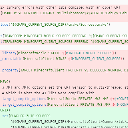
F
i
x
l
i
n
k
i
n
g
e
r
r
o
r
s
w
i
t
h
o
t
h
e
r
l
i
b
s
c
o
m
p
i
l
e
d
w
i
t
h
a
n
o
l
d
e
r
C
R
T
t
(
CMAKE_MSVC_RUNTIME_LIBRARY
"MultiThreaded$<$<CONFIG:Debug>:Deb
clude
(
"${CMAKE_CURRENT_SOURCE_DIR}/cmake/Sources.cmake"
)
st
(
TRANSFORM
MINECRAFT_WORLD_SOURCES
PREPEND
"${CMAKE_CURRENT_SO
st
(
TRANSFORM
MINECRAFT_CLIENT_SOURCES
PREPEND
"${CMAKE_CURRENT_S
d_library
(
MinecraftWorld
STATIC
${
MINECRAFT_WORLD_SOURCES
}
)
d_executable
(
MinecraftClient
WIN32
${
MINECRAFT_CLIENT_SOURCES
}
)
t_property
(
TARGET
MinecraftClient
PROPERTY
VS_DEBUGGER_WORKING_D
(
MSVC
)
#
/
M
T
a
n
d
/
M
T
d
o
p
t
i
o
n
s
s
e
t
t
h
e
C
R
T
v
e
r
s
i
o
n
t
o
m
u
l
t
i
-
t
h
r
e
a
d
e
d
s
#
w
h
i
c
h
i
s
w
h
a
t
t
h
e
4
J
l
i
b
s
w
e
r
e
c
o
m
p
i
l
e
d
w
i
t
h
target_compile_options
(
MinecraftWorld
PRIVATE
/W3
/MP
$<
$<CONF
target_compile_options
(
MinecraftClient
PRIVATE
/W3
/MP
$<
$<CON
(
UNIX
)
set
(
BUNDLED_ZLIB_SOURCES
"
$
{
C
M
A
K
E
_
C
U
R
R
E
N
T
_
S
O
U
R
C
E
_
D
I
R
}
/
M
i
n
e
c
r
a
f
t
.
C
l
i
e
n
t
/
C
o
m
m
o
n
/
z
l
i
b
/
"
$
{
C
M
A
K
E
_
C
U
R
R
E
N
T
_
S
O
U
R
C
E
_
D
I
R
}
/
M
i
n
e
c
r
a
f
t
.
C
l
i
e
n
t
/
C
o
m
m
o
n
/
z
l
i
b
/