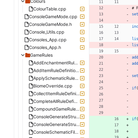
Colours
#
ColourTable.cpp
se
ConsoleGameMode.cpp
ConsoleGameMode.h
in
Console_Utils.cpp
li
Consoles_App.cpp
li
Consoles_App.h
GameRules
ad
AddEnchantmentRuleDefinition.cpp
ad
AddItemRuleDefinition.cpp
se
ApplySchematicRuleDefinition.cpp
BiomeOverride.cpp
if
CollectItemRuleDefinition.cpp
CompleteAllRuleDefinition.cpp
CompoundGameRuleDefinition.cpp
ConsoleGenerateStructure.cpp
if
ConsoleGenerateStructure.h
ConsoleSchematicFile.cpp