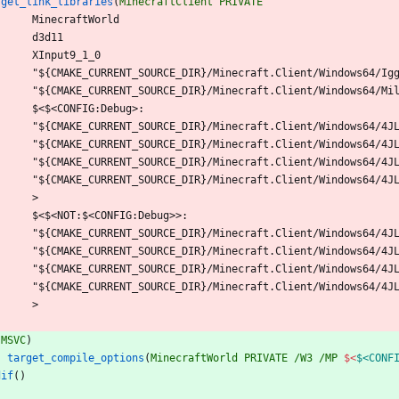
rget_link_libraries
(
MinecraftClient
PRIVATE
M
i
n
e
c
r
a
f
t
W
o
r
l
d
d
3
d
1
1
X
I
n
p
u
t
9
_
1
_
0
"
$
{
C
M
A
K
E
_
C
U
R
R
E
N
T
_
S
O
U
R
C
E
_
D
I
R
}
/
M
i
n
e
c
r
a
f
t
.
C
l
i
e
n
t
/
W
i
n
d
o
w
s
6
4
/
I
g
"
$
{
C
M
A
K
E
_
C
U
R
R
E
N
T
_
S
O
U
R
C
E
_
D
I
R
}
/
M
i
n
e
c
r
a
f
t
.
C
l
i
e
n
t
/
W
i
n
d
o
w
s
6
4
/
M
i
$
<
$
<
C
O
N
F
I
G
:
D
e
b
u
g
>
:
"
$
{
C
M
A
K
E
_
C
U
R
R
E
N
T
_
S
O
U
R
C
E
_
D
I
R
}
/
M
i
n
e
c
r
a
f
t
.
C
l
i
e
n
t
/
W
i
n
d
o
w
s
6
4
/
4
J
"
$
{
C
M
A
K
E
_
C
U
R
R
E
N
T
_
S
O
U
R
C
E
_
D
I
R
}
/
M
i
n
e
c
r
a
f
t
.
C
l
i
e
n
t
/
W
i
n
d
o
w
s
6
4
/
4
J
"
$
{
C
M
A
K
E
_
C
U
R
R
E
N
T
_
S
O
U
R
C
E
_
D
I
R
}
/
M
i
n
e
c
r
a
f
t
.
C
l
i
e
n
t
/
W
i
n
d
o
w
s
6
4
/
4
J
"
$
{
C
M
A
K
E
_
C
U
R
R
E
N
T
_
S
O
U
R
C
E
_
D
I
R
}
/
M
i
n
e
c
r
a
f
t
.
C
l
i
e
n
t
/
W
i
n
d
o
w
s
6
4
/
4
J
>
$
<
$
<
N
O
T
:
$
<
C
O
N
F
I
G
:
D
e
b
u
g
>
>
:
"
$
{
C
M
A
K
E
_
C
U
R
R
E
N
T
_
S
O
U
R
C
E
_
D
I
R
}
/
M
i
n
e
c
r
a
f
t
.
C
l
i
e
n
t
/
W
i
n
d
o
w
s
6
4
/
4
J
"
$
{
C
M
A
K
E
_
C
U
R
R
E
N
T
_
S
O
U
R
C
E
_
D
I
R
}
/
M
i
n
e
c
r
a
f
t
.
C
l
i
e
n
t
/
W
i
n
d
o
w
s
6
4
/
4
J
"
$
{
C
M
A
K
E
_
C
U
R
R
E
N
T
_
S
O
U
R
C
E
_
D
I
R
}
/
M
i
n
e
c
r
a
f
t
.
C
l
i
e
n
t
/
W
i
n
d
o
w
s
6
4
/
4
J
"
$
{
C
M
A
K
E
_
C
U
R
R
E
N
T
_
S
O
U
R
C
E
_
D
I
R
}
/
M
i
n
e
c
r
a
f
t
.
C
l
i
e
n
t
/
W
i
n
d
o
w
s
6
4
/
4
J
>
(
MSVC
)
target_compile_options
(
MinecraftWorld
PRIVATE
/W3
/MP
$<
$<CONF
dif
(
)