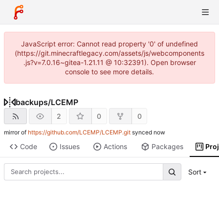
JavaScript error: Cannot read property '0' of undefined
(https://git.minecraftlegacy.com/assets/js/webcomponents
.js?v=7.0.16~gitea-1.21.11 @ 10:32391). Open browser
console to see more details.
backups
/
LCEMP
2
0
0
mirror of
https://github.com/LCEMP/LCEMP.git
synced
Code
Issues
Actions
Packages
Pro
Sort