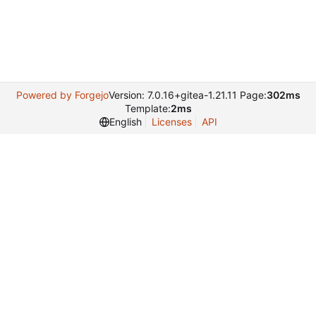
Powered by Forgejo
Version: 7.0.16+gitea-1.21.11 Page:
302ms
Template:
2ms
English
Licenses
API