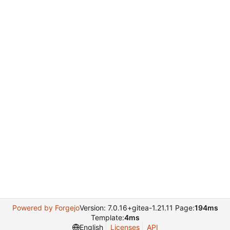
Powered by Forgejo
Version: 7.0.16+gitea-1.21.11 Page:
194ms
Template:
4ms
English
Licenses
API