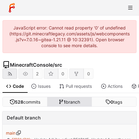
JavaScript error: Cannot read property '0' of undefined
(https://git.minecraftlegacy.com/assets/js/webcomponents
.js?v=7.0.16~gitea-1.21.11 @ 10:32391). Open browser
console to see more details.
MinecraftConsole
/
src
2
0
0
Code
Issues
Pull requests
Actions
528
commits
1
branch
0
tags
Default branch
main