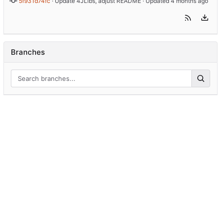
5f931d74fc
 · 
Update 4JLibs, adjust README
 · Updated 
Branches