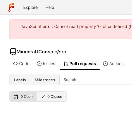
Explore
Help
JavaScript error: Cannot read property '0' of undefined 
MinecraftConsole
/
src
Code
Issues
Pull requests
Actions
Labels
Milestones
0 Open
0 Closed