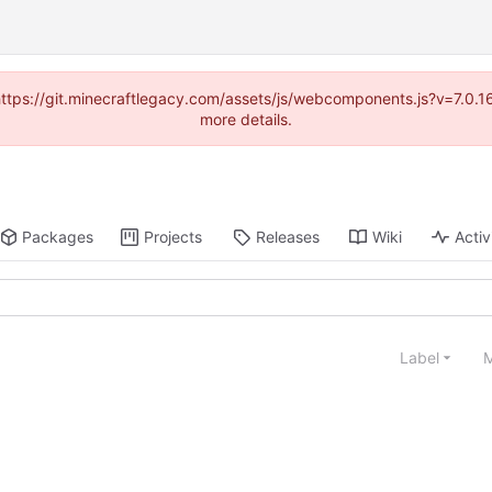
(https://git.minecraftlegacy.com/assets/js/webcomponents.js?v=7.0.
more details.
Packages
Projects
Releases
Wiki
Activ
Label
M