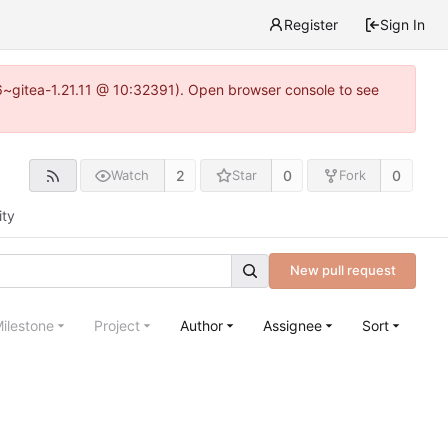
Register
Sign In
16~gitea-1.21.11 @ 10:32391). Open browser console to see
2
0
0
Watch
Star
Fork
ity
New pull request
ilestone
Project
Author
Assignee
Sort