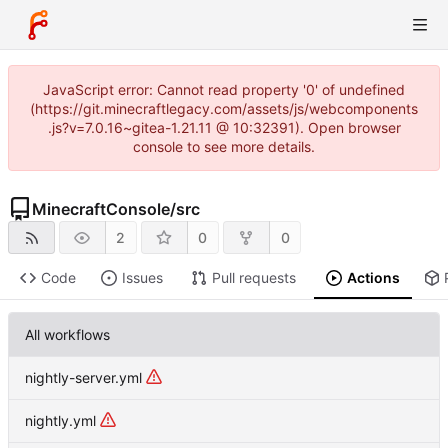
JavaScript error: Cannot read property '0' of undefined
(https://git.minecraftlegacy.com/assets/js/webcomponents
.js?v=7.0.16~gitea-1.21.11 @ 10:32391). Open browser
console to see more details.
MinecraftConsole
/
src
2
0
0
Code
Issues
Pull requests
Actions
All workflows
nightly-server.yml
nightly.yml