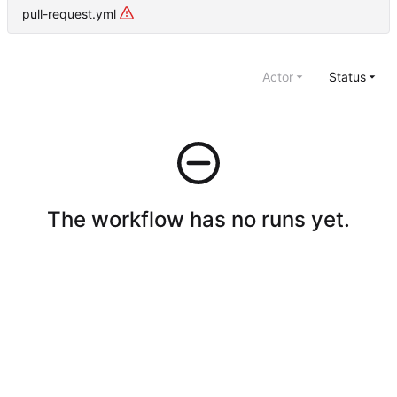
pull-request.yml
Actor
Status
The workflow has no runs yet.