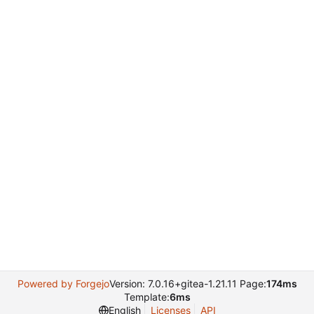
Powered by Forgejo
Version: 7.0.16+gitea-1.21.11 Page:
174ms
Template:
6ms
English
Licenses
API