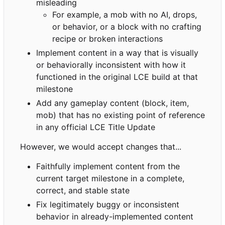
misleading
For example, a mob with no AI, drops,
or behavior, or a block with no crafting
recipe or broken interactions
Implement content in a way that is visually
or behaviorally inconsistent with how it
functioned in the original LCE build at that
milestone
Add any gameplay content (block, item,
mob) that has no existing point of reference
in any official LCE Title Update
However, we would accept changes that...
Faithfully implement content from the
current target milestone in a complete,
correct, and stable state
Fix legitimately buggy or inconsistent
behavior in already-implemented content