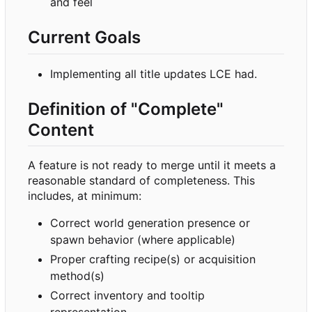
and feel
Current Goals
Implementing all title updates LCE had.
Definition of "Complete"
Content
A feature is not ready to merge until it meets a
reasonable standard of completeness. This
includes, at minimum:
Correct world generation presence or
spawn behavior (where applicable)
Proper crafting recipe(s) or acquisition
method(s)
Correct inventory and tooltip
representation