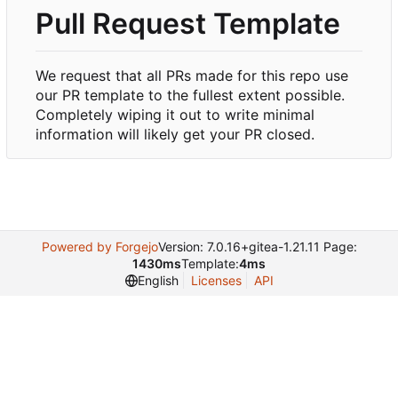
Pull Request Template
We request that all PRs made for this repo use
our PR template to the fullest extent possible.
Completely wiping it out to write minimal
information will likely get your PR closed.
Powered by Forgejo
Version: 7.0.16+gitea-1.21.11 Page:
1430ms
Template:
4ms
English
Licenses
API