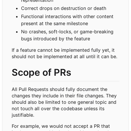
Correct drops on destruction or death
Functional interactions with other content
present at the same milestone
No crashes, soft-locks, or game-breaking
bugs introduced by the feature
If a feature cannot be implemented fully yet, it
should not be implemented at all until it can be.
Scope of PRs
All Pull Requests should fully document the
changes they include in their file changes. They
should also be limited to one general topic and
not touch all over the codebase unless its
justifiable.
For example, we would not accept a PR that