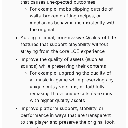
that causes unexpected outcomes
For example, mobs clipping outside of
walls, broken crafting recipes, or
mechanics behaving inconsistently with
the original
Adding minimal, non-invasive Quality of Life
features that support playability without
straying from the core LCE experience
Improve the quality of assets (such as
sounds) while preserving their contents
For example, upgrading the quality of
all music in-game while preserving any
unique cuts / versions, or faithfully
remaking those unique cuts / versions
with higher quality assets
Improve platform support, stability, or
performance in ways that are transparent
to the player and preserve the original look