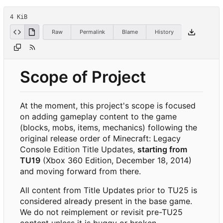
4 KiB
Raw
Permalink
Blame
History
Scope of Project
At the moment, this project's scope is focused
on adding gameplay content to the game
(blocks, mobs, items, mechanics) following the
original release order of Minecraft: Legacy
Console Edition Title Updates,
starting from
TU19
(Xbox 360 Edition, December 18, 2014)
and moving forward from there.
All content from Title Updates prior to TU25 is
considered already present in the base game.
We do not reimplement or revisit pre-TU25