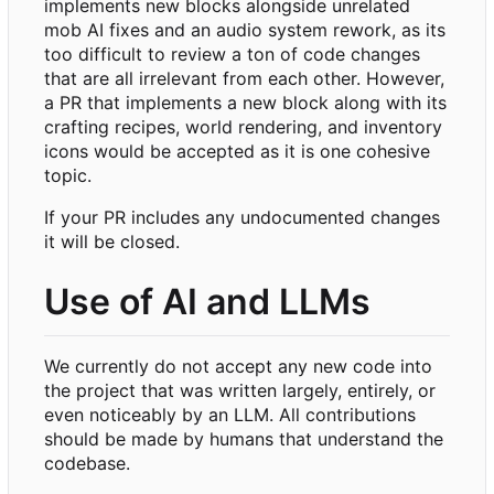
implements new blocks alongside unrelated
mob AI fixes and an audio system rework, as its
too difficult to review a ton of code changes
that are all irrelevant from each other. However,
a PR that implements a new block along with its
crafting recipes, world rendering, and inventory
icons would be accepted as it is one cohesive
topic.
If your PR includes any undocumented changes
it will be closed.
Use of AI and LLMs
We currently do not accept any new code into
the project that was written largely, entirely, or
even noticeably by an LLM. All contributions
should be made by humans that understand the
codebase.