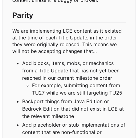
content unless it is buggy or broken.
Parity
We are implementing LCE content as it existed
at the time of each Title Update, in the order
they were originally released. This means we
will not be accepting changes that...
Add blocks, items, mobs, or mechanics
from a Title Update that has not yet been
reached in our current milestone order
For example, submitting content from
TU27 while we are still targeting TU25
Backport things from Java Edition or
Bedrock Edition that did not exist in LCE at
the relevant milestone
Add placeholder or stub implementations of
content that are non-functional or