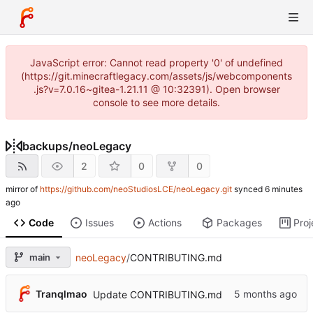
JavaScript error: Cannot read property '0' of undefined
(https://git.minecraftlegacy.com/assets/js/webcomponents
.js?v=7.0.16~gitea-1.21.11 @ 10:32391). Open browser
console to see more details.
backups
/
neoLegacy
2
0
0
mirror of
https://github.com/neoStudiosLCE/neoLegacy.git
synced
Code
Issues
Actions
Packages
Proj
main
neoLegacy
/
CONTRIBUTING.md
Tranqlmao
Update CONTRIBUTING.md