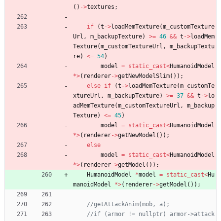
(
)
-
>
textures
;
if
(
t
-
>
loadMemTexture
(
m_customTexture
Url
,
m_backupTexture
)
>
=
46
&
&
t
-
>
loadMem
Texture
(
m_customTextureUrl
,
m_backupTextu
re
)
<
=
54
)
model
=
static_cast
<
HumanoidModel
*
>
(
renderer
-
>
getNewModelSlim
(
)
)
;
else
if
(
t
-
>
loadMemTexture
(
m_customTe
xtureUrl
,
m_backupTexture
)
>
=
37
&
&
t
-
>
lo
adMemTexture
(
m_customTextureUrl
,
m_backup
Texture
)
<
=
45
)
model
=
static_cast
<
HumanoidModel
*
>
(
renderer
-
>
getNewModel
(
)
)
;
else
model
=
static_cast
<
HumanoidModel
*
>
(
renderer
-
>
getModel
(
)
)
;
HumanoidModel
*
model
=
static_cast
<
Hu
manoidModel
*
>
(
renderer
-
>
getModel
(
)
)
;
//if (armor != nullptr) armor->attack