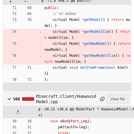
@ -71,8 +68,5 @@ public:
public
:
virtual
Model
*
getModel
(
)
{
return
mo
del
;
}
virtual
Model
*
getModelSlim
(
)
{
retur
n
modelSlim
;
}
virtual
Model
*
getNewModel
(
)
{
return
newModel
;
}
virtual
Model
*
getNewModelSlim
(
)
{
re
turn
newModelSlim
;
}
virtual
void
SetItemFrame
(
bool
bSet
)
{
}
}
;
Minecraft.Client/Humanoid
508
View file
Model.cpp
@ -30,21 +30,6 @@ ModelPart * HumanoidModel::
x)
case
eBodyPart_Leg1
:
pAttachTo
=
leg1
;
break
;