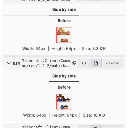
7.png
Side by side
Before
Width:
64px
| Height:
64px
|
Size:
3.3 KiB
Minecraft.Client/Comm
BIN
View file
on/res/1_2_2/mob/char
8.png
Side by side
Before
Width:
64px
| Height:
64px
|
Size:
16 KiB
Minecraft.Client/Comm