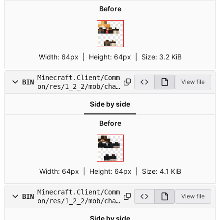
Before
Width:
64px
| Height:
64px
|
Size:
3.2 KiB
Minecraft.Client/Comm
BIN
View file
on/res/1_2_2/mob/char
2.png
Side by side
Before
Width:
64px
| Height:
64px
|
Size:
4.1 KiB
Minecraft.Client/Comm
BIN
View file
on/res/1_2_2/mob/char
3.png
Side by side