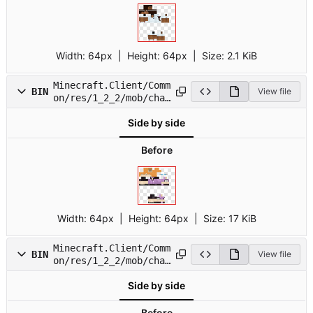
Width:
64px
| Height:
64px
|
Size:
2.1 KiB
Minecraft.Client/Comm
BIN
View file
on/res/1_2_2/mob/char
14.png
Side by side
Before
Width:
64px
| Height:
64px
|
Size:
17 KiB
Minecraft.Client/Comm
BIN
View file
on/res/1_2_2/mob/char
15.png
Side by side
Before