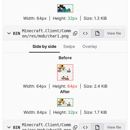
Width:
64px
| Height:
32px
|
Size:
1.3 KiB
Minecraft.Client/Comm
BIN
View file
on/res/mob/char1.png
Side by side
Swipe
Overlay
Before
Width:
64px
| Height:
64px
|
Size:
2.4 KiB
After
Width:
64px
| Height:
32px
|
Size:
1.7 KiB
Minecraft.Client/Comm
BIN
View file
on/res/mob/char10.png