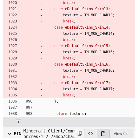
break
;
case
eDefaultSkins_Skin13
:
texture
=
TN_MOB_CHAR13
;
break
;
case
eDefaultSkins_Skin14
:
texture
=
TN_MOB_CHAR14
;
break
;
case
eDefaultSkins_Skin15
:
texture
=
TN_MOB_CHAR15
;
break
;
case
eDefaultSkins_Skin16
:
texture
=
TN_MOB_CHAR16
;
break
;
case
eDefaultSkins_Skin17
:
texture
=
TN_MOB_CHAR17
;
break
;
}
;
return
texture
;
Minecraft.Client/Comm
BIN
View file
on/res/1_2_2/mob/char