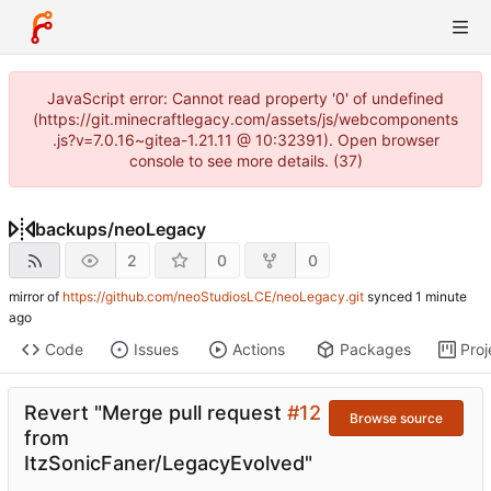
JavaScript error: Cannot read property '0' of undefined
(https://git.minecraftlegacy.com/assets/js/webcomponents
.js?v=7.0.16~gitea-1.21.11 @ 10:32391). Open browser
console to see more details. (37)
backups
/
neoLegacy
2
0
0
mirror of
https://github.com/neoStudiosLCE/neoLegacy.git
synced
Code
Issues
Actions
Packages
Proj
Revert "Merge pull request
#12
Browse source
from
ItzSonicFaner/LegacyEvolved"