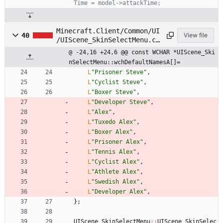
Minecraft.Client/Common/UI
40
View file
/UIScene_SkinSelectMenu.cp
p
@ -24,16 +24,6 @@ const WCHAR *UIScene_Ski
nSelectMenu::wchDefaultNamesA[]=
L
"
Prisoner Steve
"
,
L
"
Cyclist Steve
"
,
L
"
Boxer Steve
"
,
L
"
Developer Steve
"
,
L
"
Alex
"
,
L
"
Tuxedo Alex
"
,
L
"
Boxer Alex
"
,
L
"
Prisoner Alex
"
,
L
"
Tennis Alex
"
,
L
"
Cyclist Alex
"
,
L
"
Athlete Alex
"
,
L
"
Swedish Alex
"
,
L
"
Developer Alex
"
,
}
;
UIScene_SkinSelectMenu
:
:
UIScene_SkinSelec