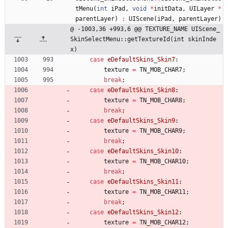
tMenu
(
int
iPad
,
void
*
initData
,
UILayer
*
parentLayer
)
:
UIScene
(
iPad
,
parentLayer
)
@ -1003,36 +993,6 @@ TEXTURE_NAME UIScene_
SkinSelectMenu::getTextureId(int skinInde
x)
case
eDefaultSkins_Skin7
:
texture
=
TN_MOB_CHAR7
;
break
;
case
eDefaultSkins_Skin8
:
texture
=
TN_MOB_CHAR8
;
break
;
case
eDefaultSkins_Skin9
:
texture
=
TN_MOB_CHAR9
;
break
;
case
eDefaultSkins_Skin10
:
texture
=
TN_MOB_CHAR10
;
break
;
case
eDefaultSkins_Skin11
:
texture
=
TN_MOB_CHAR11
;
break
;
case
eDefaultSkins_Skin12
:
texture
=
TN_MOB_CHAR12
;