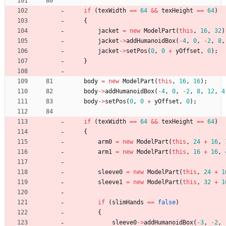
if
(
texWidth
=
=
64
&
&
texHeight
=
=
64
)
{
jacket
=
new
ModelPart
(
this
,
16
,
32
)
jacket
-
>
addHumanoidBox
(
-
4
,
0
,
-
2
,
8
,
jacket
-
>
setPos
(
0
,
0
+
yOffset
,
0
)
;
}
body
=
new
ModelPart
(
this
,
16
,
16
)
;
body
-
>
addHumanoidBox
(
-
4
,
0
,
-
2
,
8
,
12
,
4
body
-
>
setPos
(
0
,
0
+
yOffset
,
0
)
;
if
(
texWidth
=
=
64
&
&
texHeight
=
=
64
)
{
arm0
=
new
ModelPart
(
this
,
24
+
16
,
arm1
=
new
ModelPart
(
this
,
16
+
16
,
sleeve0
=
new
ModelPart
(
this
,
24
+
1
sleeve1
=
new
ModelPart
(
this
,
32
+
1
if
(
slimHands
=
=
false
)
{
sleeve0
-
>
addHumanoidBox
(
-
3
,
-
2
,