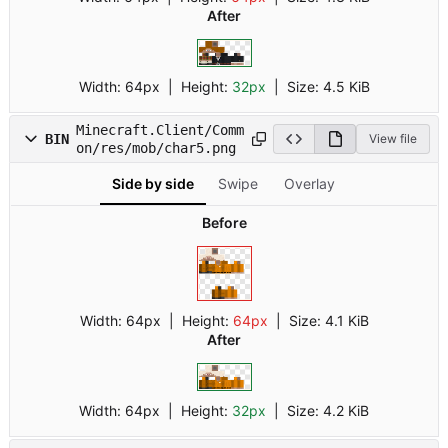
After
Width:
64px
| Height:
32px
|
Size:
4.5 KiB
Minecraft.Client/Comm
BIN
View file
on/res/mob/char5.png
Side by side
Swipe
Overlay
Before
Width:
64px
| Height:
64px
|
Size:
4.1 KiB
After
Width:
64px
| Height:
32px
|
Size:
4.2 KiB