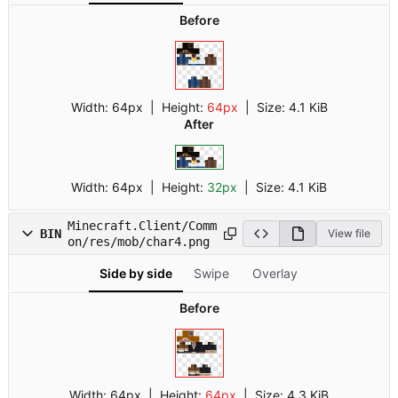
Before
Width:
64px
| Height:
64px
|
Size:
4.1 KiB
After
Width:
64px
| Height:
32px
|
Size:
4.1 KiB
Minecraft.Client/Comm
BIN
View file
on/res/mob/char4.png
Side by side
Swipe
Overlay
Before
Width:
64px
| Height:
64px
|
Size:
4.3 KiB