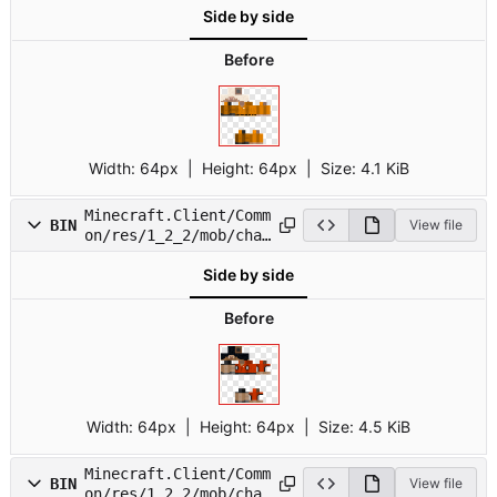
Side by side
Before
Width:
64px
| Height:
64px
|
Size:
4.1 KiB
Minecraft.Client/Comm
BIN
View file
on/res/1_2_2/mob/char
6.png
Side by side
Before
Width:
64px
| Height:
64px
|
Size:
4.5 KiB
Minecraft.Client/Comm
BIN
View file
on/res/1_2_2/mob/char