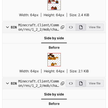
Width:
64px
| Height:
64px
|
Size:
2.4 KiB
Minecraft.Client/Comm
BIN
View file
on/res/1_2_2/mob/char
12.png
Side by side
Before
Width:
64px
| Height:
64px
|
Size:
2.1 KiB
Minecraft.Client/Comm
BIN
View file
on/res/1_2_2/mob/char
13.png
Side by side
Before