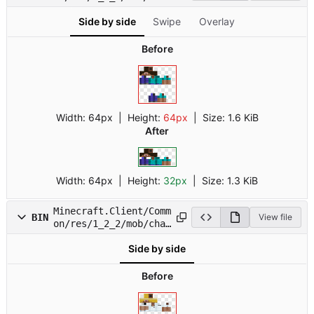
.png
Side by side
Swipe
Overlay
Before
Width:
64px
| Height:
64px
|
Size:
1.6 KiB
After
Width:
64px
| Height:
32px
|
Size:
1.3 KiB
Minecraft.Client/Comm
BIN
View file
on/res/1_2_2/mob/char
1.png
Side by side
Before