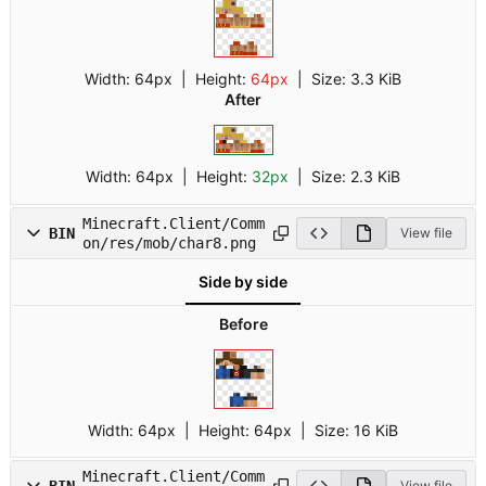
Width:
64px
| Height:
64px
|
Size:
3.3 KiB
After
Width:
64px
| Height:
32px
|
Size:
2.3 KiB
Minecraft.Client/Comm
BIN
View file
on/res/mob/char8.png
Side by side
Before
Width:
64px
| Height:
64px
|
Size:
16 KiB
Minecraft.Client/Comm
BIN
View file