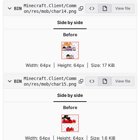
Minecraft.Client/Comm
BIN
View file
on/res/mob/char14.png
Side by side
Before
Width:
64px
| Height:
64px
|
Size:
17 KiB
Minecraft.Client/Comm
BIN
View file
on/res/mob/char15.png
Side by side
Before
Width:
64px
| Height:
64px
|
Size:
1.6 KiB