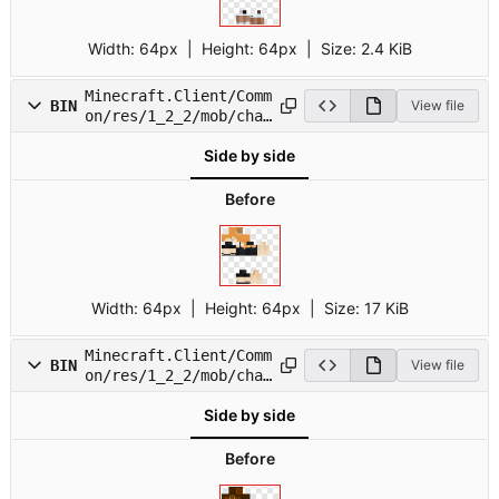
Width:
64px
| Height:
64px
|
Size:
2.4 KiB
Minecraft.Client/Comm
BIN
View file
on/res/1_2_2/mob/char
10.png
Side by side
Before
Width:
64px
| Height:
64px
|
Size:
17 KiB
Minecraft.Client/Comm
BIN
View file
on/res/1_2_2/mob/char
11.png
Side by side
Before