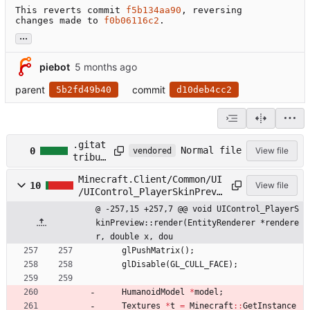
This reverts commit 
f5b134aa90
, reversing

changes made to 
f0b06116c2
.
...
piebot
parent
commit
5b2fd49b40
d10deb4cc2
.gitat
Normal file
0
View file
vendored
tribut
es
Minecraft.Client/Common/UI
10
View file
/UIControl_PlayerSkinPrevi
ew.cpp
@ -257,15 +257,7 @@ void UIControl_PlayerS
kinPreview::render(EntityRenderer *rendere
r, double x, dou
glPushMatrix
(
)
;
glDisable
(
GL_CULL_FACE
)
;
HumanoidModel
*
model
;
Textures
*
t
=
Minecraft
:
:
GetInstance