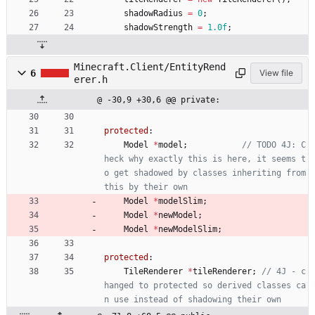
shadowRadius
=
0
;
shadowStrength
=
1.0f
;
Minecraft.Client/EntityRend
6
View file
erer.h
@ -30,9 +30,6 @@ private:
protected
:
Model
*
model
;
// TODO 4J: C
heck why exactly this is here, it seems t
o get shadowed by classes inheriting from 
Model
*
modelSlim
;
Model
*
newModel
;
Model
*
newModelSlim
;
protected
:
TileRenderer
*
tileRenderer
;
// 4J - c
hanged to protected so derived classes ca