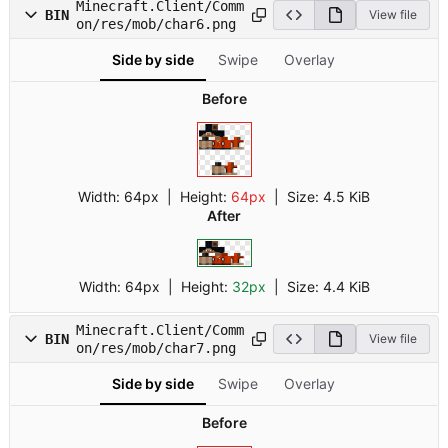
Minecraft.Client/Comm
BIN
View file
on/res/mob/char6.png
Side by side
Swipe
Overlay
Before
Width:
64px
| Height:
64px
|
Size:
4.5 KiB
After
Width:
64px
| Height:
32px
|
Size:
4.4 KiB
Minecraft.Client/Comm
BIN
View file
on/res/mob/char7.png
Side by side
Swipe
Overlay
Before