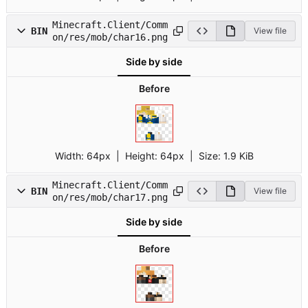
Minecraft.Client/Comm
BIN
View file
on/res/mob/char16.png
Side by side
Before
Width:
64px
| Height:
64px
|
Size:
1.9 KiB
Minecraft.Client/Comm
BIN
View file
on/res/mob/char17.png
Side by side
Before