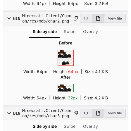
Width:
64px
| Height:
64px
|
Size:
3.2 KiB
Minecraft.Client/Comm
BIN
View file
on/res/mob/char2.png
Side by side
Swipe
Overlay
Before
Width:
64px
| Height:
64px
|
Size:
4.1 KiB
After
Width:
64px
| Height:
32px
|
Size:
4.2 KiB
Minecraft.Client/Comm
BIN
View file
on/res/mob/char3.png
Side by side
Swipe
Overlay