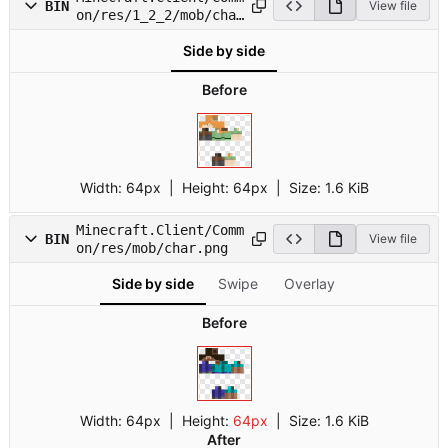
BIN
View file
on/res/1_2_2/mob/char
9.png
Side by side
Before
Width:
64px
| Height:
64px
|
Size:
1.6 KiB
Minecraft.Client/Comm
BIN
View file
on/res/mob/char.png
Side by side
Swipe
Overlay
Before
Width:
64px
| Height:
64px
|
Size:
1.6 KiB
After