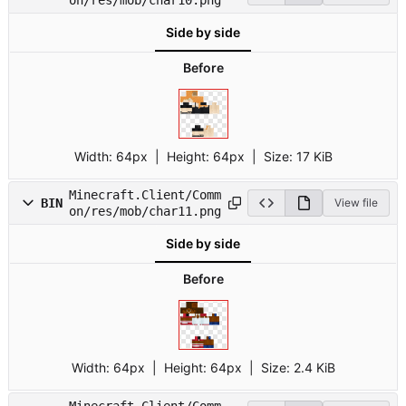
Side by side
Before
Width:
64px
| Height:
64px
|
Size:
17 KiB
Minecraft.Client/Comm
BIN
View file
on/res/mob/char11.png
Side by side
Before
Width:
64px
| Height:
64px
|
Size:
2.4 KiB
Minecraft.Client/Comm