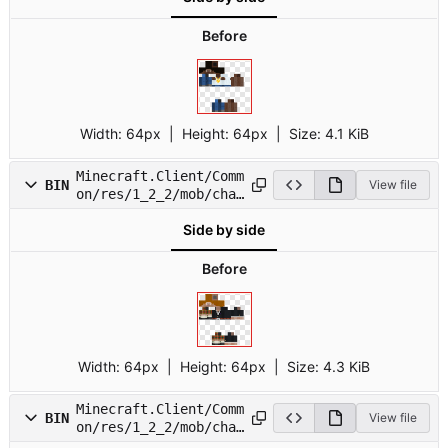
Before
Width:
64px
| Height:
64px
|
Size:
4.1 KiB
Minecraft.Client/Comm
BIN
View file
on/res/1_2_2/mob/char
4.png
Side by side
Before
Width:
64px
| Height:
64px
|
Size:
4.3 KiB
Minecraft.Client/Comm
BIN
View file
on/res/1_2_2/mob/char
5.png