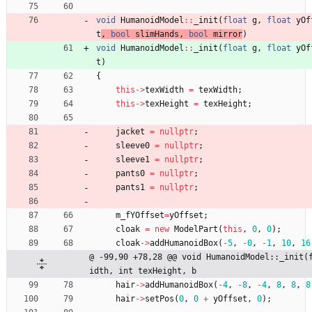
void
HumanoidModel
:
:
_init
(
float
g
,
float
yOf
t
, 
bool
slimHands
,
bool
mirror
)
void
HumanoidModel
:
:
_init
(
float
g
,
float
yOf
t
)
{
this
-
>
texWidth
=
texWidth
;
this
-
>
texHeight
=
texHeight
;
jacket
=
nullptr
;
sleeve0
=
nullptr
;
sleeve1
=
nullptr
;
pants0
=
nullptr
;
pants1
=
nullptr
;
m_fYOffset
=
yOffset
;
cloak
=
new
ModelPart
(
this
,
0
,
0
)
;
cloak
-
>
addHumanoidBox
(
-
5
,
-
0
,
-
1
,
10
,
16
@ -99,90 +78,28 @@ void HumanoidModel::_init(
idth, int texHeight, b
hair
-
>
addHumanoidBox
(
-
4
,
-
8
,
-
4
,
8
,
8
,
8
hair
-
>
setPos
(
0
,
0
+
yOffset
,
0
)
;