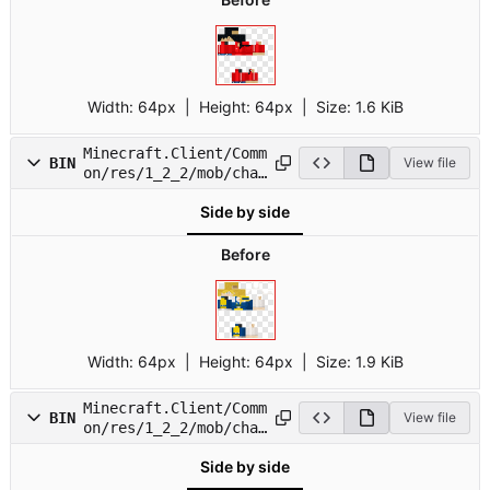
Width:
64px
| Height:
64px
|
Size:
1.6 KiB
Minecraft.Client/Comm
BIN
View file
on/res/1_2_2/mob/char
16.png
Side by side
Before
Width:
64px
| Height:
64px
|
Size:
1.9 KiB
Minecraft.Client/Comm
BIN
View file
on/res/1_2_2/mob/char
17.png
Side by side