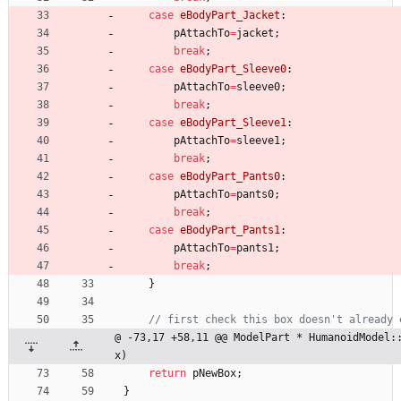
case
eBodyPart_Jacket
:
pAttachTo
=
jacket
;
break
;
case
eBodyPart_Sleeve0
:
pAttachTo
=
sleeve0
;
break
;
case
eBodyPart_Sleeve1
:
pAttachTo
=
sleeve1
;
break
;
case
eBodyPart_Pants0
:
pAttachTo
=
pants0
;
break
;
case
eBodyPart_Pants1
:
pAttachTo
=
pants1
;
break
;
}
@ -73,17 +58,11 @@ ModelPart * HumanoidModel:
x)
return
pNewBox
;
}