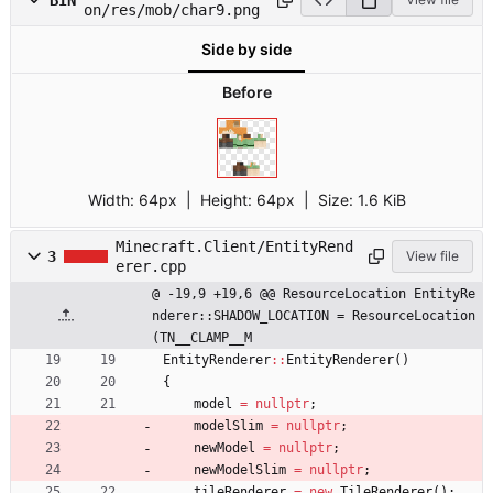
on/res/mob/char9.png
Side by side
Before
Width:
64px
| Height:
64px
|
Size:
1.6 KiB
Minecraft.Client/EntityRend
3
View file
erer.cpp
@ -19,9 +19,6 @@ ResourceLocation EntityRe
nderer::SHADOW_LOCATION = ResourceLocation
(TN__CLAMP__M
EntityRenderer
:
:
EntityRenderer
(
)
{
model
=
nullptr
;
modelSlim
=
nullptr
;
newModel
=
nullptr
;
newModelSlim
=
nullptr
;
tileRenderer
=
new
TileRenderer
(
)
;