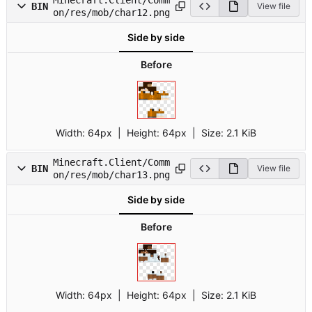
BIN
View file
on/res/mob/char12.png
Side by side
Before
Width:
64px
| Height:
64px
|
Size:
2.1 KiB
Minecraft.Client/Comm
BIN
View file
on/res/mob/char13.png
Side by side
Before
Width:
64px
| Height:
64px
|
Size:
2.1 KiB