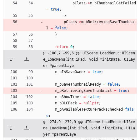
pClass
-
>
m_bThumbnailGetFailed
=
true
;
}
pClass
-
>
m_bRetrievingSaveThumbnai
l
=
false
;
}
return
0
;
@ -100,7 +99,6 @@ UIScene_LoadMenu::UIScen
e_LoadMenu(int iPad, void *initData, UILay
er *parentLaye
m_bIsSaveOwner
=
true
;
m_bSaveThumbnailReady
=
false
;
m_bRetrievingSaveThumbnail
=
true
;
m_bShowTimer
=
false
;
m_pDLCPack
=
nullptr
;
m_bAvailableTexturePacksChecked
=
fals
e
;
@ -274,9 +272,9 @@ UIScene_LoadMenu::UISce
ne_LoadMenu(int iPad, void *initData, UILa
yer *parentLaye