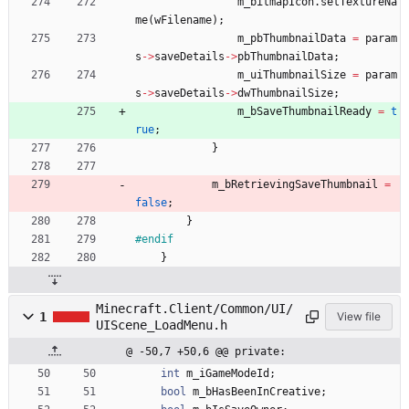
m_bitmapIcon
.
setTextureNa
me
(
wFilename
)
;
m_pbThumbnailData
=
param
s
-
>
saveDetails
-
>
pbThumbnailData
;
m_uiThumbnailSize
=
param
s
-
>
saveDetails
-
>
dwThumbnailSize
;
m_bSaveThumbnailReady
=
t
rue
;
}
m_bRetrievingSaveThumbnail
=
false
;
}
#
endif
}
Minecraft.Client/Common/UI/
1
View file
UIScene_LoadMenu.h
@ -50,7 +50,6 @@ private:
int
m_iGameModeId
;
bool
m_bHasBeenInCreative
;