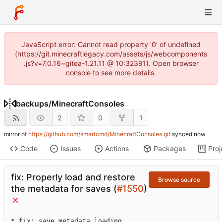
JavaScript error: Cannot read property '0' of undefined
(https://git.minecraftlegacy.com/assets/js/webcomponents
.js?v=7.0.16~gitea-1.21.11 @ 10:32391). Open browser
console to see more details.
backups
/
MinecraftConsoles
2
0
1
mirror of
https://github.com/smartcmd/MinecraftConsoles.git
synced
Code
Issues
Actions
Packages
Proj
fix: Properly load and restore
Browse source
the metadata for saves (
#1550
)
* fix: save metadata loading
