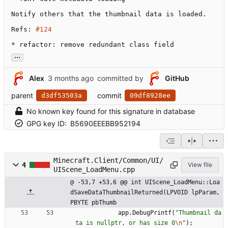
Notify others that the thumbnail data is loaded.

Refs: 
#124
* refactor: remove redundant class field
...
Alex
committed by
GitHub
parent
commit
d3df53503a
09df8928ee
No known key found for this signature in database
GPG key ID:
B5690EEEBB952194
Minecraft.Client/Common/UI/
4
View file
UIScene_LoadMenu.cpp
@ -53,7 +53,6 @@ int UIScene_LoadMenu::Loa
dSaveDataThumbnailReturned(LPVOID lpParam,
PBYTE pbThumb
app
.
DebugPrintf
(
"
Thumbnail da
ta is nullptr, or has size 0
\n
"
)
;