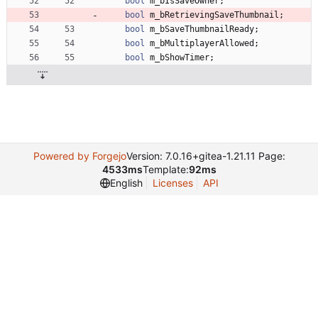
bool
m_bIsSaveOwner
;
bool
m_bRetrievingSaveThumbnail
;
bool
m_bSaveThumbnailReady
;
bool
m_bMultiplayerAllowed
;
bool
m_bShowTimer
;
Powered by Forgejo
Version: 7.0.16+gitea-1.21.11 Page:
4533ms
Template:
92ms
English
Licenses
API