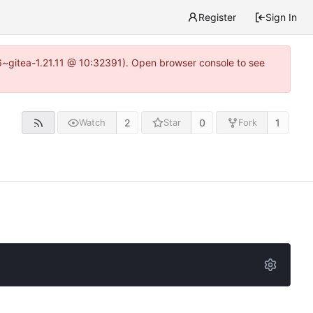
Register
Sign In
16~gitea-1.21.11 @ 10:32391). Open browser console to see
2
0
1
Watch
Star
Fork