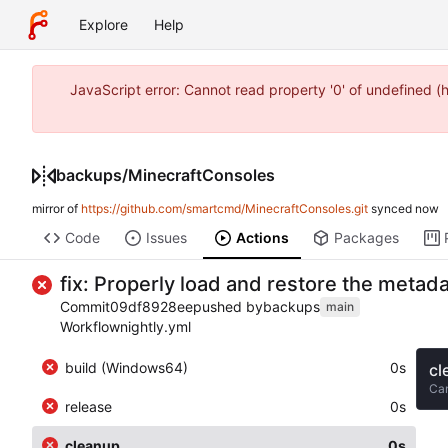
Explore
Help
JavaScript error: Cannot read property '0' of undefined 
backups
/
MinecraftConsoles
mirror of
https://github.com/smartcmd/MinecraftConsoles.git
synced
Code
Issues
Actions
Packages
fix: Properly load and restore the metad
Commit
09df8928ee
pushed by
backups
main
Workflow
nightly.yml
build (Windows64)
0s
cl
Ca
release
0s
cleanup
0s