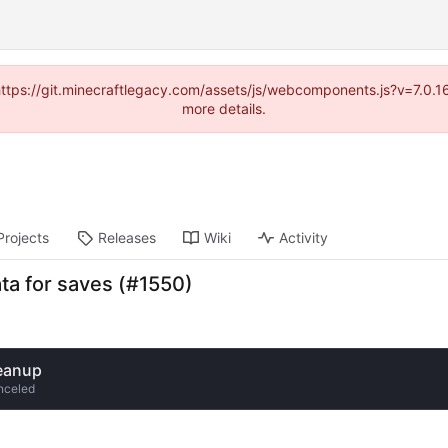
(https://git.minecraftlegacy.com/assets/js/webcomponents.js?v=7.0.
more details.
Projects
Releases
Wiki
Activity
ata for saves (#1550)
eanup
nceled