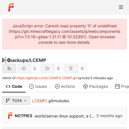
JavaScript error: Cannot read property '0' of undefined
(https://git.minecraftlegacy.com/assets/js/webcomponents
.js?v=7.0.16~gitea-1.21.11 @ 10:32391). Open browser
console to see more details.
backups
/
LCEMP
2
0
0
mirror of
https://github.com/LCEMP/LCEMP.git
synced
Code
Issues
Actions
Packages
Proj
TU14
LCEMP
/
.gitmodules
NOTPIES
world/server linux support, a ton of fixes, initial ded server support