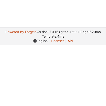
Powered by Forgejo
Version: 7.0.16+gitea-1.21.11 Page:
620ms
Template:
4ms
English
Licenses
API