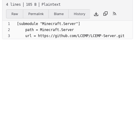
4 lines
105 B
Plaintext
Raw
Permalink
Blame
History