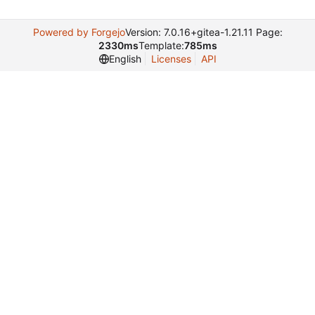
Powered by Forgejo
Version: 7.0.16+gitea-1.21.11 Page:
2330ms
Template:
785ms
English
Licenses
API