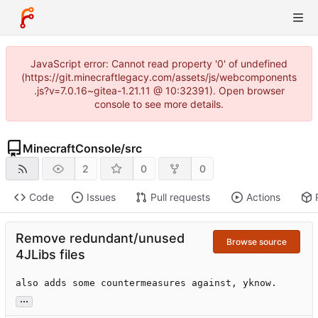
JavaScript error: Cannot read property '0' of undefined
(https://git.minecraftlegacy.com/assets/js/webcomponents
.js?v=7.0.16~gitea-1.21.11 @ 10:32391). Open browser
console to see more details.
MinecraftConsole
/
src
2
0
0
Code
Issues
Pull requests
Actions
Remove redundant/unused
Browse source
4JLibs files
also adds some countermeasures against, yknow.
...