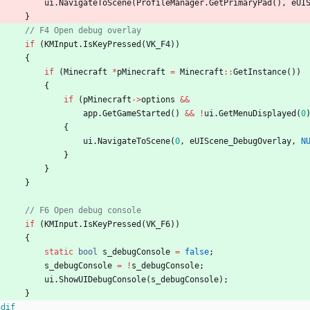
ui
.
NavigateToScene
(
ProfileManager
.
GetPrimaryPad
(
)
,
eUI
}
if
(
KMInput
.
IsKeyPressed
(
VK_F4
)
)
{
if
(
Minecraft
*
pMinecraft
=
Minecraft
:
:
GetInstance
(
)
)
{
if
(
pMinecraft
-
>
options
&
&
app
.
GetGameStarted
(
)
&
&
!
ui
.
GetMenuDisplayed
(
0
{
ui
.
NavigateToScene
(
0
,
eUIScene_DebugOverlay
,
N
}
}
}
if
(
KMInput
.
IsKeyPressed
(
VK_F6
)
)
{
static
bool
s_debugConsole
=
false
;
s_debugConsole
=
!
s_debugConsole
;
ui
.
ShowUIDebugConsole
(
s_debugConsole
)
;
}
ndif