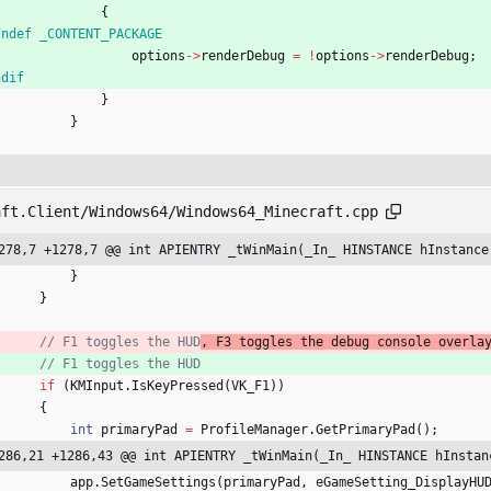
{
fndef _CONTENT_PACKAGE
options
-
>
renderDebug
=
!
options
-
>
renderDebug
;
ndif
}
}
aft.Client/Windows64/Windows64_Minecraft.cpp
278,7 +1278,7 @@ int APIENTRY _tWinMain(_In_ HINSTANCE hInstance
}
}
// F1 toggles the HUD
, F3 toggles the debug console overla
// F1 toggles the HUD
if
(
KMInput
.
IsKeyPressed
(
VK_F1
)
)
{
int
primaryPad
=
ProfileManager
.
GetPrimaryPad
(
)
;
286,21 +1286,43 @@ int APIENTRY _tWinMain(_In_ HINSTANCE hInstan
app
.
SetGameSettings
(
primaryPad
,
eGameSetting_DisplayHU