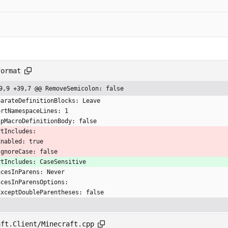
format
9,9 +39,7 @@ RemoveSemicolon: false
parateDefinitionBlocks: Leave
ortNamespaceLines: 1
ipMacroDefinitionBody: false
rtIncludes:
  Enabled: true
  IgnoreCase: false
rtIncludes: CaseSensitive
acesInParens: Never
acesInParensOptions:
  ExceptDoubleParentheses: false
aft.Client/Minecraft.cpp