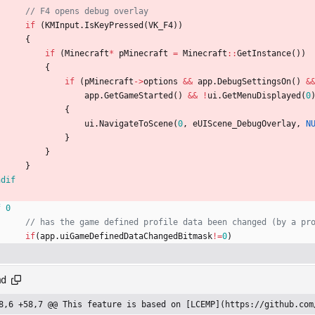
if
(
KMInput
.
IsKeyPressed
(
VK_F4
)
)
{
if
(
Minecraft
*
pMinecraft
=
Minecraft
:
:
GetInstance
(
)
)
{
if
(
pMinecraft
-
>
options
&
&
app
.
DebugSettingsOn
(
)
&
app
.
GetGameStarted
(
)
&
&
!
ui
.
GetMenuDisplayed
(
0
{
ui
.
NavigateToScene
(
0
,
eUIScene_DebugOverlay
,
N
}
}
}
ndif
f 0
if
(
app
.
uiGameDefinedDataChangedBitmask
!
=
0
)
md
8,6 +58,7 @@ This feature is based on [LCEMP](https://github.com