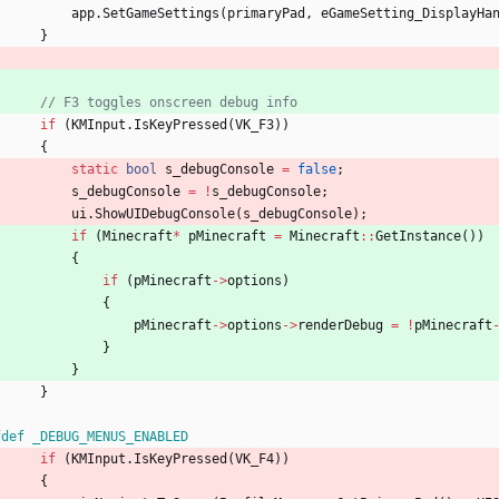
app
.
SetGameSettings
(
primaryPad
,
eGameSetting_DisplayHa
}
if
(
KMInput
.
IsKeyPressed
(
VK_F3
)
)
{
static
bool
s_debugConsole
=
false
;
s_debugConsole
=
!
s_debugConsole
;
ui
.
ShowUIDebugConsole
(
s_debugConsole
)
;
if
(
Minecraft
*
pMinecraft
=
Minecraft
:
:
GetInstance
(
)
)
{
if
(
pMinecraft
-
>
options
)
{
pMinecraft
-
>
options
-
>
renderDebug
=
!
pMinecraft
}
}
}
fdef _DEBUG_MENUS_ENABLED
if
(
KMInput
.
IsKeyPressed
(
VK_F4
)
)
{