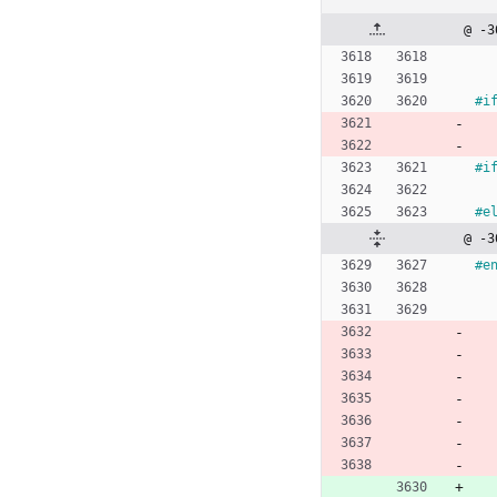
@ -3
#
i
#
i
#
e
@ -3
#
e