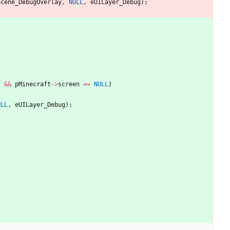
Scene_DebugOverlay
,
NULL
,
eUILayer_Debug
)
;
)
&
&
pMinecraft
-
>
screen
=
=
NULL
)
ULL
,
eUILayer_Debug
)
;