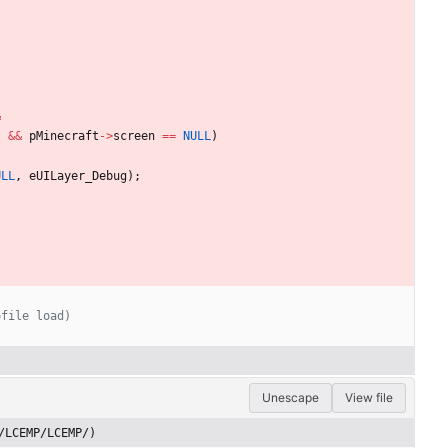
&
)
&
&
pMinecraft
-
>
screen
=
=
NULL
)
ULL
,
eUILayer_Debug
)
;
Unescape
View file
/LCEMP/LCEMP/)