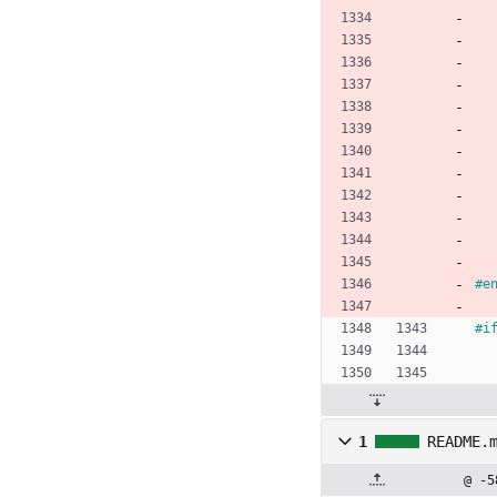
#
e
#i
1
README.
@ -5