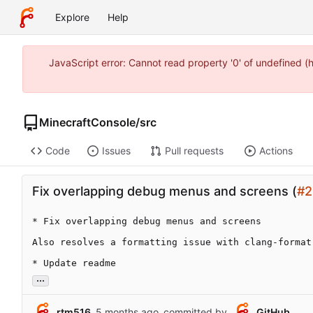
Explore
Help
JavaScript error: Cannot read property '0' of undefined 
MinecraftConsole
/
src
Code
Issues
Pull requests
Actions
Fix overlapping debug menus and screens (
#2
* Fix overlapping debug menus and screens

Also resolves a formatting issue with clang-format

* Update readme
...
rtm516
committed by
GitHub