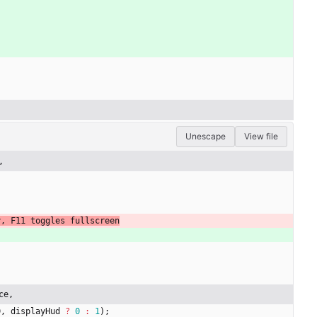
Unescape
View file
,
y, F11 toggles fullscreen
ce,
D
,
displayHud
?
0
:
1
)
;