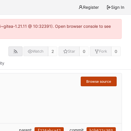
Register
Sign In
16~gitea-1.21.11 @ 10:32391). Open browser console to see
2
0
0
Watch
Star
Fork
ity
Browse source
parent
commit
f216abca42
b1b622c303