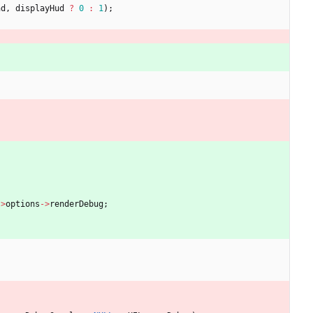
nd
,
displayHud
?
0
:
1
)
;
-
>
options
-
>
renderDebug
;