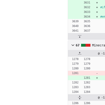
#
i
#
e
67
Minecr
@ -1
@ -1