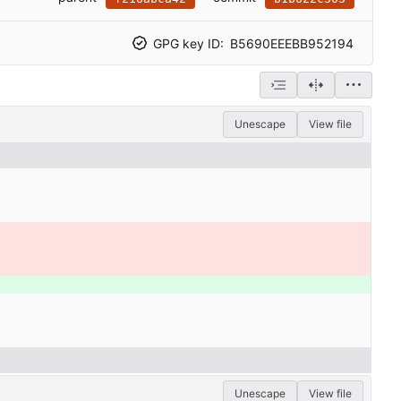
GPG key ID:
B5690EEEBB952194
Unescape
View file
Unescape
View file