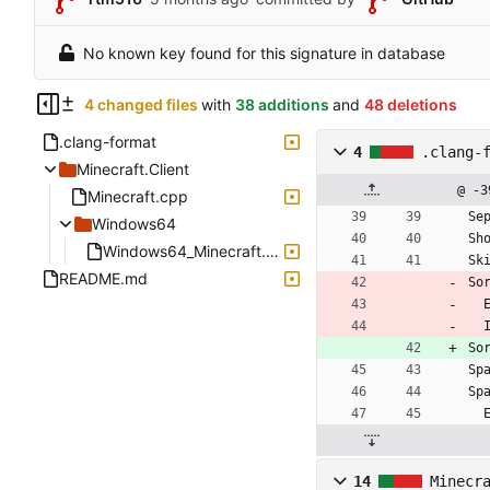
No known key found for this signature in database
4 changed files
with
38 additions
and
48 deletions
.clang-format
4
.clang-
Minecraft.Client
@ -3
Minecraft.cpp
Se
Windows64
Sh
Windows64_Minecraft.cpp
Sk
README.md
So
So
Sp
Sp
14
Minecr