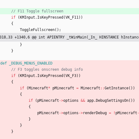
if
(
KMInput
.
IsKeyPressed
(
VK_F11
)
)
{
ToggleFullscreen
(
)
;
318,33 +1340,6 @@ int APIENTRY _tWinMain(_In_ HINSTANCE hInstanc
}
}
fdef _DEBUG_MENUS_ENABLED
if
(
KMInput
.
IsKeyPressed
(
VK_F3
)
)
{
if
(
Minecraft
*
pMinecraft
=
Minecraft
:
:
GetInstance
(
)
)
{
if
(
pMinecraft
-
>
options
&
&
app
.
DebugSettingsOn
(
)
)
{
pMinecraft
-
>
options
-
>
renderDebug
=
!
pMinecraft
}
}
}