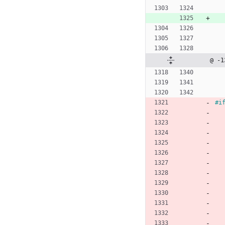
@ -1
#
i