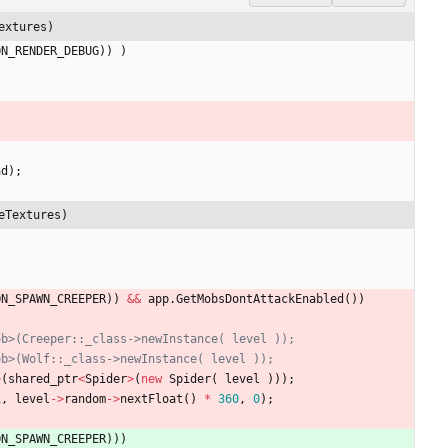
extures)
ON_RENDER_DEBUG
)
)
)
ad
)
;
eTextures)
ON_SPAWN_CREEPER
)
)
&
&
app
.
GetMobsDontAttackEnabled
(
)
)
>
(
shared_ptr
<
Spider
>
(
new
Spider
(
level
)
)
)
;
1
,
level
-
>
random
-
>
nextFloat
(
)
*
360
,
0
)
;
ON_SPAWN_CREEPER
)
)
)