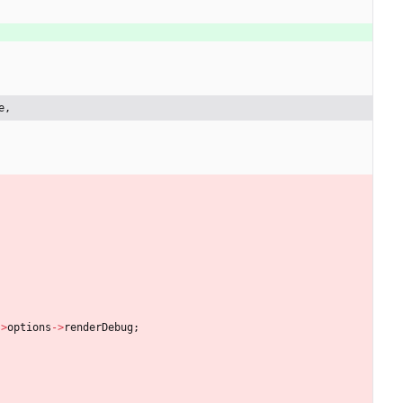
e,
-
>
options
-
>
renderDebug
;