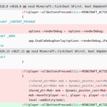
618,8 +3618,6 @@ void Minecraft::tick(bool bFirst, bool bUpdateT
if
(
(
player
-
>
ullButtonsPressed
&
(
1LL
<
<
MINECRAFT_ACTI
{
fndef _CONTENT_PACKAGE
options
-
>
renderDebug
=
!
options
-
>
renderDebug
;
fdef _XBOX
app
.
EnableDebugOverlay
(
options
-
>
renderDebug
,
iP
lse
629,13 +3627,11 @@ void Minecraft::tick(bool bFirst, bool bUpdat
ndif
}
if
(
(
player
-
>
ullButtonsPressed
&
(
1LL
<
<
MINECRAFT_ACTI
{
shared_ptr
<
Mob
>
mob
=
dynamic_pointer_cast
<
Mob
mob
-
>
moveTo
(
player
-
>
x
+
1
,
player
-
>
y
,
player
-
>
z
+
level
-
>
addEntity
(
mob
)
;
if
(
(
player
-
>
ullButtonsPressed
&
(
1LL
<
<
MINECRAFT_ACTI