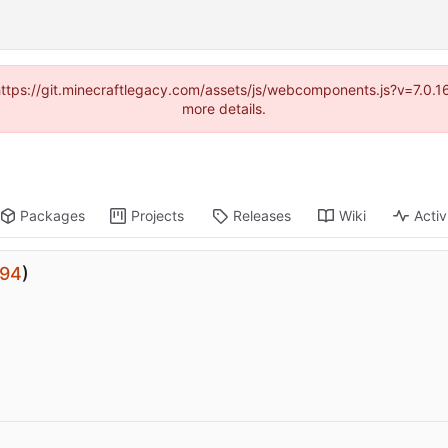
(https://git.minecraftlegacy.com/assets/js/webcomponents.js?v=7.0.
more details.
Packages
Projects
Releases
Wiki
Activ
94
)