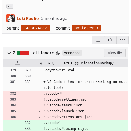
...
Loki Rautio
parent
commit
f483074cd2
a80fe2e900
7
.gitignore
View file
vendored
@ -379,11 +379,8 @@ MigrationBackup/
FodyWeavers.xsd
# VS Code files for those working on mult
iple tools
.vscode/*
!.vscode/settings.json
!.vscode/tasks.json
!.vscode/launch.json
!.vscode/extensions.json
.vscode/
!.vscode/*.example.json