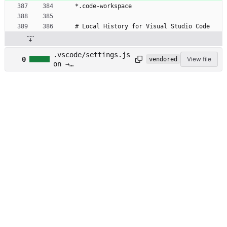
*.code-workspace
# Local History for Visual Studio Code
.vscode/settings.js
0
View file
vendored
on →
.vscode/settings.ex
ample.json