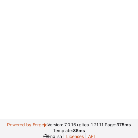
Powered by Forgejo
Version: 7.0.16+gitea-1.21.11 Page:
375ms
Template:
86ms
English
Licenses
API