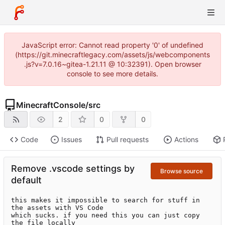
JavaScript error: Cannot read property '0' of undefined
(https://git.minecraftlegacy.com/assets/js/webcomponents
.js?v=7.0.16~gitea-1.21.11 @ 10:32391). Open browser
console to see more details.
MinecraftConsole
/
src
2
0
0
Code
Issues
Pull requests
Actions
Remove .vscode settings by
Browse source
default
this makes it impossible to search for stuff in 
the assets with VS Code

which sucks. if you need this you can just copy 
the file locally