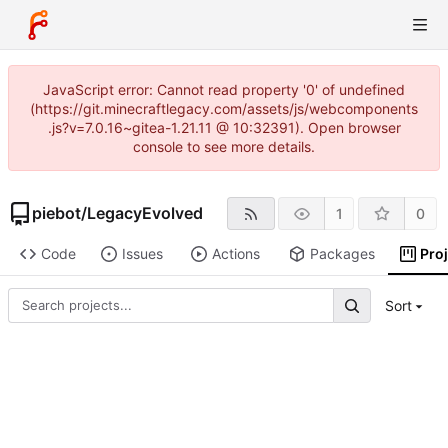
JavaScript error: Cannot read property '0' of undefined
(https://git.minecraftlegacy.com/assets/js/webcomponents
.js?v=7.0.16~gitea-1.21.11 @ 10:32391). Open browser
console to see more details.
piebot
/
LegacyEvolved
1
0
Code
Issues
Actions
Packages
Pro
Sort