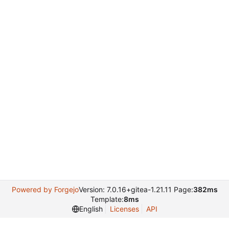
Powered by Forgejo
Version: 7.0.16+gitea-1.21.11 Page:
382ms
Template:
8ms
English
Licenses
API