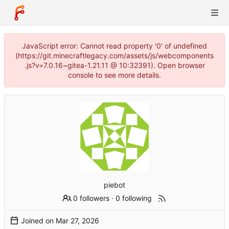
JavaScript error: Cannot read property '0' of undefined
(https://git.minecraftlegacy.com/assets/js/webcomponents
.js?v=7.0.16~gitea-1.21.11 @ 10:32391). Open browser
console to see more details.
piebot
0 followers
·
0 following
Joined on