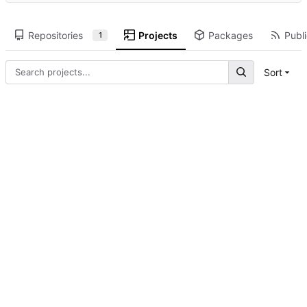
Repositories
Projects
Packages
Publi
1
Sort