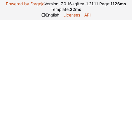
Powered by Forgejo
Version: 7.0.16+gitea-1.21.11 Page:
1126ms
Template:
22ms
English
Licenses
API