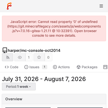
JavaScript error: Cannot read property '0' of undefined
(https://git.minecraftlegacy.com/assets/js/webcomponents
.js?v=7.0.16~gitea-1.21.11 @ 10:32391). Open browser
console to see more details.
harper
/
mc-console-oct2014
1
0
Code
Issues
Actions
Packages
1
-
Period:
1 week
Overview