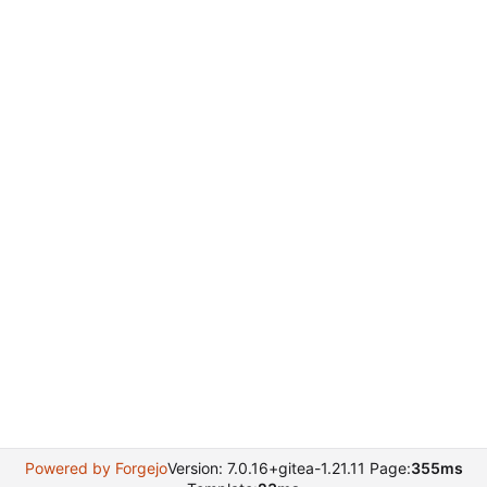
Powered by Forgejo
Version: 7.0.16+gitea-1.21.11 Page:
355ms