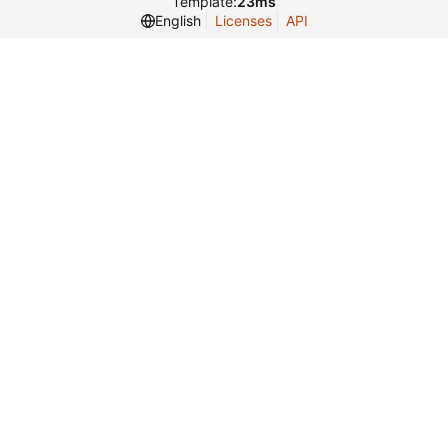
Template:
23ms
English
Licenses
API