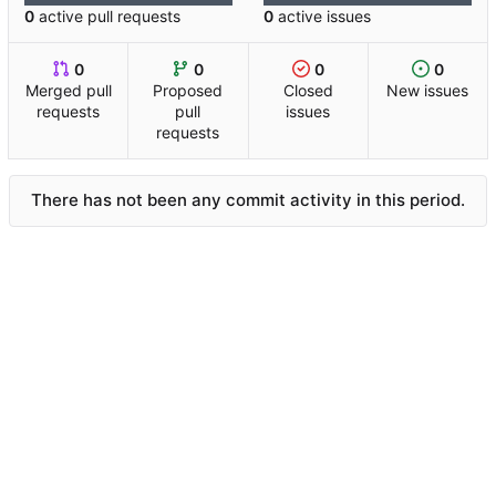
0
active pull requests
0
active issues
0
0
0
0
Merged pull
Proposed
Closed
New issues
requests
pull
issues
requests
There has not been any commit activity in this period.