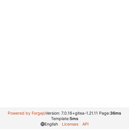
Powered by Forgejo
Version: 7.0.16+gitea-1.21.11 Page:
36ms
Template:
5ms
English
Licenses
API