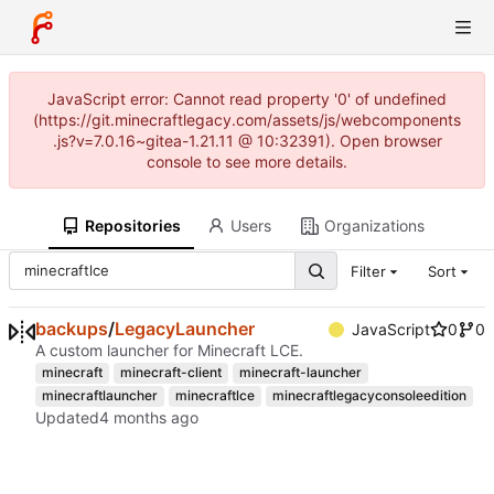
JavaScript error: Cannot read property '0' of undefined
(https://git.minecraftlegacy.com/assets/js/webcomponents
.js?v=7.0.16~gitea-1.21.11 @ 10:32391). Open browser
console to see more details.
Repositories
Users
Organizations
Filter
Sort
backups
/
LegacyLauncher
JavaScript
0
0
A custom launcher for Minecraft LCE.
minecraft
minecraft-client
minecraft-launcher
minecraftlauncher
minecraftlce
minecraftlegacyconsoleedition
Updated