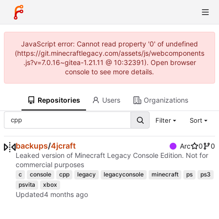
JavaScript error: Cannot read property '0' of undefined
(https://git.minecraftlegacy.com/assets/js/webcomponents
.js?v=7.0.16~gitea-1.21.11 @ 10:32391). Open browser
console to see more details.
Repositories
Users
Organizations
Filter
Sort
backups
/
4jcraft
Arc
0
0
Leaked version of Minecraft Legacy Console Edition. Not for
commercial purposes
c
console
cpp
legacy
legacyconsole
minecraft
ps
ps3
psvita
xbox
Updated