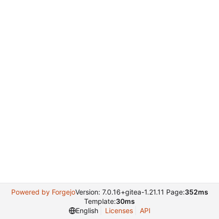
Powered by Forgejo
Version: 7.0.16+gitea-1.21.11 Page:
352ms
Template:
30ms
English
Licenses
API