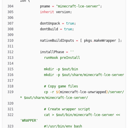
ion
{
pname
=
"
m
i
n
e
c
r
a
f
t
-
l
c
e
-
s
e
r
v
e
r
"
;
inherit
version
;
dontUnpack
=
true
;
dontBuild
=
true
;
nativeBuildInputs
=
[
pkgs
.
makeWrapper
]
;
installPhase
=
''
r
u
n
H
o
o
k
p
r
e
I
n
s
t
a
l
l
m
k
d
i
r
-
p
$o
u
t
/
b
i
n
m
k
d
i
r
-
p
$o
u
t
/
s
h
a
r
e
/
m
i
n
e
c
r
a
f
t
-
l
c
e
-
s
e
r
v
e
r
#
C
o
p
y
g
a
m
e
f
i
l
e
s
c
p
-
r
${
minecraft-lce-unwrapped
}
/
s
e
r
v
e
r
/
*
$o
u
t
/
s
h
a
r
e
/
m
i
n
e
c
r
a
f
t
-
l
c
e
-
s
e
r
v
e
r
/
#
C
r
e
a
t
e
w
r
a
p
p
e
r
s
c
r
i
p
t
c
a
t
>
$o
u
t
/
b
i
n
/
m
i
n
e
c
r
a
f
t
-
l
c
e
-
s
e
r
v
e
r
<
<
'
W
R
A
P
P
E
R
'
#
!
/
u
s
r
/
b
i
n
/
e
n
v
b
a
s
h