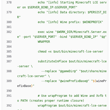
e
c
h
o
"
[
i
n
f
o
]
S
t
a
r
t
i
n
g
M
i
n
e
c
r
a
f
t
L
C
E
s
e
r
v
e
r
o
n
$S
E
R
V
E
R
_
B
I
N
D
_
I
P
:
$S
E
R
V
E
R
_
P
O
R
T
"
e
c
h
o
"
[
i
n
f
o
]
D
a
t
a
d
i
r
e
c
t
o
r
y
:
$P
E
R
S
I
S
T
_
D
I
R
"
e
c
h
o
"
[
i
n
f
o
]
W
i
n
e
p
r
e
f
i
x
:
$W
I
N
E
P
R
E
F
I
X
"
e
x
e
c
w
i
n
e
"
$W
O
R
K
_
D
I
R
/
M
i
n
e
c
r
a
f
t
.
S
e
r
v
e
r
.
e
x
e
"
-
p
o
r
t
"
$S
E
R
V
E
R
_
P
O
R
T
"
-
b
i
n
d
"
$S
E
R
V
E
R
_
B
I
N
D
_
I
P
"
"
$@
"
W
R
A
P
P
E
R
c
h
m
o
d
+
x
$o
u
t
/
b
i
n
/
m
i
n
e
c
r
a
f
t
-
l
c
e
-
s
e
r
v
e
r
s
u
b
s
t
i
t
u
t
e
I
n
P
l
a
c
e
$o
u
t
/
b
i
n
/
m
i
n
e
c
r
a
f
t
-
l
c
e
-
s
e
r
v
e
r
\
-
-
r
e
p
l
a
c
e
"
@
g
a
m
e
D
i
r
@
"
"
$o
u
t
/
s
h
a
r
e
/
m
i
n
e
c
r
a
f
t
-
l
c
e
-
s
e
r
v
e
r
"
\
-
-
r
e
p
l
a
c
e
"
@
w
i
n
e
P
r
e
f
i
x
B
a
s
e
@
"
"
${
winePr
efixBase
}
"
#
U
s
e
w
r
a
p
P
r
o
g
r
a
m
t
o
a
d
d
W
i
n
e
a
n
d
X
v
f
b
t
o
P
A
T
H
(
c
r
e
a
t
e
s
p
r
o
p
e
r
r
u
n
t
i
m
e
c
l
o
s
u
r
e
)
w
r
a
p
P
r
o
g
r
a
m
$o
u
t
/
b
i
n
/
m
i
n
e
c
r
a
f
t
-
l
c
e
-
s
e
r
v
e