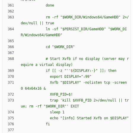
d
o
n
e
r
m
-
r
f
"
$W
O
R
K
_
D
I
R
/
W
i
n
d
o
w
s
6
4
/
G
a
m
e
H
D
D
"
2
>
/
d
e
v
/
n
u
l
l
|
|
t
r
u
e
l
n
-
s
f
"
$P
E
R
S
I
S
T
_
D
I
R
/
G
a
m
e
H
D
D
"
"
$W
O
R
K
_
D
I
R
/
W
i
n
d
o
w
s
6
4
/
G
a
m
e
H
D
D
"
c
d
"
$W
O
R
K
_
D
I
R
"
#
S
t
a
r
t
X
v
f
b
i
f
n
o
d
i
s
p
l
a
y
(
s
e
r
v
e
r
m
a
y
r
e
q
u
i
r
e
a
v
i
r
t
u
a
l
d
i
s
p
l
a
y
)
i
f
[
[
-
z
"
''$
{
D
I
S
P
L
A
Y
:
-
}
"
]
]
;
t
h
e
n
e
x
p
o
r
t
D
I
S
P
L
A
Y
=
"
:
9
9
"
X
v
f
b
"
$D
I
S
P
L
A
Y
"
-
n
o
l
i
s
t
e
n
t
c
p
-
s
c
r
e
e
n
0
6
4
x
6
4
x
1
6
&
X
V
F
B
_
P
I
D
=
$!
t
r
a
p
'
k
i
l
l
$X
V
F
B
_
P
I
D
2
>
/
d
e
v
/
n
u
l
l
|
|
t
r
u
e
;
r
m
-
r
f
"
$W
O
R
K
_
D
I
R
"
'
E
X
I
T
s
l
e
e
p
1
e
c
h
o
"
[
i
n
f
o
]
S
t
a
r
t
e
d
X
v
f
b
o
n
$D
I
S
P
L
A
Y
"
f
i