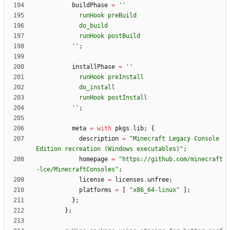
buildPhase
=
''
r
u
n
H
o
o
k
p
r
e
B
u
i
l
d
d
o
_
b
u
i
l
d
r
u
n
H
o
o
k
p
o
s
t
B
u
i
l
d
''
;
installPhase
=
''
r
u
n
H
o
o
k
p
r
e
I
n
s
t
a
l
l
d
o
_
i
n
s
t
a
l
l
r
u
n
H
o
o
k
p
o
s
t
I
n
s
t
a
l
l
''
;
meta
=
with
pkgs
.
lib
;
{
description
=
"
M
i
n
e
c
r
a
f
t
L
e
g
a
c
y
C
o
n
s
o
l
e
E
d
i
t
i
o
n
r
e
c
r
e
a
t
i
o
n
(
W
i
n
d
o
w
s
e
x
e
c
u
t
a
b
l
e
s
)
"
;
homepage
=
"
h
t
t
p
s
:
/
/
g
i
t
h
u
b
.
c
o
m
/
m
i
n
e
c
r
a
f
t
-
l
c
e
/
M
i
n
e
c
r
a
f
t
C
o
n
s
o
l
e
s
"
;
license
=
licenses
.
unfree
;
platforms
=
[
"
x
8
6
_
6
4
-
l
i
n
u
x
"
]
;
}
;
}
;