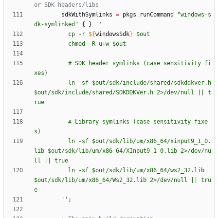
or SDK headers/libs
sdkWithSymlinks
=
pkgs
.
runCommand
"
w
i
n
d
o
w
s
-
s
d
k
-
s
y
m
l
i
n
k
e
d
"
{
}
''
c
p
-
r
${
windowsSdk
}
$o
u
t
c
h
m
o
d
-
R
u
+
w
$o
u
t
#
S
D
K
h
e
a
d
e
r
s
y
m
l
i
n
k
s
(
c
a
s
e
s
e
n
s
i
t
i
v
i
t
y
f
i
x
e
s
)
l
n
-
s
f
$o
u
t
/
s
d
k
/
i
n
c
l
u
d
e
/
s
h
a
r
e
d
/
s
d
k
d
d
k
v
e
r
.
h
$o
u
t
/
s
d
k
/
i
n
c
l
u
d
e
/
s
h
a
r
e
d
/
S
D
K
D
D
K
V
e
r
.
h
2
>
/
d
e
v
/
n
u
l
l
|
|
t
r
u
e
#
L
i
b
r
a
r
y
s
y
m
l
i
n
k
s
(
c
a
s
e
s
e
n
s
i
t
i
v
i
t
y
f
i
x
e
s
)
l
n
-
s
f
$o
u
t
/
s
d
k
/
l
i
b
/
u
m
/
x
8
6
_
6
4
/
x
i
n
p
u
t
9
_
1
_
0
.
l
i
b
$o
u
t
/
s
d
k
/
l
i
b
/
u
m
/
x
8
6
_
6
4
/
X
I
n
p
u
t
9
_
1
_
0
.
l
i
b
2
>
/
d
e
v
/
n
u
l
l
|
|
t
r
u
e
l
n
-
s
f
$o
u
t
/
s
d
k
/
l
i
b
/
u
m
/
x
8
6
_
6
4
/
w
s
2
_
3
2
.
l
i
b
$o
u
t
/
s
d
k
/
l
i
b
/
u
m
/
x
8
6
_
6
4
/
W
s
2
_
3
2
.
l
i
b
2
>
/
d
e
v
/
n
u
l
l
|
|
t
r
u
e
''
;