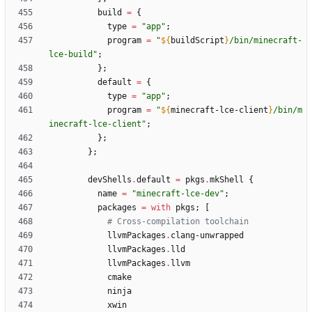
build
=
{
type
=
"
a
p
p
"
;
program
=
"
${
buildScript
}
/
b
i
n
/
m
i
n
e
c
r
a
f
t
-
l
c
e
-
b
u
i
l
d
"
;
}
;
default
=
{
type
=
"
a
p
p
"
;
program
=
"
${
minecraft-lce-client
}
/
b
i
n
/
m
i
n
e
c
r
a
f
t
-
l
c
e
-
c
l
i
e
n
t
"
;
}
;
}
;
devShells
.
default
=
pkgs
.
mkShell
{
name
=
"
m
i
n
e
c
r
a
f
t
-
l
c
e
-
d
e
v
"
;
packages
=
with
pkgs
;
[
# Cross-compilation toolchain
llvmPackages
.
clang-unwrapped
llvmPackages
.
lld
llvmPackages
.
llvm
cmake
ninja
xwin