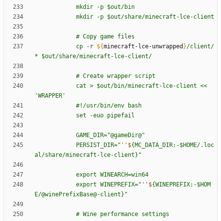
m
k
d
i
r
-
p
$o
u
t
/
b
i
n
m
k
d
i
r
-
p
$o
u
t
/
s
h
a
r
e
/
m
i
n
e
c
r
a
f
t
-
l
c
e
-
c
l
i
e
n
t
#
C
o
p
y
g
a
m
e
f
i
l
e
s
c
p
-
r
${
minecraft-lce-unwrapped
}
/
c
l
i
e
n
t
/
*
$o
u
t
/
s
h
a
r
e
/
m
i
n
e
c
r
a
f
t
-
l
c
e
-
c
l
i
e
n
t
/
#
C
r
e
a
t
e
w
r
a
p
p
e
r
s
c
r
i
p
t
c
a
t
>
$o
u
t
/
b
i
n
/
m
i
n
e
c
r
a
f
t
-
l
c
e
-
c
l
i
e
n
t
<
<
'
W
R
A
P
P
E
R
'
#
!
/
u
s
r
/
b
i
n
/
e
n
v
b
a
s
h
s
e
t
-
e
u
o
p
i
p
e
f
a
i
l
G
A
M
E
_
D
I
R
=
"
@
g
a
m
e
D
i
r
@
"
P
E
R
S
I
S
T
_
D
I
R
=
"
''$
{
M
C
_
D
A
T
A
_
D
I
R
:
-
$H
O
M
E
/
.
l
o
c
a
l
/
s
h
a
r
e
/
m
i
n
e
c
r
a
f
t
-
l
c
e
-
c
l
i
e
n
t
}
"
e
x
p
o
r
t
W
I
N
E
A
R
C
H
=
w
i
n
6
4
e
x
p
o
r
t
W
I
N
E
P
R
E
F
I
X
=
"
''$
{
W
I
N
E
P
R
E
F
I
X
:
-
$H
O
M
E
/
@
w
i
n
e
P
r
e
f
i
x
B
a
s
e
@
-
c
l
i
e
n
t
}
"
#
W
i
n
e
p
e
r
f
o
r
m
a
n
c
e
s
e
t
t
i
n
g
s