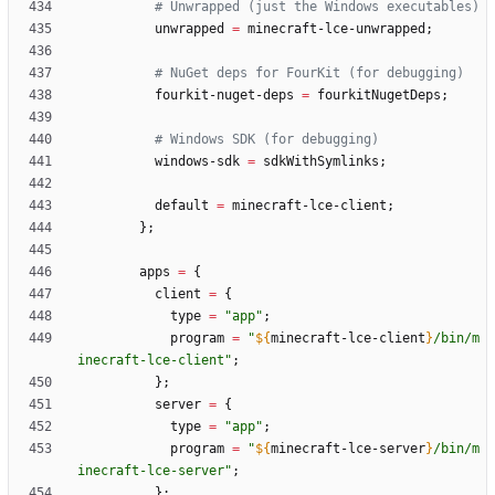
# Unwrapped (just the Windows executables)
unwrapped
=
minecraft-lce-unwrapped
;
# NuGet deps for FourKit (for debugging)
fourkit-nuget-deps
=
fourkitNugetDeps
;
# Windows SDK (for debugging)
windows-sdk
=
sdkWithSymlinks
;
default
=
minecraft-lce-client
;
}
;
apps
=
{
client
=
{
type
=
"
a
p
p
"
;
program
=
"
${
minecraft-lce-client
}
/
b
i
n
/
m
i
n
e
c
r
a
f
t
-
l
c
e
-
c
l
i
e
n
t
"
;
}
;
server
=
{
type
=
"
a
p
p
"
;
program
=
"
${
minecraft-lce-server
}
/
b
i
n
/
m
i
n
e
c
r
a
f
t
-
l
c
e
-
s
e
r
v
e
r
"
;
}
;