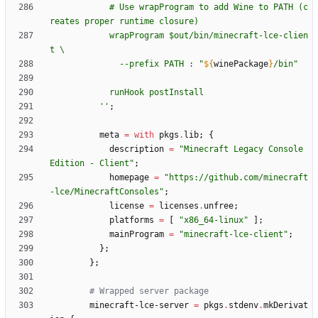
#
U
s
e
w
r
a
p
P
r
o
g
r
a
m
t
o
a
d
d
W
i
n
e
t
o
P
A
T
H
(
c
r
e
a
t
e
s
p
r
o
p
e
r
r
u
n
t
i
m
e
c
l
o
s
u
r
e
)
w
r
a
p
P
r
o
g
r
a
m
$o
u
t
/
b
i
n
/
m
i
n
e
c
r
a
f
t
-
l
c
e
-
c
l
i
e
n
t
\
-
-
p
r
e
f
i
x
P
A
T
H
:
"
${
winePackage
}
/
b
i
n
"
r
u
n
H
o
o
k
p
o
s
t
I
n
s
t
a
l
l
''
;
meta
=
with
pkgs
.
lib
;
{
description
=
"
M
i
n
e
c
r
a
f
t
L
e
g
a
c
y
C
o
n
s
o
l
e
E
d
i
t
i
o
n
-
C
l
i
e
n
t
"
;
homepage
=
"
h
t
t
p
s
:
/
/
g
i
t
h
u
b
.
c
o
m
/
m
i
n
e
c
r
a
f
t
-
l
c
e
/
M
i
n
e
c
r
a
f
t
C
o
n
s
o
l
e
s
"
;
license
=
licenses
.
unfree
;
platforms
=
[
"
x
8
6
_
6
4
-
l
i
n
u
x
"
]
;
mainProgram
=
"
m
i
n
e
c
r
a
f
t
-
l
c
e
-
c
l
i
e
n
t
"
;
}
;
}
;
# Wrapped server package
minecraft-lce-server
=
pkgs
.
stdenv
.
mkDerivat