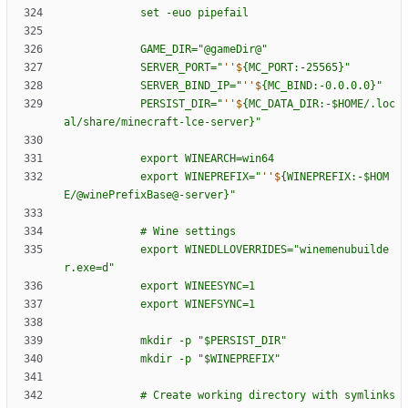
s
e
t
-
e
u
o
p
i
p
e
f
a
i
l
G
A
M
E
_
D
I
R
=
"
@
g
a
m
e
D
i
r
@
"
S
E
R
V
E
R
_
P
O
R
T
=
"
''$
{
M
C
_
P
O
R
T
:
-
2
5
5
6
5
}
"
S
E
R
V
E
R
_
B
I
N
D
_
I
P
=
"
''$
{
M
C
_
B
I
N
D
:
-
0
.
0
.
0
.
0
}
"
P
E
R
S
I
S
T
_
D
I
R
=
"
''$
{
M
C
_
D
A
T
A
_
D
I
R
:
-
$H
O
M
E
/
.
l
o
c
a
l
/
s
h
a
r
e
/
m
i
n
e
c
r
a
f
t
-
l
c
e
-
s
e
r
v
e
r
}
"
e
x
p
o
r
t
W
I
N
E
A
R
C
H
=
w
i
n
6
4
e
x
p
o
r
t
W
I
N
E
P
R
E
F
I
X
=
"
''$
{
W
I
N
E
P
R
E
F
I
X
:
-
$H
O
M
E
/
@
w
i
n
e
P
r
e
f
i
x
B
a
s
e
@
-
s
e
r
v
e
r
}
"
#
W
i
n
e
s
e
t
t
i
n
g
s
e
x
p
o
r
t
W
I
N
E
D
L
L
O
V
E
R
R
I
D
E
S
=
"
w
i
n
e
m
e
n
u
b
u
i
l
d
e
r
.
e
x
e
=
d
"
e
x
p
o
r
t
W
I
N
E
E
S
Y
N
C
=
1
e
x
p
o
r
t
W
I
N
E
F
S
Y
N
C
=
1
m
k
d
i
r
-
p
"
$P
E
R
S
I
S
T
_
D
I
R
"
m
k
d
i
r
-
p
"
$W
I
N
E
P
R
E
F
I
X
"
#
C
r
e
a
t
e
w
o
r
k
i
n
g
d
i
r
e
c
t
o
r
y
w
i
t
h
s
y
m
l
i
n
k
s