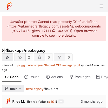
JavaScript error: Cannot read property '0' of undefined
(https://git.minecraftlegacy.com/assets/js/webcomponents
.js?v=7.0.16~gitea-1.21.11 @ 10:32391). Open browser
console to see more details.
backups
/
neoLegacy
2
0
0
mirror of
https://github.com/neoStudiosLCE/neoLegacy.git
synced
Code
Issues
Actions
Packages
Proj
main
neoLegacy
/
flake.nix
...
Riley M.
fix: nix flake (
#101
)