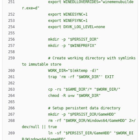
e
x
p
o
r
t
W
I
N
E
D
L
L
O
V
E
R
R
I
D
E
S
=
"
w
i
n
e
m
e
n
u
b
u
i
l
d
e
r
.
e
x
e
=
d
"
e
x
p
o
r
t
W
I
N
E
E
S
Y
N
C
=
1
e
x
p
o
r
t
W
I
N
E
F
S
Y
N
C
=
1
e
x
p
o
r
t
D
X
V
K
_
L
O
G
_
L
E
V
E
L
=
n
o
n
e
m
k
d
i
r
-
p
"
$P
E
R
S
I
S
T
_
D
I
R
"
m
k
d
i
r
-
p
"
$W
I
N
E
P
R
E
F
I
X
"
#
C
r
e
a
t
e
w
o
r
k
i
n
g
d
i
r
e
c
t
o
r
y
w
i
t
h
s
y
m
l
i
n
k
s
t
o
i
m
m
u
t
a
b
l
e
s
t
o
r
e
W
O
R
K
_
D
I
R
=
"
$(
m
k
t
e
m
p
-
d
)
"
t
r
a
p
'
r
m
-
r
f
"
$W
O
R
K
_
D
I
R
"
'
E
X
I
T
c
p
-
r
s
"
$G
A
M
E
_
D
I
R
"
/
*
"
$W
O
R
K
_
D
I
R
/
"
c
h
m
o
d
-
R
u
+
w
"
$W
O
R
K
_
D
I
R
"
#
S
e
t
u
p
p
e
r
s
i
s
t
e
n
t
d
a
t
a
d
i
r
e
c
t
o
r
y
m
k
d
i
r
-
p
"
$P
E
R
S
I
S
T
_
D
I
R
/
G
a
m
e
H
D
D
"
r
m
-
r
f
"
$W
O
R
K
_
D
I
R
/
W
i
n
d
o
w
s
6
4
/
G
a
m
e
H
D
D
"
2
>
/
d
e
v
/
n
u
l
l
|
|
t
r
u
e
l
n
-
s
f
"
$P
E
R
S
I
S
T
_
D
I
R
/
G
a
m
e
H
D
D
"
"
$W
O
R
K
_
D
I
R
/
W
i
n
d
o
w
s
6
4
/
G
a
m
e
H
D
D
"