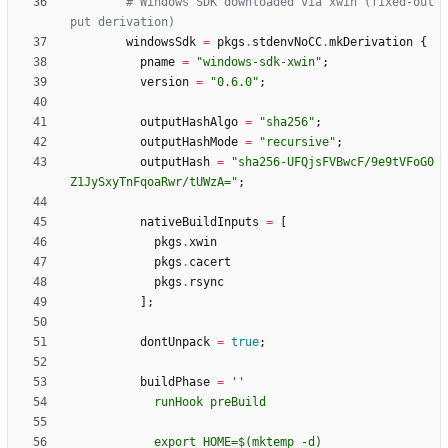
# Windows SDK downloaded via xwin (fixed-out
put derivation)
windowsSdk
=
pkgs
.
stdenvNoCC
.
mkDerivation
{
pname
=
"
w
i
n
d
o
w
s
-
s
d
k
-
x
w
i
n
"
;
version
=
"
0
.
6
.
0
"
;
outputHashAlgo
=
"
s
h
a
2
5
6
"
;
outputHashMode
=
"
r
e
c
u
r
s
i
v
e
"
;
outputHash
=
"
s
h
a
2
5
6
-
U
F
Q
j
s
F
V
B
w
c
F
/
9
e
9
t
V
F
o
G
0
Z
1
J
y
S
x
y
T
n
F
q
o
a
R
w
r
/
t
U
W
z
A
=
"
;
nativeBuildInputs
=
[
pkgs
.
xwin
pkgs
.
cacert
pkgs
.
rsync
]
;
dontUnpack
=
true
;
buildPhase
=
''
r
u
n
H
o
o
k
p
r
e
B
u
i
l
d
e
x
p
o
r
t
H
O
M
E
=
$(
m
k
t
e
m
p
-
d
)