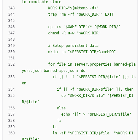
t
o
i
m
m
u
t
a
b
l
e
s
t
o
r
e
W
O
R
K
_
D
I
R
=
"
$(
m
k
t
e
m
p
-
d
)
"
t
r
a
p
'
r
m
-
r
f
"
$W
O
R
K
_
D
I
R
"
'
E
X
I
T
c
p
-
r
s
"
$G
A
M
E
_
D
I
R
"
/
*
"
$W
O
R
K
_
D
I
R
/
"
c
h
m
o
d
-
R
u
+
w
"
$W
O
R
K
_
D
I
R
"
#
S
e
t
u
p
p
e
r
s
i
s
t
e
n
t
d
a
t
a
m
k
d
i
r
-
p
"
$P
E
R
S
I
S
T
_
D
I
R
/
G
a
m
e
H
D
D
"
f
o
r
f
i
l
e
i
n
s
e
r
v
e
r
.
p
r
o
p
e
r
t
i
e
s
b
a
n
n
e
d
-
p
l
a
y
e
r
s
.
j
s
o
n
b
a
n
n
e
d
-
i
p
s
.
j
s
o
n
;
d
o
i
f
[
[
!
-
f
"
$P
E
R
S
I
S
T
_
D
I
R
/
$f
i
l
e
"
]
]
;
t
h
e
n
i
f
[
[
-
f
"
$W
O
R
K
_
D
I
R
/
$f
i
l
e
"
]
]
;
t
h
e
n
c
p
"
$W
O
R
K
_
D
I
R
/
$f
i
l
e
"
"
$P
E
R
S
I
S
T
_
D
I
R
/
$f
i
l
e
"
e
l
s
e
e
c
h
o
"
[
]
"
>
"
$P
E
R
S
I
S
T
_
D
I
R
/
$f
i
l
e
"
f
i
f
i
l
n
-
s
f
"
$P
E
R
S
I
S
T
_
D
I
R
/
$f
i
l
e
"
"
$W
O
R
K
_
D
I
R
/
$f
i
l
e
"