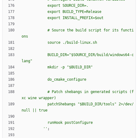
e
x
p
o
r
t
S
O
U
R
C
E
_
D
I
R
=
.
e
x
p
o
r
t
B
U
I
L
D
_
T
Y
P
E
=
R
e
l
e
a
s
e
e
x
p
o
r
t
I
N
S
T
A
L
L
_
P
R
E
F
I
X
=
$o
u
t
#
S
o
u
r
c
e
t
h
e
b
u
i
l
d
s
c
r
i
p
t
f
o
r
i
t
s
f
u
n
c
t
i
o
n
s
s
o
u
r
c
e
.
/
b
u
i
l
d
-
l
i
n
u
x
.
s
h
B
U
I
L
D
_
D
I
R
=
"
$S
O
U
R
C
E
_
D
I
R
/
b
u
i
l
d
/
w
i
n
d
o
w
s
6
4
-
c
l
a
n
g
"
m
k
d
i
r
-
p
"
$B
U
I
L
D
_
D
I
R
"
d
o
_
c
m
a
k
e
_
c
o
n
f
i
g
u
r
e
#
P
a
t
c
h
s
h
e
b
a
n
g
s
i
n
g
e
n
e
r
a
t
e
d
s
c
r
i
p
t
s
(
f
x
c
w
i
n
e
w
r
a
p
p
e
r
)
p
a
t
c
h
S
h
e
b
a
n
g
s
"
$B
U
I
L
D
_
D
I
R
/
t
o
o
l
s
"
2
>
/
d
e
v
/
n
u
l
l
|
|
t
r
u
e
r
u
n
H
o
o
k
p
o
s
t
C
o
n
f
i
g
u
r
e
''
;