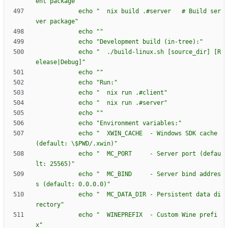
e
n
t
p
a
c
k
a
g
e
"
e
c
h
o
"
n
i
x
b
u
i
l
d
.
#
s
e
r
v
e
r
#
B
u
i
l
d
s
e
r
v
e
r
p
a
c
k
a
g
e
"
e
c
h
o
"
"
e
c
h
o
"
D
e
v
e
l
o
p
m
e
n
t
b
u
i
l
d
(
i
n
-
t
r
e
e
)
:
"
e
c
h
o
"
.
/
b
u
i
l
d
-
l
i
n
u
x
.
s
h
[
s
o
u
r
c
e
_
d
i
r
]
[
R
e
l
e
a
s
e
|
D
e
b
u
g
]
"
e
c
h
o
"
"
e
c
h
o
"
R
u
n
:
"
e
c
h
o
"
n
i
x
r
u
n
.
#
c
l
i
e
n
t
"
e
c
h
o
"
n
i
x
r
u
n
.
#
s
e
r
v
e
r
"
e
c
h
o
"
"
e
c
h
o
"
E
n
v
i
r
o
n
m
e
n
t
v
a
r
i
a
b
l
e
s
:
"
e
c
h
o
"
X
W
I
N
_
C
A
C
H
E
-
W
i
n
d
o
w
s
S
D
K
c
a
c
h
e
(
d
e
f
a
u
l
t
:
\
$P
W
D
/
.
x
w
i
n
)
"
e
c
h
o
"
M
C
_
P
O
R
T
-
S
e
r
v
e
r
p
o
r
t
(
d
e
f
a
u
l
t
:
2
5
5
6
5
)
"
e
c
h
o
"
M
C
_
B
I
N
D
-
S
e
r
v
e
r
b
i
n
d
a
d
d
r
e
s
s
(
d
e
f
a
u
l
t
:
0
.
0
.
0
.
0
)
"
e
c
h
o
"
M
C
_
D
A
T
A
_
D
I
R
-
P
e
r
s
i
s
t
e
n
t
d
a
t
a
d
i
r
e
c
t
o
r
y
"
e
c
h
o
"
W
I
N
E
P
R
E
F
I
X
-
C
u
s
t
o
m
W
i
n
e
p
r
e
f
i
x
"