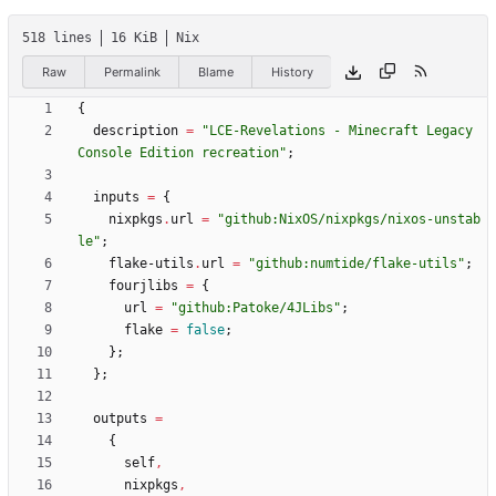
518 lines
16 KiB
Nix
Raw
Permalink
Blame
History
{
description
=
"
L
C
E
-
R
e
v
e
l
a
t
i
o
n
s
-
M
i
n
e
c
r
a
f
t
L
e
g
a
c
y
C
o
n
s
o
l
e
E
d
i
t
i
o
n
r
e
c
r
e
a
t
i
o
n
"
;
inputs
=
{
nixpkgs
.
url
=
"
g
i
t
h
u
b
:
N
i
x
O
S
/
n
i
x
p
k
g
s
/
n
i
x
o
s
-
u
n
s
t
a
b
l
e
"
;
flake-utils
.
url
=
"
g
i
t
h
u
b
:
n
u
m
t
i
d
e
/
f
l
a
k
e
-
u
t
i
l
s
"
;
fourjlibs
=
{
url
=
"
g
i
t
h
u
b
:
P
a
t
o
k
e
/
4
J
L
i
b
s
"
;
flake
=
false
;
}
;
}
;
outputs
=
{
self
,
nixpkgs
,