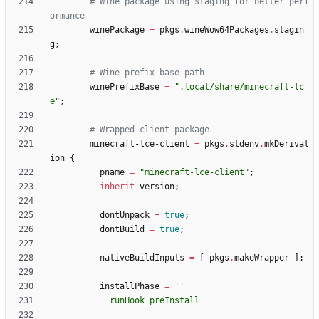
# Wine package using staging for better perf
ormance
winePackage
=
pkgs
.
wineWow64Packages
.
stagin
g
;
# Wine prefix base path
winePrefixBase
=
"
.
l
o
c
a
l
/
s
h
a
r
e
/
m
i
n
e
c
r
a
f
t
-
l
c
e
"
;
# Wrapped client package
minecraft-lce-client
=
pkgs
.
stdenv
.
mkDerivat
ion
{
pname
=
"
m
i
n
e
c
r
a
f
t
-
l
c
e
-
c
l
i
e
n
t
"
;
inherit
version
;
dontUnpack
=
true
;
dontBuild
=
true
;
nativeBuildInputs
=
[
pkgs
.
makeWrapper
]
;
installPhase
=
''
r
u
n
H
o
o
k
p
r
e
I
n
s
t
a
l
l