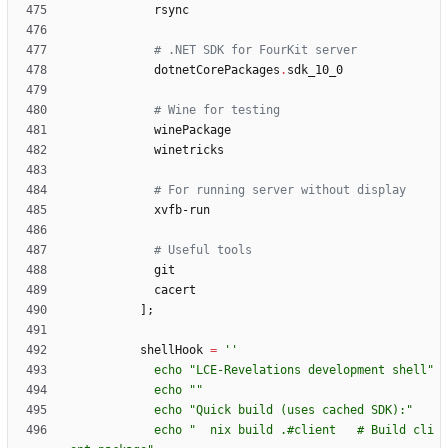
rsync
# .NET SDK for FourKit server
dotnetCorePackages
.
sdk_10_0
# Wine for testing
winePackage
winetricks
# For running server without display
xvfb-run
# Useful tools
git
cacert
]
;
shellHook
=
''
e
c
h
o
"
L
C
E
-
R
e
v
e
l
a
t
i
o
n
s
d
e
v
e
l
o
p
m
e
n
t
s
h
e
l
l
"
e
c
h
o
"
"
e
c
h
o
"
Q
u
i
c
k
b
u
i
l
d
(
u
s
e
s
c
a
c
h
e
d
S
D
K
)
:
"
e
c
h
o
"
n
i
x
b
u
i
l
d
.
#
c
l
i
e
n
t
#
B
u
i
l
d
c
l
i