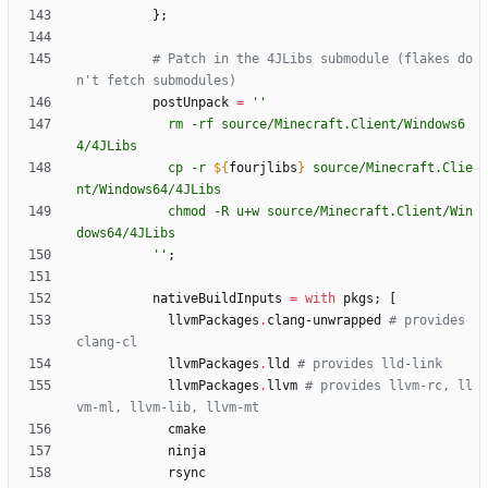
}
;
# Patch in the 4JLibs submodule (flakes do
n't fetch submodules)
postUnpack
=
''
r
m
-
r
f
s
o
u
r
c
e
/
M
i
n
e
c
r
a
f
t
.
C
l
i
e
n
t
/
W
i
n
d
o
w
s
6
4
/
4
J
L
i
b
s
c
p
-
r
${
fourjlibs
}
s
o
u
r
c
e
/
M
i
n
e
c
r
a
f
t
.
C
l
i
e
n
t
/
W
i
n
d
o
w
s
6
4
/
4
J
L
i
b
s
c
h
m
o
d
-
R
u
+
w
s
o
u
r
c
e
/
M
i
n
e
c
r
a
f
t
.
C
l
i
e
n
t
/
W
i
n
d
o
w
s
6
4
/
4
J
L
i
b
s
''
;
nativeBuildInputs
=
with
pkgs
;
[
llvmPackages
.
clang-unwrapped
# provides 
clang-cl
llvmPackages
.
lld
# provides lld-link
llvmPackages
.
llvm
# provides llvm-rc, ll
vm-ml, llvm-lib, llvm-mt
cmake
ninja
rsync