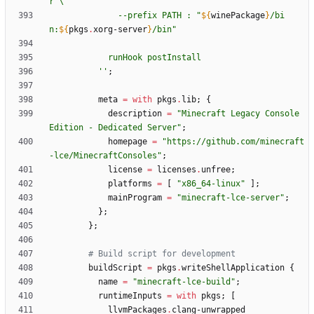
r
\
-
-
p
r
e
f
i
x
P
A
T
H
:
"
${
winePackage
}
/
b
i
n
:
${
pkgs
.
xorg-server
}
/
b
i
n
"
r
u
n
H
o
o
k
p
o
s
t
I
n
s
t
a
l
l
''
;
meta
=
with
pkgs
.
lib
;
{
description
=
"
M
i
n
e
c
r
a
f
t
L
e
g
a
c
y
C
o
n
s
o
l
e
E
d
i
t
i
o
n
-
D
e
d
i
c
a
t
e
d
S
e
r
v
e
r
"
;
homepage
=
"
h
t
t
p
s
:
/
/
g
i
t
h
u
b
.
c
o
m
/
m
i
n
e
c
r
a
f
t
-
l
c
e
/
M
i
n
e
c
r
a
f
t
C
o
n
s
o
l
e
s
"
;
license
=
licenses
.
unfree
;
platforms
=
[
"
x
8
6
_
6
4
-
l
i
n
u
x
"
]
;
mainProgram
=
"
m
i
n
e
c
r
a
f
t
-
l
c
e
-
s
e
r
v
e
r
"
;
}
;
}
;
# Build script for development
buildScript
=
pkgs
.
writeShellApplication
{
name
=
"
m
i
n
e
c
r
a
f
t
-
l
c
e
-
b
u
i
l
d
"
;
runtimeInputs
=
with
pkgs
;
[
llvmPackages
.
clang-unwrapped