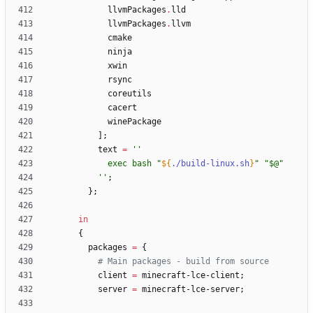
llvmPackages
.
lld
llvmPackages
.
llvm
cmake
ninja
xwin
rsync
coreutils
cacert
winePackage
]
;
text
=
''
e
x
e
c
b
a
s
h
"
${
./build-linux.sh
}
"
"
$@
"
''
;
}
;
in
{
packages
=
{
# Main packages - build from source
client
=
minecraft-lce-client
;
server
=
minecraft-lce-server
;