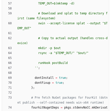
T
E
M
P
_
O
U
T
=
$(
m
k
t
e
m
p
-
d
)
#
D
o
w
n
l
o
a
d
a
n
d
s
p
l
a
t
t
o
t
e
m
p
d
i
r
e
c
t
o
r
y
f
i
r
s
t
(
s
a
m
e
f
i
l
e
s
y
s
t
e
m
)
x
w
i
n
-
-
a
c
c
e
p
t
-
l
i
c
e
n
s
e
s
p
l
a
t
-
-
o
u
t
p
u
t
"
$T
E
M
P
_
O
U
T
"
#
C
o
p
y
t
o
a
c
t
u
a
l
o
u
t
p
u
t
(
h
a
n
d
l
e
s
c
r
o
s
s
-
d
e
v
i
c
e
)
m
k
d
i
r
-
p
$o
u
t
r
s
y
n
c
-
a
"
$T
E
M
P
_
O
U
T
/
"
"
$o
u
t
/
"
r
u
n
H
o
o
k
p
o
s
t
B
u
i
l
d
''
;
dontInstall
=
true
;
dontFixup
=
true
;
}
;
# Pre fetch NuGet packages for FourKit (dotn
et publish --self-contained needs win-x64 runtime)
fourkitNugetDeps
=
pkgs
.
stdenvNoCC
.
mkDerivat