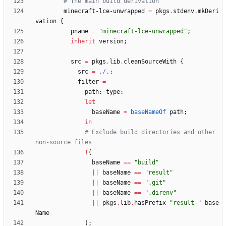
# The main build derivation
minecraft-lce-unwrapped
=
pkgs
.
stdenv
.
mkDeri
vation
{
pname
=
"
m
i
n
e
c
r
a
f
t
-
l
c
e
-
u
n
w
r
a
p
p
e
d
"
;
inherit
version
;
src
=
pkgs
.
lib
.
cleanSourceWith
{
src
=
./.
;
filter
=
path
:
type
:
let
baseName
=
baseNameOf
path
;
in
# Exclude build directories and other 
non-source files
!
(
baseName
==
"
b
u
i
l
d
"
||
baseName
==
"
r
e
s
u
l
t
"
||
baseName
==
"
.
g
i
t
"
||
baseName
==
"
.
d
i
r
e
n
v
"
||
pkgs
.
lib
.
hasPrefix
"
r
e
s
u
l
t
-
"
base
Name
)
;