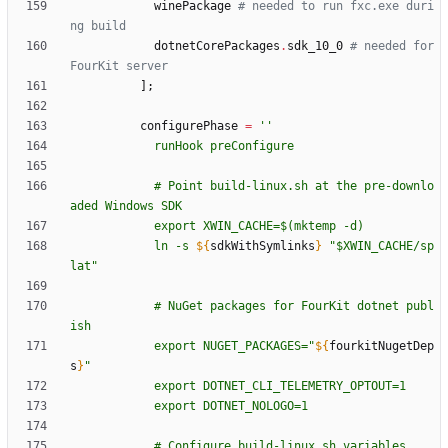
winePackage
# needed to run fxc.exe duri
ng build
dotnetCorePackages
.
sdk_10_0
# needed for 
FourKit server
]
;
configurePhase
=
''
r
u
n
H
o
o
k
p
r
e
C
o
n
f
i
g
u
r
e
#
P
o
i
n
t
b
u
i
l
d
-
l
i
n
u
x
.
s
h
a
t
t
h
e
p
r
e
-
d
o
w
n
l
o
a
d
e
d
W
i
n
d
o
w
s
S
D
K
e
x
p
o
r
t
X
W
I
N
_
C
A
C
H
E
=
$(
m
k
t
e
m
p
-
d
)
l
n
-
s
${
sdkWithSymlinks
}
"
$X
W
I
N
_
C
A
C
H
E
/
s
p
l
a
t
"
#
N
u
G
e
t
p
a
c
k
a
g
e
s
f
o
r
F
o
u
r
K
i
t
d
o
t
n
e
t
p
u
b
l
i
s
h
e
x
p
o
r
t
N
U
G
E
T
_
P
A
C
K
A
G
E
S
=
"
${
fourkitNugetDep
s
}
"
e
x
p
o
r
t
D
O
T
N
E
T
_
C
L
I
_
T
E
L
E
M
E
T
R
Y
_
O
P
T
O
U
T
=
1
e
x
p
o
r
t
D
O
T
N
E
T
_
N
O
L
O
G
O
=
1
#
C
o
n
f
i
g
u
r
e
b
u
i
l
d
-
l
i
n
u
x
.
s
h
v
a
r
i
a
b
l
e
s