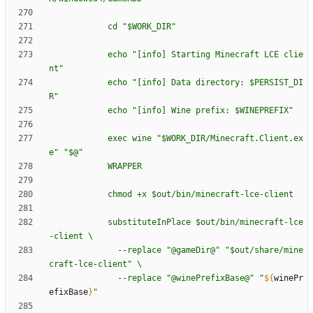
c
d
"
$W
O
R
K
_
D
I
R
"
e
c
h
o
"
[
i
n
f
o
]
S
t
a
r
t
i
n
g
M
i
n
e
c
r
a
f
t
L
C
E
c
l
i
e
n
t
"
e
c
h
o
"
[
i
n
f
o
]
D
a
t
a
d
i
r
e
c
t
o
r
y
:
$P
E
R
S
I
S
T
_
D
I
R
"
e
c
h
o
"
[
i
n
f
o
]
W
i
n
e
p
r
e
f
i
x
:
$W
I
N
E
P
R
E
F
I
X
"
e
x
e
c
w
i
n
e
"
$W
O
R
K
_
D
I
R
/
M
i
n
e
c
r
a
f
t
.
C
l
i
e
n
t
.
e
x
e
"
"
$@
"
W
R
A
P
P
E
R
c
h
m
o
d
+
x
$o
u
t
/
b
i
n
/
m
i
n
e
c
r
a
f
t
-
l
c
e
-
c
l
i
e
n
t
s
u
b
s
t
i
t
u
t
e
I
n
P
l
a
c
e
$o
u
t
/
b
i
n
/
m
i
n
e
c
r
a
f
t
-
l
c
e
-
c
l
i
e
n
t
\
-
-
r
e
p
l
a
c
e
"
@
g
a
m
e
D
i
r
@
"
"
$o
u
t
/
s
h
a
r
e
/
m
i
n
e
c
r
a
f
t
-
l
c
e
-
c
l
i
e
n
t
"
\
-
-
r
e
p
l
a
c
e
"
@
w
i
n
e
P
r
e
f
i
x
B
a
s
e
@
"
"
${
winePr
efixBase
}
"