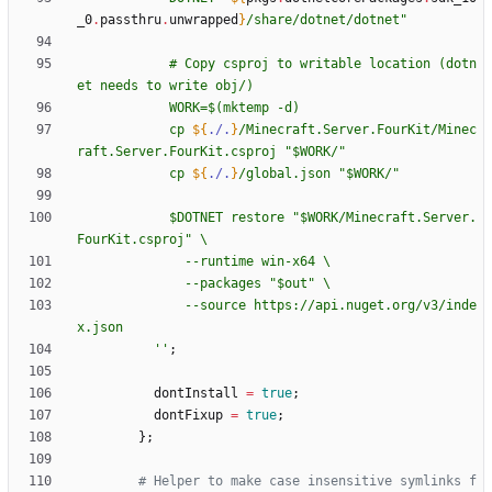
_0
.
passthru
.
unwrapped
}
/
s
h
a
r
e
/
d
o
t
n
e
t
/
d
o
t
n
e
t
"
#
C
o
p
y
c
s
p
r
o
j
t
o
w
r
i
t
a
b
l
e
l
o
c
a
t
i
o
n
(
d
o
t
n
e
t
n
e
e
d
s
t
o
w
r
i
t
e
o
b
j
/
)
W
O
R
K
=
$(
m
k
t
e
m
p
-
d
)
c
p
${
./.
}
/
M
i
n
e
c
r
a
f
t
.
S
e
r
v
e
r
.
F
o
u
r
K
i
t
/
M
i
n
e
c
r
a
f
t
.
S
e
r
v
e
r
.
F
o
u
r
K
i
t
.
c
s
p
r
o
j
"
$W
O
R
K
/
"
c
p
${
./.
}
/
g
l
o
b
a
l
.
j
s
o
n
"
$W
O
R
K
/
"
$D
O
T
N
E
T
r
e
s
t
o
r
e
"
$W
O
R
K
/
M
i
n
e
c
r
a
f
t
.
S
e
r
v
e
r
.
F
o
u
r
K
i
t
.
c
s
p
r
o
j
"
\
-
-
r
u
n
t
i
m
e
w
i
n
-
x
6
4
\
-
-
p
a
c
k
a
g
e
s
"
$o
u
t
"
\
-
-
s
o
u
r
c
e
h
t
t
p
s
:
/
/
a
p
i
.
n
u
g
e
t
.
o
r
g
/
v
3
/
i
n
d
e
x
.
j
s
o
n
''
;
dontInstall
=
true
;
dontFixup
=
true
;
}
;
# Helper to make case insensitive symlinks f