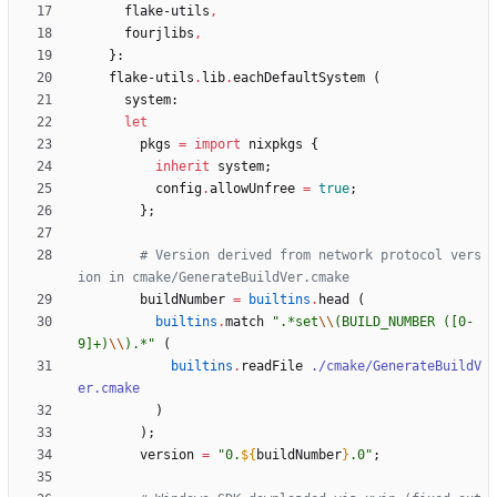
flake-utils
,
fourjlibs
,
}:
flake-utils
.
lib
.
eachDefaultSystem
(
system
:
let
pkgs
=
import
nixpkgs
{
inherit
system
;
config
.
allowUnfree
=
true
;
}
;
# Version derived from network protocol vers
ion in cmake/GenerateBuildVer.cmake
buildNumber
=
builtins
.
head
(
builtins
.
match
"
.
*
s
e
t
\\
(
B
U
I
L
D
_
N
U
M
B
E
R
(
[
0
-
9
]
+
)
\\
)
.
*
"
(
builtins
.
readFile
./cmake/GenerateBuildV
er.cmake
)
)
;
version
=
"
0
.
${
buildNumber
}
.
0
"
;