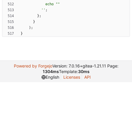
e
c
h
o
"
"
''
;
}
;
}
)
;
}
Powered by Forgejo
Version: 7.0.16+gitea-1.21.11 Page:
1304ms
Template:
30ms
English
Licenses
API