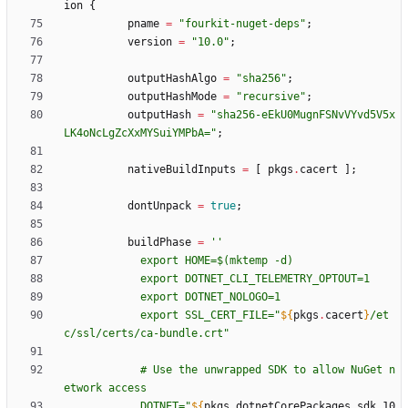
ion
{
pname
=
"
f
o
u
r
k
i
t
-
n
u
g
e
t
-
d
e
p
s
"
;
version
=
"
1
0
.
0
"
;
outputHashAlgo
=
"
s
h
a
2
5
6
"
;
outputHashMode
=
"
r
e
c
u
r
s
i
v
e
"
;
outputHash
=
"
s
h
a
2
5
6
-
e
E
k
U
0
M
u
g
n
F
S
N
v
V
Y
v
d
5
V
5
x
L
K
4
o
N
c
L
g
Z
c
X
x
M
Y
S
u
i
Y
M
P
b
A
=
"
;
nativeBuildInputs
=
[
pkgs
.
cacert
]
;
dontUnpack
=
true
;
buildPhase
=
''
e
x
p
o
r
t
H
O
M
E
=
$(
m
k
t
e
m
p
-
d
)
e
x
p
o
r
t
D
O
T
N
E
T
_
C
L
I
_
T
E
L
E
M
E
T
R
Y
_
O
P
T
O
U
T
=
1
e
x
p
o
r
t
D
O
T
N
E
T
_
N
O
L
O
G
O
=
1
e
x
p
o
r
t
S
S
L
_
C
E
R
T
_
F
I
L
E
=
"
${
pkgs
.
cacert
}
/
e
t
c
/
s
s
l
/
c
e
r
t
s
/
c
a
-
b
u
n
d
l
e
.
c
r
t
"
#
U
s
e
t
h
e
u
n
w
r
a
p
p
e
d
S
D
K
t
o
a
l
l
o
w
N
u
G
e
t
n
e
t
w
o
r
k
a
c
c
e
s
s
D
O
T
N
E
T
=
"
${
pkgs
.
dotnetCorePackages
.
sdk_10