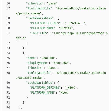
"inherits"
:
"base"
,
"toolchainFile"
:
"${sourceDir}/cmake/toolchain
s/psvita.cmake"
,
"cacheVariables"
:
{
"PLATFORM_DEFINES"
:
"__PSVITA__"
,
"PLATFORM_NAME"
:
"PSVita"
,
"IGGY_LIBS"
:
"libiggy_psp2.a;libiggyperfmon_p
sp2.a"
}
}
,
{
"name"
:
"xbox360"
,
"displayName"
:
"Xbox 360"
,
"inherits"
:
"base"
,
"toolchainFile"
:
"${sourceDir}/cmake/toolchain
s/xbox360.cmake"
,
"cacheVariables"
:
{
"PLATFORM_DEFINES"
:
"_XBOX"
,
"PLATFORM_NAME"
:
"Xbox"
}
}
]
,