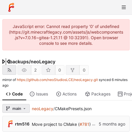
JavaScript error: Cannot read property '0' of undefined
(https://git.minecraftlegacy.com/assets/js/webcomponents
.js?v=7.0.16~gitea-1.21.11 @ 10:32391). Open browser
console to see more details.
backups
/
neoLegacy
2
0
0
mirror of
https://github.com/neoStudiosLCE/neoLegacy.git
synced
Code
Issues
Actions
Packages
Proj
main
neoLegacy
/
CMakePresets.json
...
rtm516
Move project to CMake (
#781
)