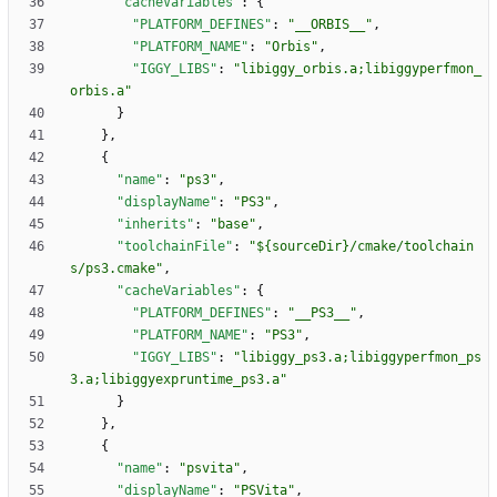
"cacheVariables"
:
{
"PLATFORM_DEFINES"
:
"__ORBIS__"
,
"PLATFORM_NAME"
:
"Orbis"
,
"IGGY_LIBS"
:
"libiggy_orbis.a;libiggyperfmon_
orbis.a"
}
}
,
{
"name"
:
"ps3"
,
"displayName"
:
"PS3"
,
"inherits"
:
"base"
,
"toolchainFile"
:
"${sourceDir}/cmake/toolchain
s/ps3.cmake"
,
"cacheVariables"
:
{
"PLATFORM_DEFINES"
:
"__PS3__"
,
"PLATFORM_NAME"
:
"PS3"
,
"IGGY_LIBS"
:
"libiggy_ps3.a;libiggyperfmon_ps
3.a;libiggyexpruntime_ps3.a"
}
}
,
{
"name"
:
"psvita"
,
"displayName"
:
"PSVita"
,