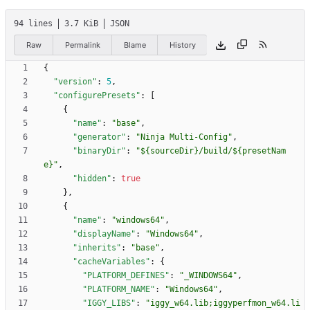
94 lines
3.7 KiB
JSON
Raw
Permalink
Blame
History
{
"version"
:
5
,
"configurePresets"
:
[
{
"name"
:
"base"
,
"generator"
:
"Ninja Multi-Config"
,
"binaryDir"
:
"${sourceDir}/build/${presetNam
e}"
,
"hidden"
:
true
}
,
{
"name"
:
"windows64"
,
"displayName"
:
"Windows64"
,
"inherits"
:
"base"
,
"cacheVariables"
:
{
"PLATFORM_DEFINES"
:
"_WINDOWS64"
,
"PLATFORM_NAME"
:
"Windows64"
,
"IGGY_LIBS"
:
"iggy_w64.lib;iggyperfmon_w64.li