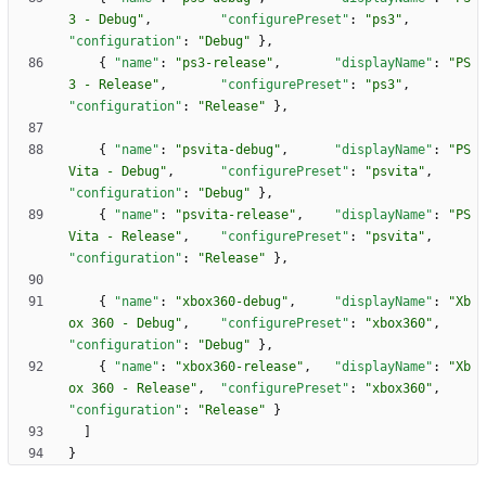
3 - Debug"
,
"configurePreset"
:
"ps3"
,
"configuration"
:
"Debug"
}
,
{
"name"
:
"ps3-release"
,
"displayName"
:
"PS
3 - Release"
,
"configurePreset"
:
"ps3"
,
"configuration"
:
"Release"
}
,
{
"name"
:
"psvita-debug"
,
"displayName"
:
"PS
Vita - Debug"
,
"configurePreset"
:
"psvita"
,
"configuration"
:
"Debug"
}
,
{
"name"
:
"psvita-release"
,
"displayName"
:
"PS
Vita - Release"
,
"configurePreset"
:
"psvita"
,
"configuration"
:
"Release"
}
,
{
"name"
:
"xbox360-debug"
,
"displayName"
:
"Xb
ox 360 - Debug"
,
"configurePreset"
:
"xbox360"
,
"configuration"
:
"Debug"
}
,
{
"name"
:
"xbox360-release"
,
"displayName"
:
"Xb
ox 360 - Release"
,
"configurePreset"
:
"xbox360"
,
"configuration"
:
"Release"
}
]
}