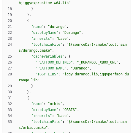
b;iggyexpruntime_w64.lib"
}
}
,
{
"name"
:
"durango"
,
"displayName"
:
"Durango"
,
"inherits"
:
"base"
,
"toolchainFile"
:
"${sourceDir}/cmake/toolchain
s/durango.cmake"
,
"cacheVariables"
:
{
"PLATFORM_DEFINES"
:
"_DURANGO;_XBOX_ONE"
,
"PLATFORM_NAME"
:
"Durango"
,
"IGGY_LIBS"
:
"iggy_durango.lib;iggyperfmon_du
rango.lib"
}
}
,
{
"name"
:
"orbis"
,
"displayName"
:
"ORBIS"
,
"inherits"
:
"base"
,
"toolchainFile"
:
"${sourceDir}/cmake/toolchain
s/orbis.cmake"
,