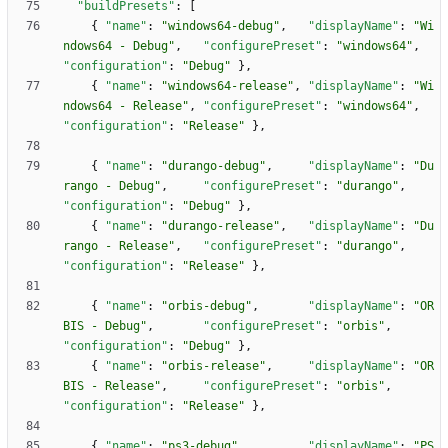
"buildPresets"
:
[
{
"name"
:
"windows64-debug"
,
"displayName"
:
"Wi
ndows64 - Debug"
,
"configurePreset"
:
"windows64"
,
"configuration"
:
"Debug"
}
,
{
"name"
:
"windows64-release"
,
"displayName"
:
"Wi
ndows64 - Release"
,
"configurePreset"
:
"windows64"
,
"configuration"
:
"Release"
}
,
{
"name"
:
"durango-debug"
,
"displayName"
:
"Du
rango - Debug"
,
"configurePreset"
:
"durango"
,
"configuration"
:
"Debug"
}
,
{
"name"
:
"durango-release"
,
"displayName"
:
"Du
rango - Release"
,
"configurePreset"
:
"durango"
,
"configuration"
:
"Release"
}
,
{
"name"
:
"orbis-debug"
,
"displayName"
:
"OR
BIS - Debug"
,
"configurePreset"
:
"orbis"
,
"configuration"
:
"Debug"
}
,
{
"name"
:
"orbis-release"
,
"displayName"
:
"OR
BIS - Release"
,
"configurePreset"
:
"orbis"
,
"configuration"
:
"Release"
}
,
{
"name"
:
"ps3-debug"
,
"displayName"
:
"PS