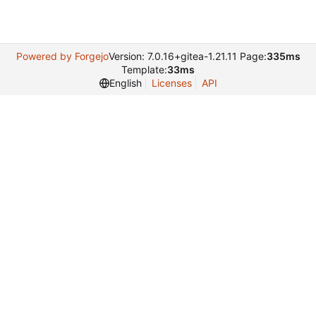
Powered by Forgejo
Version: 7.0.16+gitea-1.21.11 Page:
335ms
Template:
33ms
English
Licenses
API