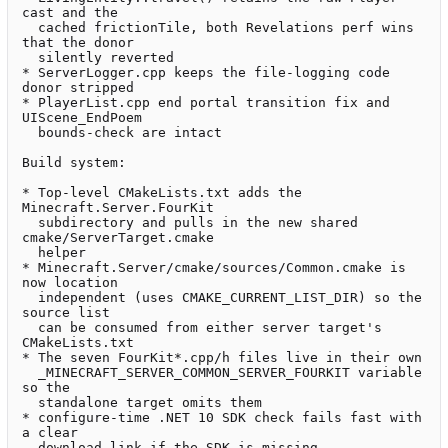
cast and the

  cached frictionTile, both Revelations perf wins 
that the donor

  silently reverted

* ServerLogger.cpp keeps the file-logging code 
donor stripped

* PlayerList.cpp end portal transition fix and 
UIScene_EndPoem

  bounds-check are intact

Build system:

* Top-level CMakeLists.txt adds the 
Minecraft.Server.FourKit

  subdirectory and pulls in the new shared 
cmake/ServerTarget.cmake

  helper

* Minecraft.Server/cmake/sources/Common.cmake is 
now location

  independent (uses CMAKE_CURRENT_LIST_DIR) so the 
source list

  can be consumed from either server target's 
CMakeLists.txt

* The seven FourKit*.cpp/h files live in their own

  _MINECRAFT_SERVER_COMMON_SERVER_FOURKIT variable 
so the

  standalone target omits them

* configure-time .NET 10 SDK check fails fast with 
a clear

  download link if the SDK is missing
