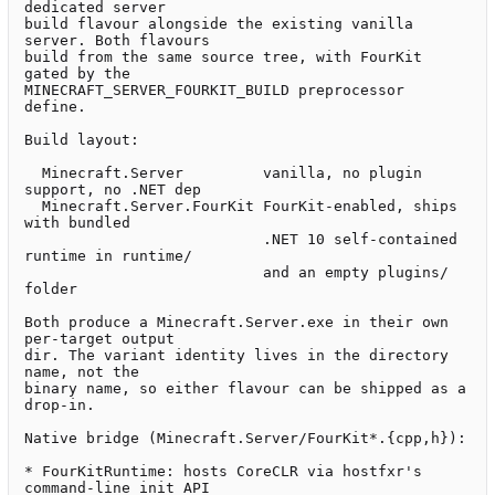
dedicated server

build flavour alongside the existing vanilla 
server. Both flavours

build from the same source tree, with FourKit 
gated by the

MINECRAFT_SERVER_FOURKIT_BUILD preprocessor 
define.

Build layout:

  Minecraft.Server         vanilla, no plugin 
support, no .NET dep

  Minecraft.Server.FourKit FourKit-enabled, ships 
with bundled

                           .NET 10 self-contained 
runtime in runtime/

                           and an empty plugins/ 
folder

Both produce a Minecraft.Server.exe in their own 
per-target output

dir. The variant identity lives in the directory 
name, not the

binary name, so either flavour can be shipped as a 
drop-in.

Native bridge (Minecraft.Server/FourKit*.{cpp,h}):

* FourKitRuntime: hosts CoreCLR via hostfxr's 
command-line init API
