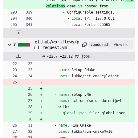
velations
 game is hosted from.
- 
Configurable settings:
- 
Local IP
:
`127.0.0.1`
- 
Local Port
:
`25565`
.github/workflows/p
7
View file
vendored
ull-request.yml
@ -22,7 +22,12 @@ jobs:
- 
name
:
Setup CMake
uses
:
lukka/get-cmake@latest
- 
name
:
Setup .NET
uses
:
actions/setup-dotnet@v4
with:
global-json-file
:
global.json
- 
name
:
Run CMake
uses
:
lukka/run-cmake@v10
env: