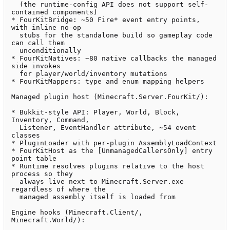
  (the runtime-config API does not support self-
contained components)

* FourKitBridge: ~50 Fire* event entry points, 
with inline no-op

  stubs for the standalone build so gameplay code 
can call them

  unconditionally

* FourKitNatives: ~80 native callbacks the managed 
side invokes

  for player/world/inventory mutations

* FourKitMappers: type and enum mapping helpers

Managed plugin host (Minecraft.Server.FourKit/):

* Bukkit-style API: Player, World, Block, 
Inventory, Command,

  Listener, EventHandler attribute, ~54 event 
classes

* PluginLoader with per-plugin AssemblyLoadContext

* FourKitHost as the [UnmanagedCallersOnly] entry 
point table

* Runtime resolves plugins relative to the host 
process so they

  always live next to Minecraft.Server.exe 
regardless of where the

  managed assembly itself is loaded from

Engine hooks (Minecraft.Client/, 
Minecraft.World/):
