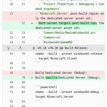
  - 
`Project Properties > Debugging > Com
mand Arguments`
- 
`Minecraft.Server`
 post-build copies on
ly the dedicated-server asset set:
- 
Both server targets post-build cop
y the 
dedicated-server asset set:
  - 
`Common/Media/MediaWindows64.arc`
  - 
`Common/res`
  - 
`Windows64/GameHDD`
@ -45,18 +76,36 @@ Build Release:
cmake --build --preset windows64-release 
--target Minecraft.Client
```
Build Dedicated Server (Debug):
Build 
vanilla 
Dedicated Server (Debug):
```powershell
cmake --build --preset windows64-debug --
target Minecraft.Server
```