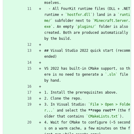
mselves.
  - All FourKit runtime files (DLL + .NET 
runtime + 
`hostfxr.dll`
) land in a 
`runti
me/`
 subfolder next to 
`Minecraft.Server.
exe`
. An empty 
`plugins/`
 folder is also 
created. Both are produced automatically 
by the build.
## Visual Studio 2022 quick start (recomm
ended)
VS 2022 has built-in CMake support, so th
ere is no need to generate a 
`.sln`
 file 
by hand.
1. Install the prerequisites above.
2. Clone the repo.
3. In Visual Studio: 
`File > Open > Folde
r...`
 and select the 
**repo root**
 (the f
older that contains 
`CMakeLists.txt`
).
4. Wait for CMake to configure (~5 second
s on a warm cache, a few minutes on the f