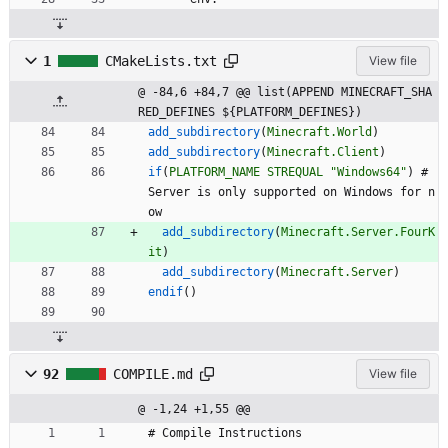
1
CMakeLists.txt
View file
@ -84,6 +84,7 @@ list(APPEND MINECRAFT_SHA
RED_DEFINES ${PLATFORM_DEFINES})
add_subdirectory
(
Minecraft.World
)
add_subdirectory
(
Minecraft.Client
)
if
(
PLATFORM_NAME
STREQUAL
"Windows64"
)
#
S
e
r
v
e
r
i
s
o
n
l
y
s
u
p
p
o
r
t
e
d
o
n
W
i
n
d
o
w
s
f
o
r
n
o
w
add_subdirectory
(
Minecraft.Server.FourK
it
)
add_subdirectory
(
Minecraft.Server
)
endif
(
)
92
COMPILE.md
View file
@ -1,24 +1,55 @@
# Compile Instructions