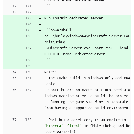
0.0.0.0 -name DedicatedServer
```
Run FourKit dedicated server:
```powershell
cd .\build\windows64\Minecraft.Server.Fou
rKit\Debug
.\Minecraft.Server.exe -port 25565 -bind 
0.0.0.0 -name DedicatedServer
```
Notes:
- The CMake build is Windows-only and x64
-only.
- Contributors on macOS or Linux need a W
indows machine or VM to build the projec
t. Running the game via Wine is separate 
from having a supported build environmen
t.
- Post-build asset copy is automatic for 
`Minecraft.Client`
 in CMake (Debug and Re
lease variants).