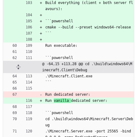
Build everything (client + both server fl
avours):
```powershell
cmake --build --preset windows64-release
```
Run executable:
```powershell
@ -64,15 +113,28 @@ cd .\build\windows64\M
inecraft.Client\Debug
.\Minecraft.Client.exe
```
Run dedicated server:
Run 
vanilla 
dedicated server:
```powershell
cd .\build\windows64\Minecraft.Server\Deb
ug
.\Minecraft.Server.exe -port 25565 -bind 