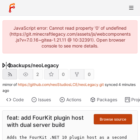
JavaScript error: Cannot read property '0' of undefined
(https://git.minecraftlegacy.com/assets/js/webcomponents
.js?v=7.0.16~gitea-1.21.11 @ 10:32391). Open browser
console to see more details.
backups
/
neoLegacy
2
0
0
mirror of
https://github.com/neoStudiosLCE/neoLegacy.git
synced
Code
Issues
Actions
Packages
Proj
feat: add FourKit plugin host
Browse source
with dual server build
Adds the FourKit .NET 10 plugin host as a second 