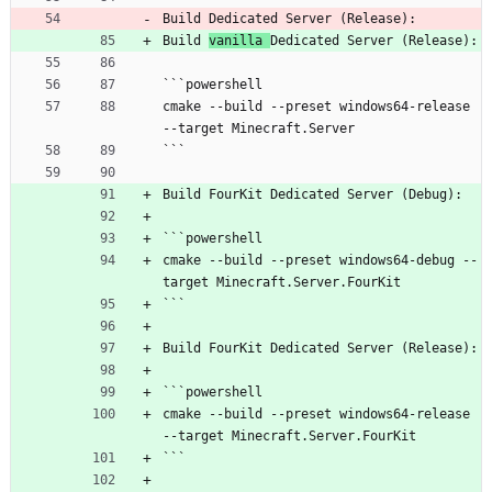
Build Dedicated Server (Release):
Build 
vanilla 
Dedicated Server (Release):
```powershell
cmake --build --preset windows64-release 
--target Minecraft.Server
```
Build FourKit Dedicated Server (Debug):
```powershell
cmake --build --preset windows64-debug --
target Minecraft.Server.FourKit
```
Build FourKit Dedicated Server (Release):
```powershell
cmake --build --preset windows64-release 
--target Minecraft.Server.FourKit
```