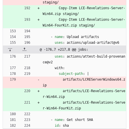
staging/
Copy-Item LCE-Revelations-Server-
Win64.zip staging/
Copy-Item LCE-Revelations-Server-
Win64-FourKit.zip staging/
- 
name
:
Upload artifacts
uses
:
actions/upload-artifact@v6
@ -176,7 +217,8 @@ jobs:
uses
:
actions/attest-build-provenan
ce@v2
with:
subject-path
:
|
artifacts/LCREServerWindows64.z
ip
artifacts/LCE-Revelations-Serve
r-Win64.zip
artifacts/LCE-Revelations-Serve
r-Win64-FourKit.zip
- 
name
:
Get short SHA
id
:
sha