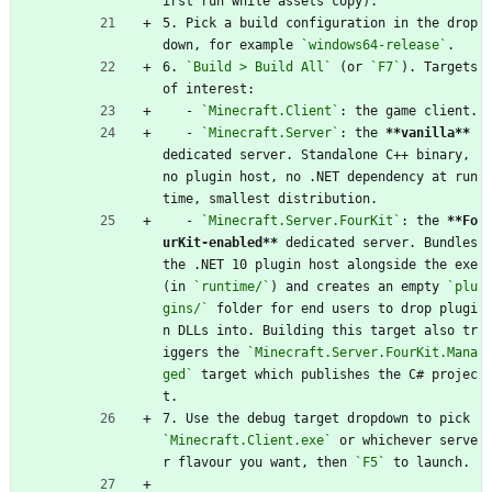
irst run while assets copy).
5. Pick a build configuration in the drop
down, for example 
`windows64-release`
.
6. 
`Build > Build All`
 (or 
`F7`
). Targets 
of interest:
   - 
`Minecraft.Client`
: the game client.
   - 
`Minecraft.Server`
: the 
**vanilla**
dedicated server. Standalone C++ binary, 
no plugin host, no .NET dependency at run
time, smallest distribution.
   - 
`Minecraft.Server.FourKit`
: the 
**Fo
urKit-enabled**
 dedicated server. Bundles 
the .NET 10 plugin host alongside the exe 
(in 
`runtime/`
) and creates an empty 
`plu
gins/`
 folder for end users to drop plugi
n DLLs into. Building this target also tr
iggers the 
`Minecraft.Server.FourKit.Mana
ged`
 target which publishes the C# projec
t.
7. Use the debug target dropdown to pick 
`Minecraft.Client.exe`
 or whichever serve
r flavour you want, then 
`F5`
 to launch.