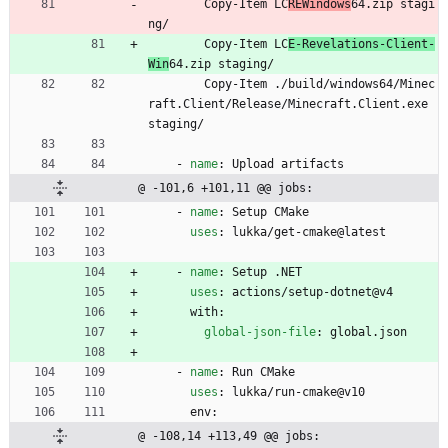
Copy-Item LC
REWindows
64.zip stagi
ng/
Copy-Item LC
E-Revelations-Client-
Win
64.zip staging/
Copy-Item ./build/windows64/Minec
raft.Client/Release/Minecraft.Client.exe 
staging/
- 
name
:
Upload artifacts
@ -101,6 +101,11 @@ jobs:
- 
name
:
Setup CMake
uses
:
lukka/get-cmake@latest
- 
name
:
Setup .NET
uses
:
actions/setup-dotnet@v4
with:
global-json-file
:
global.json
- 
name
:
Run CMake
uses
:
lukka/run-cmake@v10
env:
@ -108,14 +113,49 @@ jobs: