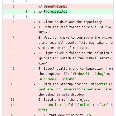
## 
Visual Studio
## 
Prerequisites
1. Clone or download the repository
1. Open the repo folder in Visual Studio 
2022+.
2. Wait for cmake to configure the projec
t and load all assets (this may take a fe
w minutes on the first run).
3. Right click a folder in the solution e
xplorer and switch to the 'CMake Targets 
View'
4. Select platform and configuration from 
the dropdown. EG: 
`Windows64 - Debug`
 or 
`Windows64 - Release`
5. Pick the startup project 
`Minecraft.Cl
ient.exe`
 or 
`Minecraft.Server.exe`
 using 
the debug targets dropdown
6. Build and run the project:
   - 
`Build > Build Solution`
 (or 
`Ctrl+S
hift+B`
)
   - Start debugging with 
`F5`
.