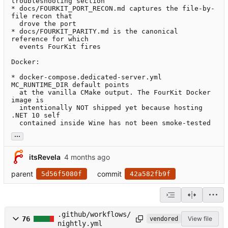
troubleshooting section

* docs/FOURKIT_PORT_RECON.md captures the file-by-
file recon that

  drove the port

* docs/FOURKIT_PARITY.md is the canonical 
reference for which

  events FourKit fires

Docker:

* docker-compose.dedicated-server.yml 
MC_RUNTIME_DIR default points

  at the vanilla CMake output. The FourKit Docker 
image is

  intentionally NOT shipped yet because hosting 
.NET 10 self

  contained inside Wine has not been smoke-tested
...
itsRevela
parent
commit
5d56f5080f
42a582fb9f
.github/workflows/
76
View file
vendored
nightly.yml