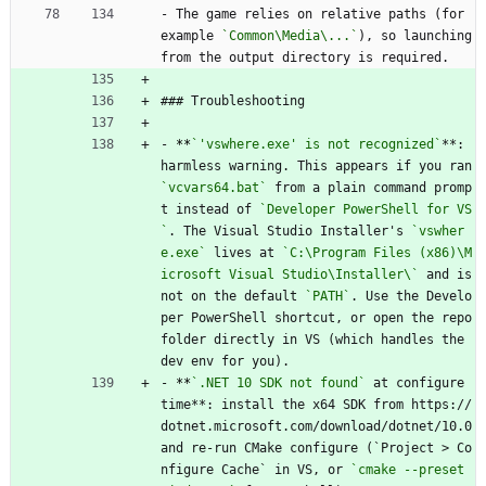
- The game relies on relative paths (for 
example 
`Common\Media\...`
), so launching 
from the output directory is required.
### Troubleshooting
- 
**
`'vswhere.exe' is not recognized`
**: 
harmless warning. This appears if you ran 
`vcvars64.bat`
 from a plain command promp
t instead of 
`Developer PowerShell for VS
`
. The Visual Studio Installer's 
`vswher
e.exe`
 lives at 
`C:\Program Files (x86)\M
icrosoft Visual Studio\Installer\`
 and is 
not on the default 
`PATH`
. Use the Develo
per PowerShell shortcut, or open the repo 
folder directly in VS (which handles the 
dev env for you).
- 
**
`.NET 10 SDK not found`
 at configure 
time**: install the x64 SDK from https://
dotnet.microsoft.com/download/dotnet/10.0 
and re-run CMake configure (`Project > Co
nfigure Cache` in VS, or 
`cmake --preset 