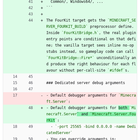
  Common/, Windows64/, ...
```
The FourKit target gets the 
`MINECRAFT_SE
RVER_FOURKIT_BUILD`
 preprocessor define. 
Inside 
`FourKitBridge.h`
, the real plugin 
entry points are conditional on that defi
ne; the vanilla target sees inline no-op 
stubs instead, so gameplay code can call 
`FourKitBridge::Fire*`
 unconditionally an
d produce the right behaviour for each fl
avour without per-call-site 
`#ifdef`
s.
### Dedicated server debug arguments
- Default debugger arguments for 
`Minecra
ft.Server`
:
- Default debugger arguments for 
both 
`Mi
necraft.Server
` and 
`Minecraft.Server.Fou
rKit
`:
  - 
`-port 25565 -bind 0.0.0.0 -name Dedi
catedServer`
- You can override arguments in: