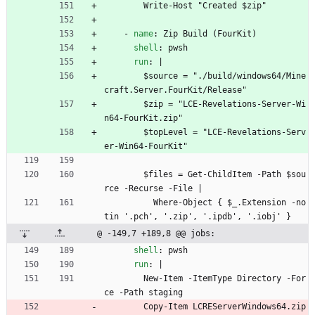
Write-Host "Created $zip"
- 
name
:
Zip Build (FourKit)
shell
:
pwsh
run
:
|
$source = "./build/windows64/Mine
craft.Server.FourKit/Release"
$zip = "LCE-Revelations-Server-Wi
n64-FourKit.zip"
$topLevel = "LCE-Revelations-Serv
er-Win64-FourKit"
$files = Get-ChildItem -Path $sou
rce -Recurse -File |
Where-Object { $_.Extension -no
tin '.pch', '.zip', '.ipdb', '.iobj' }
@ -149,7 +189,8 @@ jobs:
shell
:
pwsh
run
:
|
New-Item -ItemType Directory -For
ce -Path staging
Copy-Item LCREServerWindows64.zip 