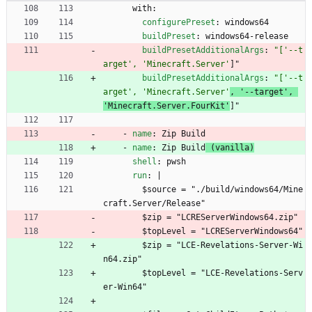
with:
configurePreset
:
windows64
buildPreset
:
windows64-release
buildPresetAdditionalArgs
:
"['--t
arget', 'Minecraft.Server'
]"
buildPresetAdditionalArgs
:
"['--t
arget', 'Minecraft.Server'
, '--target', 
'Minecraft.Server.FourKit'
]"
- 
name
:
Zip Build
- 
name
:
Zip Build
 (vanilla)
shell
:
pwsh
run
:
|
$source = "./build/windows64/Mine
craft.Server/Release"
$zip = "LCREServerWindows64.zip"
$topLevel = "LCREServerWindows64"
$zip = "LCE-Revelations-Server-Wi
n64.zip"
$topLevel = "LCE-Revelations-Serv
er-Win64"