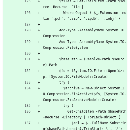
$files = Get-ChildItem -Path $sou
rce -Recurse -File |
Where-Object { $_.Extension -no
tin '.pch', '.zip', '.ipdb', '.iobj' }
Add-Type -AssemblyName System.IO.
Compression
Add-Type -AssemblyName System.IO.
Compression.FileSystem
$basePath = (Resolve-Path $sourc
e).Path
$fs = [System.IO.File]::Open($zi
p, [System.IO.FileMode]::Create)
try {
$archive = New-Object System.I
O.Compression.ZipArchive($fs, [System.IO.
Compression.ZipArchiveMode]::Create)
try {
Get-ChildItem -Path $basePath 
-Recurse -Directory | ForEach-Object {
$rel = $_.FullName.Substrin
g($basePath.Length).TrimStart('\', '/')