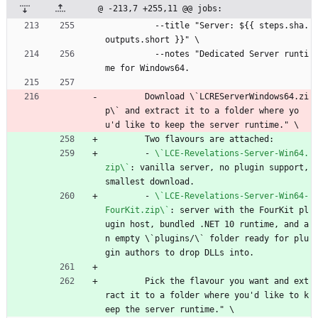
@ -213,7 +255,11 @@ jobs:
--
title "Server: ${{ steps.sha.
outputs.short }}" \
--
notes "Dedicated Server runti
me for Windows64.
Download \`LCREServerWindows64.zi
p\` and extract it to a folder where yo
u'd like to keep the server runtime." \
Two flavours are attached:
- 
\`LCE-Revelations-Server-Win64.
zip\`
:
vanilla server, no plugin support, 
smallest download.
- 
\`LCE-Revelations-Server-Win64-
FourKit.zip\`
:
server with the FourKit pl
ugin host, bundled .NET 10 runtime, and a
n empty \`plugins/\` folder ready for plu
gin authors to drop DLLs into.
Pick the flavour you want and ext
ract it to a folder where you'd like to k
eep the server runtime." \