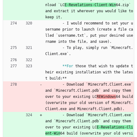
nload `LC
E-Revelations-Client-Win
64.zip` 
and extract it wherever you would like to 
keep it.
- 
I would recommend to set your u
sername prior to launch (create a file ca
lled `username.txt`, put your desired use
rname into the file, and save).
- 
To play, simply run `Minecraft.
Client.exe`.
**For
those that wish to update t
heir existing installation with the lates
t build:**
- 
Download `Minecraft.Client.exe` 
and `Minecraft.Client.pdb` and copy them 
over to your existing LC
REWindows
64 build 
(overwrite your old version of Minecraft.
Client.exe and Minecraft.Client.pdb).
- 
Download `Minecraft.Client.exe` 
and `Minecraft.Client.pdb` and copy them 
over to your existing LC
E-Revelations-Cli
ent-Win
64 build (overwrite your old versi