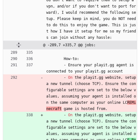
vpn, and/or if you don't want to port for
ward), I would recommend the following se
tup. Please keep in mind, you do NOT need 
to do this to enjoy the game. This is jus
t how I have it setup for me so my friend
s can join without any hassle:
@ -289,7 +335,7 @@ jobs:
How-to:
- 
Ensure your playit.gg agent is 
connected to your playit.gg account
- 
On
the playit.gg website, setup 
a new tunnel (choose TCP). Ensure the con
figurable settings are set to the below v
alues, assuming your agent is installed o
n the same computer as your online LC
REMi
necraft
 game is hosted from.
- 
On
the playit.gg website, setup 
a new tunnel (choose TCP). Ensure the con
figurable settings are set to the below v
alues, assuming your agent is installed o
n the same computer as your online LC
E Re