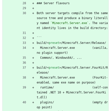
### Server flavours
Both server targets compile from the same 
source tree and produce a binary literall
y named 
`Minecraft.Server.exe`
. The varia
nt identity lives in the build directory:
```
build/
<
preset
>
/Minecraft.Server/Release/
  Minecraft.Server.exe          (vanilla, 
no plugin support)
  Common/, Windows64/, ...
build/
<
preset
>
/Minecraft.Server.FourKit/R
elease/
  Minecraft.Server.exe          (FourKit-
enabled, same exe name on purpose)
  runtime/                      (self-con
tained .NET 10 + Minecraft.Server.FourKi
t.dll)
  plugins/                      (empty dr
op point)