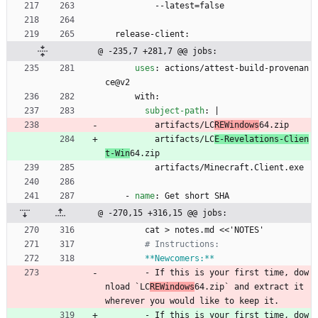
--
latest=false
release-client:
@ -235,7 +281,7 @@ jobs:
uses
:
actions/attest-build-provenan
ce@v2
with:
subject-path
:
|
artifacts/LC
REWindows
64.zip
artifacts/LC
E-Revelations-Clien
t-Win
64.zip
artifacts/Minecraft.Client.exe
- 
name
:
Get short SHA
@ -270,15 +316,15 @@ jobs:
cat > notes.md <<'NOTES'
# Instructions:
**Newcomers:**
- 
If this is your first time, dow
nload `LC
REWindows
64.zip` and extract it 
wherever you would like to keep it.
- 
If this is your first time, dow