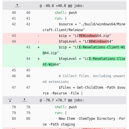
@ -40,8 +40,8 @@ jobs:
shell
:
pwsh
run
:
|
$source = "./build/windows64/Mine
craft.Client/Release"
$zip = "LC
REWindows
64.zip"
$topLevel = "LC
REWindows
64"
$zip = "LC
E-Revelations-Client-Wi
n
64.zip"
$topLevel = "LC
E-Revelations-Clie
nt-Win
64"
# Collect files, excluding unwant
ed extensions
$files = Get-ChildItem -Path $sou
rce -Recurse -File |
@ -78,7 +78,7 @@ jobs:
shell
:
pwsh
run
:
|
New-Item -ItemType Directory -For
ce -Path staging