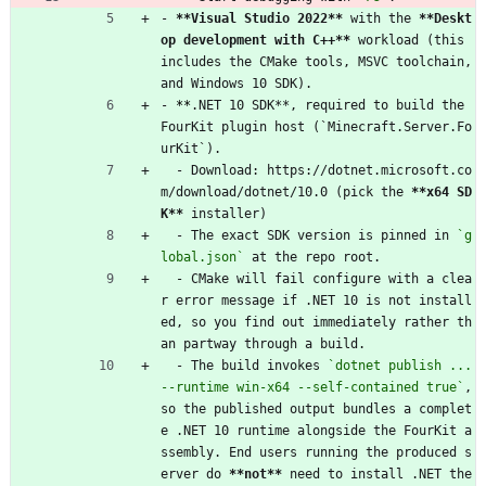
- 
**Visual Studio 2022**
 with the 
**Deskt
op development with C++**
 workload (this 
includes the CMake tools, MSVC toolchain, 
and Windows 10 SDK).
- 
**
.NET 10 SDK**, required to build the 
FourKit plugin host (`Minecraft.Server.Fo
urKit`).
  - Download: https://dotnet.microsoft.co
m/download/dotnet/10.0 (pick the 
**x64 SD
K**
 installer)
  - The exact SDK version is pinned in 
`g
lobal.json`
 at the repo root.
  - CMake will fail configure with a clea
r error message if .NET 10 is not install
ed, so you find out immediately rather th
an partway through a build.
  - The build invokes 
`dotnet publish ... 
--runtime win-x64 --self-contained true`
, 
so the published output bundles a complet
e .NET 10 runtime alongside the FourKit a
ssembly. End users running the produced s
erver do 
**not**
 need to install .NET the