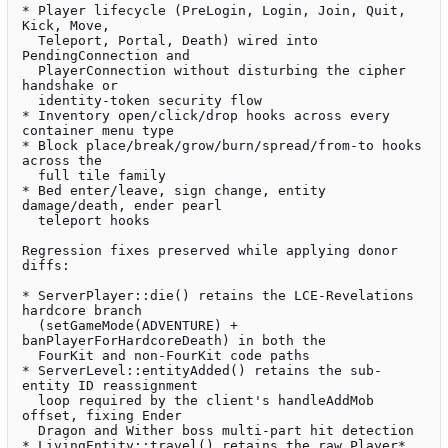
* Player lifecycle (PreLogin, Login, Join, Quit, 
Kick, Move,

  Teleport, Portal, Death) wired into 
PendingConnection and

  PlayerConnection without disturbing the cipher 
handshake or

  identity-token security flow

* Inventory open/click/drop hooks across every 
container menu type

* Block place/break/grow/burn/spread/from-to hooks 
across the

  full tile family

* Bed enter/leave, sign change, entity 
damage/death, ender pearl

  teleport hooks

Regression fixes preserved while applying donor 
diffs:

* ServerPlayer::die() retains the LCE-Revelations 
hardcore branch

  (setGameMode(ADVENTURE) + 
banPlayerForHardcoreDeath) in both the

  FourKit and non-FourKit code paths

* ServerLevel::entityAdded() retains the sub-
entity ID reassignment

  loop required by the client's handleAddMob 
offset, fixing Ender

  Dragon and Wither boss multi-part hit detection

* LivingEntity::travel() retains the raw Player* 