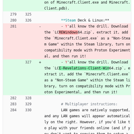
on of Minecraft.Client.exe and Minecraft.
Client.pdb).
**Steam
Deck & Linux:**
- 
Y
'all know the drill. Download 
the `LC
REWindows
64.zip`, extract it, add 
the `Minecraft.Client.exe` as a "Non-Stea
m Game" within the Steam library, turn on 
compatibility mode with Proton Experiment
al, and then run it!
- 
Y
'all know the drill. Download 
the `LC
E-Revelations-Client-Win
64.zip`, e
xtract it, add the `Minecraft.Client.exe` 
as a "Non-Steam Game" within the Steam li
brary, turn on compatibility mode with Pr
oton Experimental, and then run it!
# Multiplayer instructions:
LAN games are natively supported, 
and any LAN games will appear automatical
ly on the right. However, if you'd like t
o play with your friends online (and if y
ou don't want to require them to setup a 