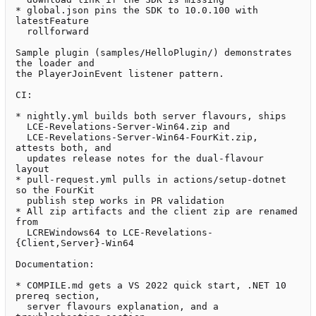
* global.json pins the SDK to 10.0.100 with 
latestFeature

  rollforward

Sample plugin (samples/HelloPlugin/) demonstrates 
the loader and

the PlayerJoinEvent listener pattern.

CI:

* nightly.yml builds both server flavours, ships

  LCE-Revelations-Server-Win64.zip and

  LCE-Revelations-Server-Win64-FourKit.zip, 
attests both, and

  updates release notes for the dual-flavour 
layout

* pull-request.yml pulls in actions/setup-dotnet 
so the FourKit

  publish step works in PR validation

* All zip artifacts and the client zip are renamed 
from

  LCREWindows64 to LCE-Revelations-
{Client,Server}-Win64

Documentation:

* COMPILE.md gets a VS 2022 quick start, .NET 10 
prereq section,

  server flavours explanation, and a 