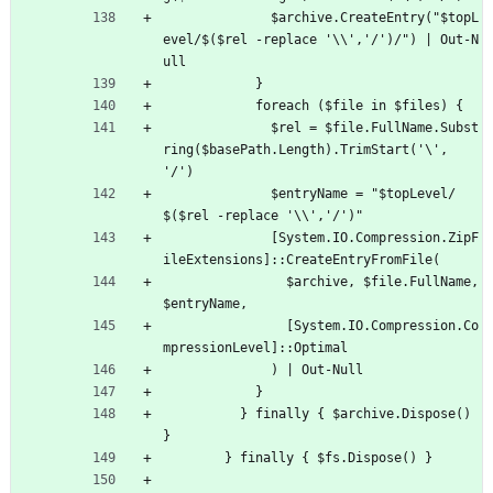
$archive.CreateEntry("$topL
evel/$($rel -replace '\\','/')/") | Out-N
ull
}
foreach ($file in $files) {
$rel = $file.FullName.Subst
ring($basePath.Length).TrimStart('\', 
'/')
$entryName = "$topLevel/
$($rel -replace '\\','/')"
[
System.IO.Compression.ZipF
ileExtensions]::CreateEntryFromFile(
$archive, $file.FullName, 
$entryName,
[
System.IO.Compression.Co
mpressionLevel]::Optimal
) | Out-Null
}
}
finally { $archive.Dispose() 
}
}
finally { $fs.Dispose() }