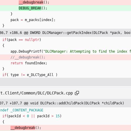
__debugbreak
(
)
;
DEBUG_BREAK
(
)
;
}
pack
=
m_packs
[
index
]
;
}
86,7 +186,6 @@ DWORD DLCManager::getPackIndex(DLCPack *pack, boo
if
(
pack
=
=
nullptr
)
{
app
.
DebugPrintf
(
"
DLCManager: Attempting to find the index 
return
foundIndex
;
}
if
(
type
!
=
e_DLCType_All
)
ft.Client/Common/DLC/DLCPack.cpp
07,7 +107,7 @@ void DLCPack::addChildPack(DLCPack *childPack)
fndef _CONTENT_PACKAGE
if
(
packId
<
0
|
|
packId
>
15
)
{
__debugbreak
(
)
;