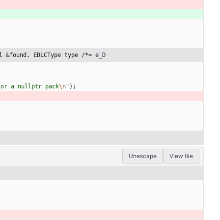
l &found, EDLCType type /*= e_D
for a nullptr pack
\n
"
)
;
Unescape
View file