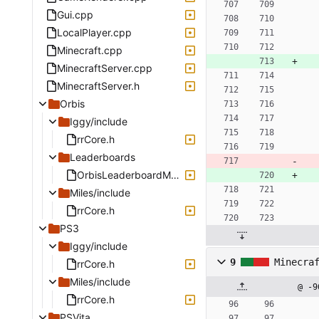
Gui.cpp
LocalPlayer.cpp
Minecraft.cpp
MinecraftServer.cpp
MinecraftServer.h
Orbis
Iggy/include
rrCore.h
Leaderboards
OrbisLeaderboardManager.cpp
Miles/include
rrCore.h
PS3
Iggy/include
9
Minecra
rrCore.h
Miles/include
@ -9
rrCore.h
PSVita