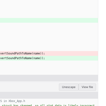
nvertSoundPathToName
(
name
)
)
;
nvertSoundPathToName
(
name
)
)
;
Unescape
View file
 struct has changed, so all stat data is likely incorrect. 