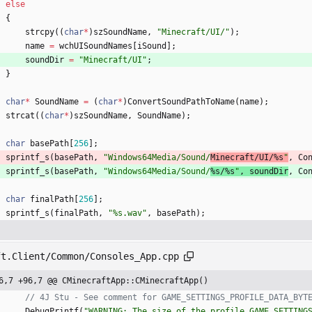
else
{
strcpy
(
(
char
*
)
szSoundName
,
"
Minecraft/UI/
"
)
;
name
=
wchUISoundNames
[
iSound
]
;
soundDir
=
"
Minecraft/UI
"
;
}
char
*
SoundName
=
(
char
*
)
ConvertSoundPathToName
(
name
)
;
strcat
(
(
char
*
)
szSoundName
,
SoundName
)
;
char
basePath
[
256
]
;
sprintf_s
(
basePath
,
"
Windows64Media/Sound/
Minecraft/UI/%s
"
,
Co
sprintf_s
(
basePath
,
"
Windows64Media/Sound/
%s/%s
"
,
soundDir
,
Co
char
finalPath
[
256
]
;
sprintf_s
(
finalPath
,
"
%s.wav
"
,
basePath
)
;
ft.Client/Common/Consoles_App.cpp
6,7 +96,7 @@ CMinecraftApp::CMinecraftApp()
DebugPrintf
(
"
WARNING: The size of the profile GAME_SETTINGS