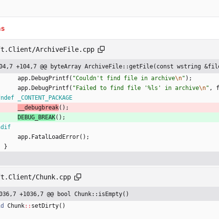
ns
ft.Client/ArchiveFile.cpp
04,7 +104,7 @@ byteArray ArchiveFile::getFile(const wstring &fil
app
.
DebugPrintf
(
"
Couldn't find file in archive
\n
"
)
;
app
.
DebugPrintf
(
"
Failed to find file '%ls' in archive
\n
"
,
fndef _CONTENT_PACKAGE
__debugbreak
(
)
;
DEBUG_BREAK
(
)
;
ndif
app
.
FatalLoadError
(
)
;
}
ft.Client/Chunk.cpp
036,7 +1036,7 @@ bool Chunk::isEmpty()
id
Chunk
:
:
setDirty
(
)