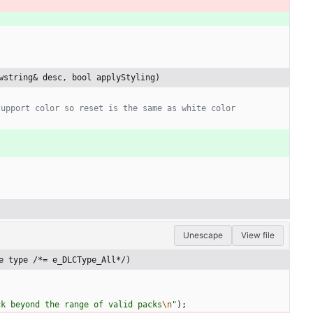
wstring& desc, bool applyStyling)
Unescape
View file
e type /*= e_DLCType_All*/)
ck beyond the range of valid packs
\n
"
)
;