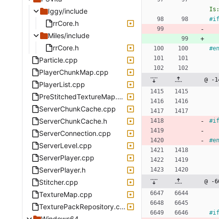
Is
Iggy/include
#
i
rrCore.h
Miles/include
rrCore.h
#
e
Particle.cpp
PlayerChunkMap.cpp
@ -1
PlayerList.cpp
PreStitchedTextureMap.cpp
ServerChunkCache.cpp
ServerChunkCache.h
#
i
ServerConnection.cpp
#
e
ServerLevel.cpp
ServerPlayer.cpp
ServerPlayer.h
Stitcher.cpp
@ -6
TextureMap.cpp
TexturePackRepository.cpp
#
i
Windows64