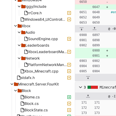
Iggy/include
#
e
rrCore.h
Windows64_UIController.cpp
Xbox
@ -6
Audio
SoundEngine.cpp
Leaderboards
XboxLeaderboardManager.cpp
Network
PlatformNetworkManagerXbox.cpp
Xbox_Minecraft.cpp
stdafx.h
Minecraft.Server.FourKit
3
Minecra
Block
@ -1
Biome.cs
Block.cs
BlockState.cs