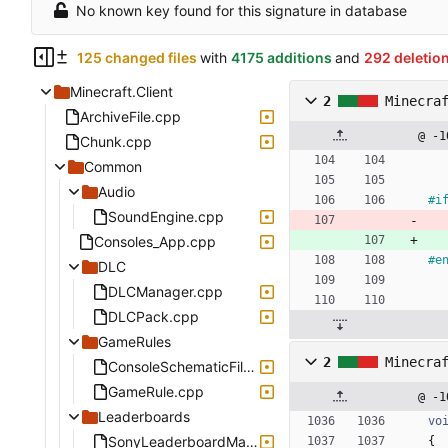
No known key found for this signature in database
125 changed files
with
4175 additions
and
292 deletio
Minecraft.Client
2
Minecra
ArchiveFile.cpp
@ -1
Chunk.cpp
Common
Audio
#
i
SoundEngine.cpp
Consoles_App.cpp
#
e
DLC
DLCManager.cpp
DLCPack.cpp
GameRules
2
Minecra
ConsoleSchematicFile.cpp
GameRule.cpp
@ -1
Leaderboards
vo
SonyLeaderboardManager.cpp
{