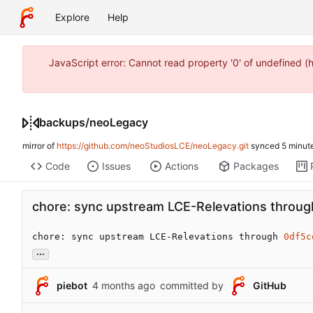
Explore
Help
JavaScript error: Cannot read property '0' of undefined 
backups
/
neoLegacy
mirror of
https://github.com/neoStudiosLCE/neoLegacy.git
synced
Code
Issues
Actions
Packages
chore: sync upstream LCE-Relevations throu
chore: sync upstream LCE-Relevations through 
0df5c
...
piebot
committed by
GitHub