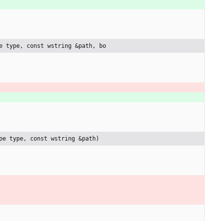
e type, const wstring &path, bo
pe type, const wstring &path)