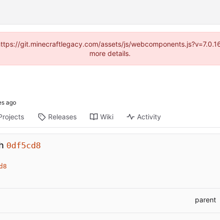
(https://git.minecraftlegacy.com/assets/js/webcomponents.js?v=7.0.
more details.
Projects
Releases
Wiki
Activity
gh
0df5cd8
d8
parent