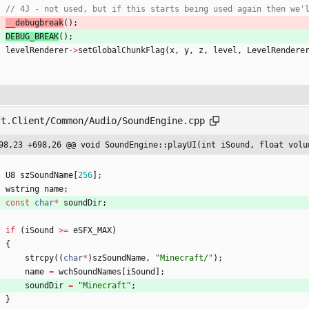
__debugbreak
(
)
;
DEBUG_BREAK
(
)
;
levelRenderer
-
>
setGlobalChunkFlag
(
x
,
y
,
z
,
level
,
LevelRendere
ft.Client/Common/Audio/SoundEngine.cpp
98,23 +698,26 @@ void SoundEngine::playUI(int iSound, float volu
U8
szSoundName
[
256
]
;
wstring
name
;
const
char
*
soundDir
;
if
(
iSound
>
=
eSFX_MAX
)
{
strcpy
(
(
char
*
)
szSoundName
,
"
Minecraft/
"
)
;
name
=
wchSoundNames
[
iSound
]
;
soundDir
=
"
Minecraft
"
;
}