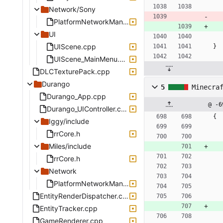
Network/Sony
PlatformNetworkManagerSony.cpp
UI
UIScene.cpp
}
UIScene_MainMenu.cpp
DLCTexturePack.cpp
Durango
5
Minecra
Durango_App.cpp
@ -6
Durango_UIController.cpp
{
Iggy/include
rrCore.h
Miles/include
rrCore.h
Network
PlatformNetworkManagerDurango.cpp
EntityRenderDispatcher.cpp
EntityTracker.cpp
GameRenderer.cpp