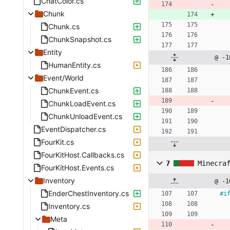
ChatColor.cs
Chunk
Chunk.cs
ChunkSnapshot.cs
Entity
@ -1
HumanEntity.cs
Event/World
ChunkEvent.cs
ChunkLoadEvent.cs
ChunkUnloadEvent.cs
EventDispatcher.cs
FourKit.cs
FourKitHost.Callbacks.cs
7
Minecra
FourKitHost.Events.cs
Inventory
@ -1
EnderChestInventory.cs
#
i
Inventory.cs
Meta