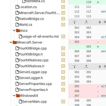
ItemMeta.cs
Location.cs
#
e
Minecraft.Server.FourKit.csproj
NativeBridge.cs
@ -3
World.cs
docs
usage-of-all-events.md
#
i
Minecraft.Server
FourKitBridge.cpp
#
e
FourKitBridge.h
FourKitNatives.cpp
FourKitNatives.h
@ -3
ServerLogger.cpp
ServerLogger.h
ServerProperties.cpp
#
i
ServerProperties.h
Windows64
#
e
ServerMain.cpp