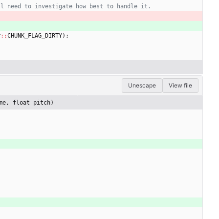
r
:
:
CHUNK_FLAG_DIRTY
)
;
Unescape
View file
me, float pitch)