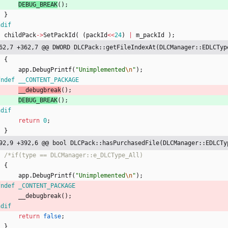
DEBUG_BREAK
(
)
;
}
ndif
childPack
-
>
SetPackId
(
(
packId
<
<
24
)
|
m_packId
)
;
62,7 +362,7 @@ DWORD DLCPack::getFileIndexAt(DLCManager::EDLCTyp
{
app
.
DebugPrintf
(
"
Unimplemented
\n
"
)
;
fndef __CONTENT_PACKAGE
__debugbreak
(
)
;
DEBUG_BREAK
(
)
;
ndif
return
0
;
}
92,9 +392,6 @@ bool DLCPack::hasPurchasedFile(DLCManager::EDLCTy
{
app
.
DebugPrintf
(
"
Unimplemented
\n
"
)
;
fndef _CONTENT_PACKAGE
__debugbreak
(
)
;
ndif
return
false
;
}