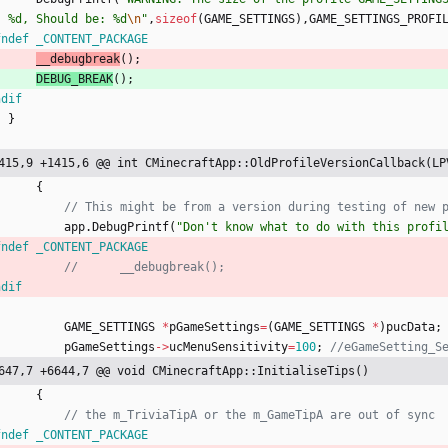
: %d, Should be: %d
\n
"
,
sizeof
(
GAME_SETTINGS
)
,
GAME_SETTINGS_PROFI
fndef _CONTENT_PACKAGE
__debugbreak
(
)
;
DEBUG_BREAK
(
)
;
ndif
}
415,9 +1415,6 @@ int CMinecraftApp::OldProfileVersionCallback(LP
{
app
.
DebugPrintf
(
"
Don't know what to do with this profi
fndef _CONTENT_PACKAGE
ndif
GAME_SETTINGS
*
pGameSettings
=
(
GAME_SETTINGS
*
)
pucData
;
pGameSettings
-
>
ucMenuSensitivity
=
100
;
647,7 +6644,7 @@ void CMinecraftApp::InitialiseTips()
{
fndef _CONTENT_PACKAGE