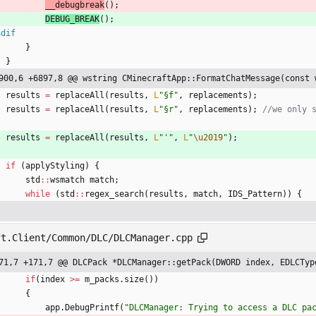
__debugbreak
(
)
;
DEBUG_BREAK
(
)
;
ndif
}
}
900,6 +6897,8 @@ wstring CMinecraftApp::FormatChatMessage(const 
results
=
replaceAll
(
results
,
L
"
§f
"
,
replacements
)
;
results
=
replaceAll
(
results
,
L
"
§r
"
,
replacements
)
;
results
=
replaceAll
(
results
,
L
"
'
"
,
L
"
\u2019
"
)
;
if
(
applyStyling
)
{
std
:
:
wsmatch
match
;
while
(
std
:
:
regex_search
(
results
,
match
,
IDS_Pattern
)
)
{
ft.Client/Common/DLC/DLCManager.cpp
71,7 +171,7 @@ DLCPack *DLCManager::getPack(DWORD index, EDLCTyp
if
(
index
>
=
m_packs
.
size
(
)
)
{
app
.
DebugPrintf
(
"
DLCManager: Trying to access a DLC pa