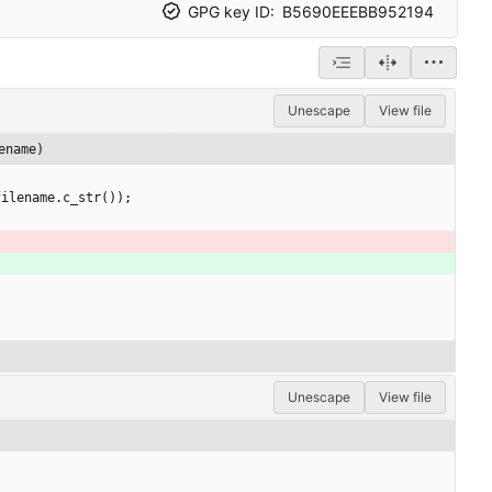
GPG key ID:
B5690EEEBB952194
Unescape
View file
ename)
filename
.
c_str
(
)
)
;
Unescape
View file