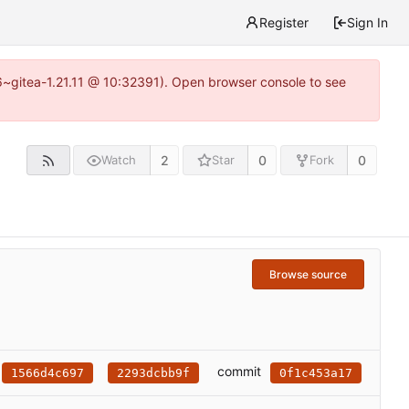
Register
Sign In
16~gitea-1.21.11 @ 10:32391). Open browser console to see
2
0
0
Watch
Star
Fork
Browse source
commit
1566d4c697
2293dcbb9f
0f1c453a17