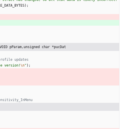
LE_DATA_BYTES
)
;
VOID pParam,unsigned char *pucDat
le version!
\n
"
)
;