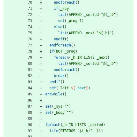
endforeach
(
)
if
(
_rdy
)
list
(
APPEND
_sorted
"${_h}"
)
set
(
_prog
1
)
else
(
)
list
(
APPEND
_next
"${_h}"
)
endif
(
)
endforeach
(
)
if
(
NOT
_prog
)
foreach
(
_h
IN
LISTS
_next
)
list
(
APPEND
_sorted
"${_h}"
)
endforeach
(
)
break
(
)
endif
(
)
set
(
_left
${
_next
}
)
endwhile
(
)
set
(
_sys
""
)
set
(
_body
""
)
foreach
(
_h
IN
LISTS
_sorted
)
file
(
STRINGS
"${_h}"
_ll
)