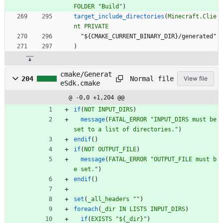
FOLDER
"Build"
)
target_include_directories
(
Minecraft.Clie
nt
PRIVATE
"
$
{
C
M
A
K
E
_
C
U
R
R
E
N
T
_
B
I
N
A
R
Y
_
D
I
R
}
/
g
e
n
e
r
a
t
e
d
"
)
cmake/Generat
Normal file
204
View file
eSdk.cmake
@ -0,0 +1,204 @@
if
(
NOT
INPUT_DIRS
)
message
(
FATAL_ERROR
"INPUT_DIRS must be 
set to a list of directories."
)
endif
(
)
if
(
NOT
OUTPUT_FILE
)
message
(
FATAL_ERROR
"OUTPUT_FILE must b
e set."
)
endif
(
)
set
(
_all_headers
""
)
foreach
(
_dir
IN
LISTS
INPUT_DIRS
)
if
(
EXISTS
"${_dir}"
)