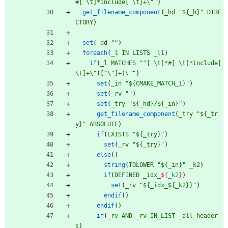
#[ \t]*include[ \t]+\"
"
)
get_filename_component
(
_hd
"${_h}"
DIRE
CTORY
)
set
(
_dd
""
)
foreach
(
_l
IN
LISTS
_ll
)
if
(
_l
MATCHES
"^[ \t]*#[ \t]*include[ 
\t]+\"
(
[^\
"]+)\"
"
)
set
(
_in
"${CMAKE_MATCH_1}"
)
set
(
_rv
""
)
set
(
_try
"${_hd}/${_in}"
)
get_filename_component
(
_try
"${_tr
y}"
ABSOLUTE
)
if
(
EXISTS
"${_try}"
)
set
(
_rv
"${_try}"
)
else
(
)
string
(
TOLOWER
"${_in}"
_k2
)
if
(
DEFINED
_idx_
${
_k2
}
)
set
(
_rv
"${_idx_${_k2}}"
)
endif
(
)
endif
(
)
if
(
_rv
AND
_rv
IN_LIST
_all_header
s
)