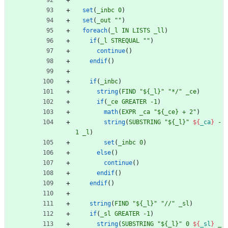
set
(
_inbc
0
)
set
(
_out
""
)
foreach
(
_l
IN
LISTS
_ll
)
if
(
_l
STREQUAL
""
)
continue
(
)
endif
(
)
if
(
_inbc
)
string
(
FIND
"${_l}"
"*/"
_ce
)
if
(
_ce
GREATER
-1
)
math
(
EXPR
_ca
"${_ce} + 2"
)
string
(
SUBSTRING
"${_l}"
${
_ca
}
-
1
_l
)
set
(
_inbc
0
)
else
(
)
continue
(
)
endif
(
)
endif
(
)
string
(
FIND
"${_l}"
"//"
_sl
)
if
(
_sl
GREATER
-1
)
string
(
SUBSTRING
"${_l}"
0
${
_sl
}
_