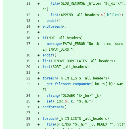
file
(
GLOB_RECURSE
_hfiles
"${_dir}/*.
h"
)
list
(
APPEND
_all_headers
${
_hfiles
}
)
endif
(
)
endforeach
(
)
if
(
NOT
_all_headers
)
message
(
FATAL_ERROR
"No .h files found 
in INPUT_DIRS."
)
endif
(
)
list
(
REMOVE_DUPLICATES
_all_headers
)
list
(
SORT
_all_headers
)
foreach
(
_h
IN
LISTS
_all_headers
)
get_filename_component
(
_bn
"${_h}"
NAM
E
)
string
(
TOLOWER
"${_bn}"
_k
)
set
(
_idx_
${
_k
}
"${_h}"
)
endforeach
(
)
foreach
(
_h
IN
LISTS
_all_headers
)
file
(
STRINGS
"${_h}"
_ll
REGEX
"^[ \t]*