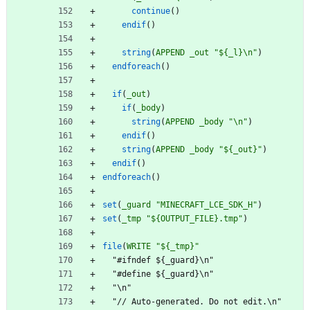
continue
(
)
endif
(
)
string
(
APPEND
_out
"${_l}\n"
)
endforeach
(
)
if
(
_out
)
if
(
_body
)
string
(
APPEND
_body
"\n"
)
endif
(
)
string
(
APPEND
_body
"${_out}"
)
endif
(
)
endforeach
(
)
set
(
_guard
"MINECRAFT_LCE_SDK_H"
)
set
(
_tmp
"${OUTPUT_FILE}.tmp"
)
file
(
WRITE
"${_tmp}"
"
#
i
f
n
d
e
f
$
{
_
g
u
a
r
d
}
\
n
"
"
#
d
e
f
i
n
e
$
{
_
g
u
a
r
d
}
\
n
"
"
\
n
"
"
/
/
A
u
t
o
-
g
e
n
e
r
a
t
e
d
.
D
o
n
o
t
e
d
i
t
.
\
n
"