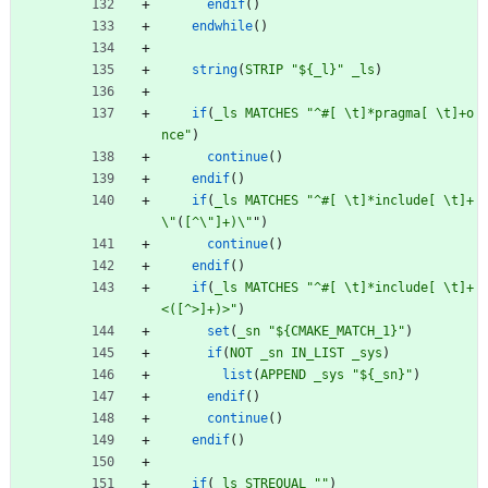
endif
(
)
endwhile
(
)
string
(
STRIP
"${_l}"
_ls
)
if
(
_ls
MATCHES
"^#[ \t]*pragma[ \t]+o
nce"
)
continue
(
)
endif
(
)
if
(
_ls
MATCHES
"^#[ \t]*include[ \t]+
\"
(
[^\
"]+)\"
"
)
continue
(
)
endif
(
)
if
(
_ls
MATCHES
"^#[ \t]*include[ \t]+
<([^>]+)>"
)
set
(
_sn
"${CMAKE_MATCH_1}"
)
if
(
NOT
_sn
IN_LIST
_sys
)
list
(
APPEND
_sys
"${_sn}"
)
endif
(
)
continue
(
)
endif
(
)
if
(
_ls
STREQUAL
""
)