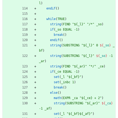
l
)
endif
(
)
while
(
TRUE
)
string
(
FIND
"${_l}"
"/*"
_so
)
if
(
_so
EQUAL
-1
)
break
(
)
endif
(
)
string
(
SUBSTRING
"${_l}"
0
${
_so
}
_
bf
)
string
(
SUBSTRING
"${_l}"
${
_so
}
-1
_ar
)
string
(
FIND
"${_ar}"
"*/"
_ce
)
if
(
_ce
EQUAL
-1
)
set
(
_l
"${_bf}"
)
set
(
_inbc
1
)
break
(
)
else
(
)
math
(
EXPR
_ca
"${_ce} + 2"
)
string
(
SUBSTRING
"${_ar}"
${
_ca
}
-1
_af
)
set
(
_l
"${_bf}${_af}"
)