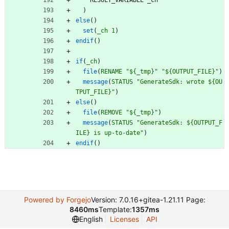
R
E
S
U
L
T
_
V
A
R
I
A
B
L
E
_
c
h
)
else
(
)
set
(
_ch
1
)
endif
(
)
if
(
_ch
)
file
(
RENAME
"${_tmp}"
"${OUTPUT_FILE}"
)
message
(
STATUS
"GenerateSdk: wrote ${OU
TPUT_FILE}"
)
else
(
)
file
(
REMOVE
"${_tmp}"
)
message
(
STATUS
"GenerateSdk: ${OUTPUT_F
ILE} is up-to-date"
)
endif
(
)
Powered by Forgejo
Version: 7.0.16+gitea-1.21.11 Page:
8460ms
Template:
1357ms
English
Licenses
API