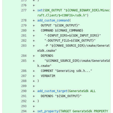
)
set
(
SDK_OUTPUT
"${CMAKE_BINARY_DIR}/Minec
raft.Client/$<CONFIG>/sdk.h"
)
add_custom_command
(
O
U
T
P
U
T
"
$
{
S
D
K
_
O
U
T
P
U
T
}
"
C
O
M
M
A
N
D
$
{
C
M
A
K
E
_
C
O
M
M
A
N
D
}
"
-
D
I
N
P
U
T
_
D
I
R
S
=
$
{
S
D
K
_
I
N
P
U
T
_
D
I
R
S
}
"
"
-
D
O
U
T
P
U
T
_
F
I
L
E
=
$
{
S
D
K
_
O
U
T
P
U
T
}
"
-
P
"
$
{
C
M
A
K
E
_
S
O
U
R
C
E
_
D
I
R
}
/
c
m
a
k
e
/
G
e
n
e
r
a
t
e
S
d
k
.
c
m
a
k
e
"
D
E
P
E
N
D
S
"
$
{
C
M
A
K
E
_
S
O
U
R
C
E
_
D
I
R
}
/
c
m
a
k
e
/
G
e
n
e
r
a
t
e
S
d
k
.
c
m
a
k
e
"
C
O
M
M
E
N
T
"
G
e
n
e
r
a
t
i
n
g
s
d
k
.
h
.
.
.
"
V
E
R
B
A
T
I
M
)
add_custom_target
(
GenerateSdk
ALL
D
E
P
E
N
D
S
"
$
{
S
D
K
_
O
U
T
P
U
T
}
"
)
set_property
(
TARGET
GenerateSdk
PROPERTY