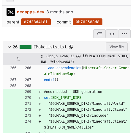
neoapps-dev
parent
commit
d7d38d4f8f
0b762588d8
26
CMakeLists.txt
View file
@ -266,6 +266,32 @@ if(PLATFORM_NAME STREQ
UAL "Windows64")
add_dependencies
(
Minecraft.Server
Gener
ateItemNameMap
)
endif
(
)
#
n
e
o
:
a
d
d
e
d
-
S
D
K
g
e
n
e
r
a
t
i
o
n
set
(
SDK_INPUT_DIRS
"
$
{
C
M
A
K
E
_
S
O
U
R
C
E
_
D
I
R
}
/
M
i
n
e
c
r
a
f
t
.
W
o
r
l
d
"
"
$
{
C
M
A
K
E
_
S
O
U
R
C
E
_
D
I
R
}
/
M
i
n
e
c
r
a
f
t
.
C
l
i
e
n
t
"
"
$
{
C
M
A
K
E
_
S
O
U
R
C
E
_
D
I
R
}
/
i
n
c
l
u
d
e
"
"
$
{
C
M
A
K
E
_
S
O
U
R
C
E
_
D
I
R
}
/
M
i
n
e
c
r
a
f
t
.
C
l
i
e
n
t
/
$
{
P
L
A
T
F
O
R
M
_
N
A
M
E
}
/
4
J
L
i
b
s
"