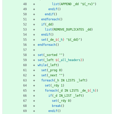
list
(
APPEND
_dd
"${_rv}"
)
endif
(
)
endif
(
)
endforeach
(
)
if
(
_dd
)
list
(
REMOVE_DUPLICATES
_dd
)
endif
(
)
set
(
_de_
${
_h
}
"${_dd}"
)
endforeach
(
)
set
(
_sorted
""
)
set
(
_left
${
_all_headers
}
)
while
(
_left
)
set
(
_prog
0
)
set
(
_next
""
)
foreach
(
_h
IN
LISTS
_left
)
set
(
_rdy
1
)
foreach
(
_d
IN
LISTS
_de_
${
_h
}
)
if
(
_d
IN_LIST
_left
)
set
(
_rdy
0
)
break
(
)
endif
(
)