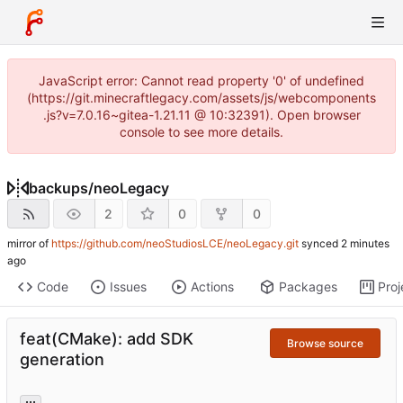
JavaScript error: Cannot read property '0' of undefined
(https://git.minecraftlegacy.com/assets/js/webcomponents
.js?v=7.0.16~gitea-1.21.11 @ 10:32391). Open browser
console to see more details.
backups
/
neoLegacy
2
0
0
mirror of
https://github.com/neoStudiosLCE/neoLegacy.git
synced
Code
Issues
Actions
Packages
Proj
feat(CMake): add SDK
Browse source
generation
...