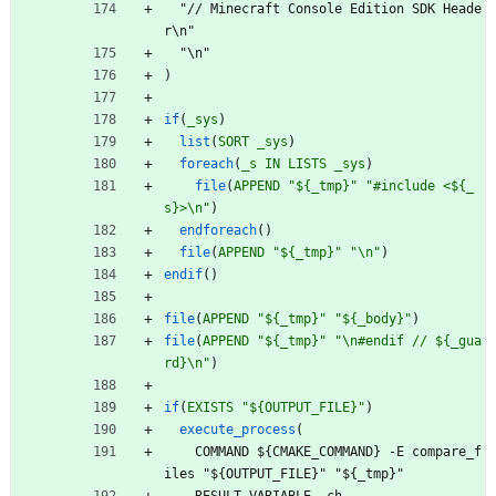
"
/
/
M
i
n
e
c
r
a
f
t
C
o
n
s
o
l
e
E
d
i
t
i
o
n
S
D
K
H
e
a
d
e
r
\
n
"
"
\
n
"
)
if
(
_sys
)
list
(
SORT
_sys
)
foreach
(
_s
IN
LISTS
_sys
)
file
(
APPEND
"${_tmp}"
"#include <${_
s}>\n"
)
endforeach
(
)
file
(
APPEND
"${_tmp}"
"\n"
)
endif
(
)
file
(
APPEND
"${_tmp}"
"${_body}"
)
file
(
APPEND
"${_tmp}"
"\n#endif // ${_gua
rd}\n"
)
if
(
EXISTS
"${OUTPUT_FILE}"
)
execute_process
(
C
O
M
M
A
N
D
$
{
C
M
A
K
E
_
C
O
M
M
A
N
D
}
-
E
c
o
m
p
a
r
e
_
f
i
l
e
s
"
$
{
O
U
T
P
U
T
_
F
I
L
E
}
"
"
$
{
_
t
m
p
}
"