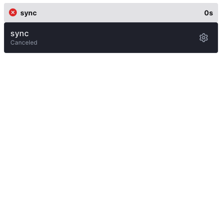
sync
0s
sync
Canceled