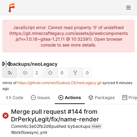
JavaScript error: Cannot read property '0' of undefined
(https://git.minecraftlegacy.com/assets/js/webcomponents
.js?v=7.0.16~gitea-1.21.11 @ 10:32391). Open browser
console to see more details.
backups
/
neoLegacy
2
0
0
mirror of
https://github.com/neoStudiosLCE/neoLegacy.git
synced
Code
Issues
Actions
Packages
Proj
Merge pull request #144 from
DrPerkyLegit/fix/name-render
Commit
c3e02fb2d6
pushed by
backups
main
Workflow
sync.yml