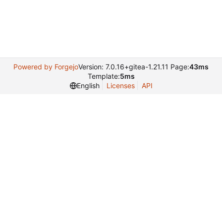
Powered by Forgejo
Version: 7.0.16+gitea-1.21.11 Page:
43ms
Template:
5ms
English
Licenses
API