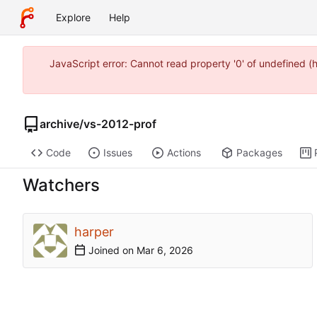
Explore
Help
JavaScript error: Cannot read property '0' of undefined 
archive
/
vs-2012-prof
Code
Issues
Actions
Packages
Watchers
harper
Joined on