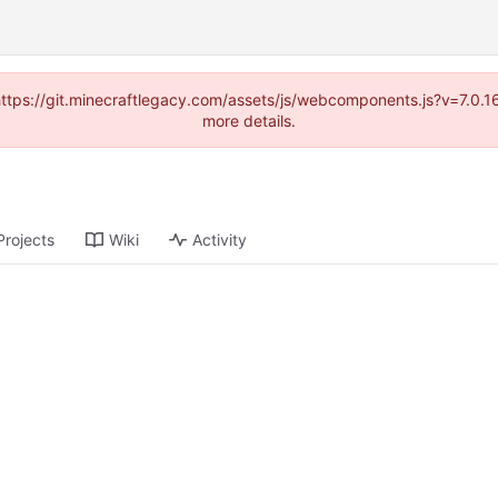
(https://git.minecraftlegacy.com/assets/js/webcomponents.js?v=7.0.
more details.
Projects
Wiki
Activity