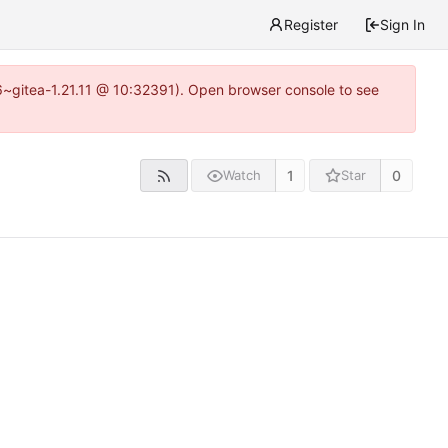
Register
Sign In
16~gitea-1.21.11 @ 10:32391). Open browser console to see
1
0
Watch
Star