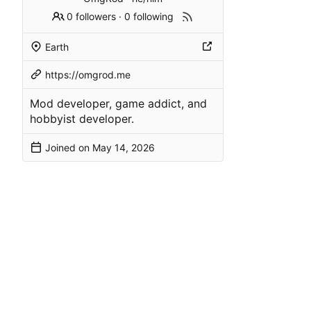
0 followers
·
0 following
Earth
https://omgrod.me
Mod developer, game addict, and
hobbyist developer.
Joined on