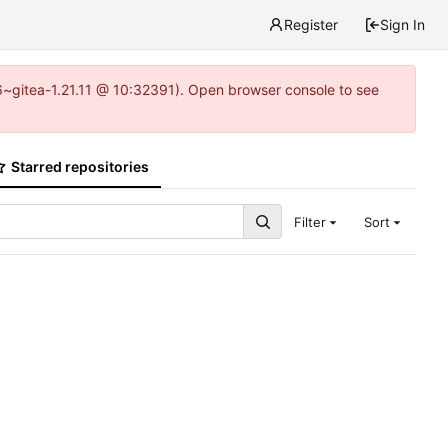
Register
Sign In
16~gitea-1.21.11 @ 10:32391). Open browser console to see
Starred repositories
Filter
Sort