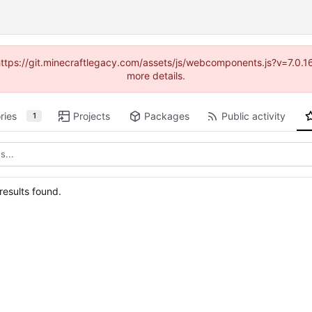
(https://git.minecraftlegacy.com/assets/js/webcomponents.js?v=7.0.
more details.
ries
Projects
Packages
Public activity
1
esults found.