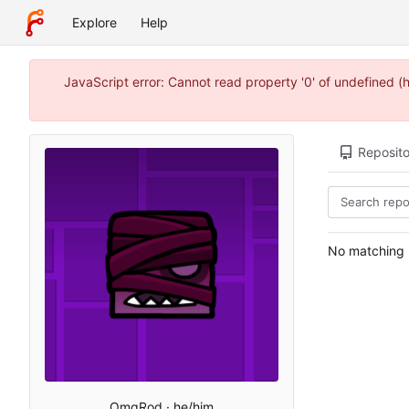
Explore
Help
JavaScript error: Cannot read property '0' of undefined 
Reposito
No matching r
OmgRod · he/him