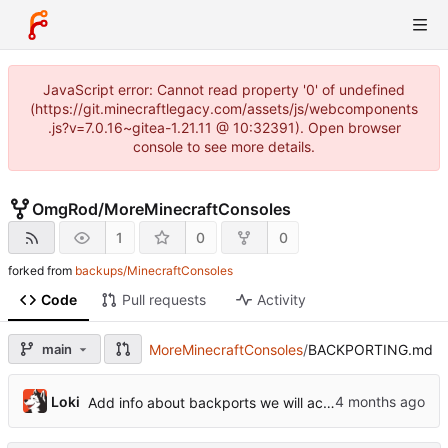
JavaScript error: Cannot read property '0' of undefined
(https://git.minecraftlegacy.com/assets/js/webcomponents
.js?v=7.0.16~gitea-1.21.11 @ 10:32391). Open browser
console to see more details.
OmgRod
/
MoreMinecraftConsoles
1
0
0
forked from
backups/MinecraftConsoles
Code
Pull requests
Activity
main
MoreMinecraftConsoles
/
BACKPORTING.md
Loki
Add info about backports we will accept.