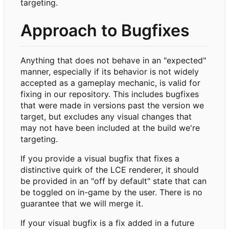
targeting.
Approach to Bugfixes
Anything that does not behave in an "expected"
manner, especially if its behavior is not widely
accepted as a gameplay mechanic, is valid for
fixing in our repository. This includes bugfixes
that were made in versions past the version we
target, but excludes any visual changes that
may not have been included at the build we're
targeting.
If you provide a visual bugfix that fixes a
distinctive quirk of the LCE renderer, it should
be provided in an "off by default" state that can
be toggled on in-game by the user. There is no
guarantee that we will merge it.
If your visual bugfix is a fix added in a future