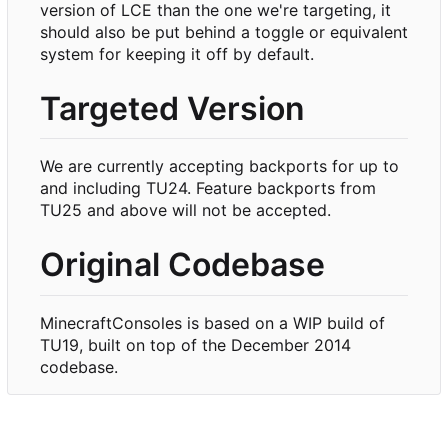
version of LCE than the one we're targeting, it
should also be put behind a toggle or equivalent
system for keeping it off by default.
Targeted Version
We are currently accepting backports for up to
and including TU24. Feature backports from
TU25 and above will not be accepted.
Original Codebase
MinecraftConsoles is based on a WIP build of
TU19, built on top of the December 2014
codebase.