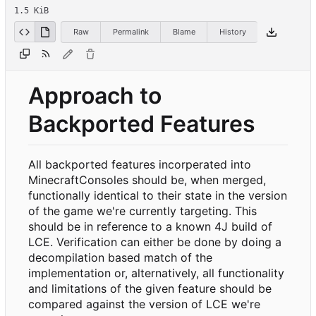
1.5 KiB
Raw
Permalink
Blame
History
Approach to
Backported Features
All backported features incorperated into
MinecraftConsoles should be, when merged,
functionally identical to their state in the version
of the game we're currently targeting. This
should be in reference to a known 4J build of
LCE. Verification can either be done by doing a
decompilation based match of the
implementation or, alternatively, all functionality
and limitations of the given feature should be
compared against the version of LCE we're