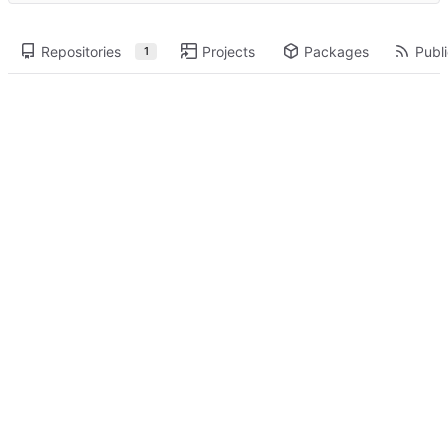
Repositories
Projects
Packages
Publi
1