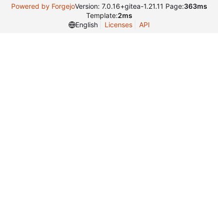
Powered by Forgejo
Version: 7.0.16+gitea-1.21.11 Page:
363ms
Template:
2ms
English
Licenses
API