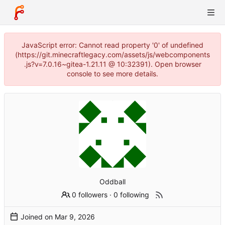
JavaScript error: Cannot read property '0' of undefined
(https://git.minecraftlegacy.com/assets/js/webcomponents
.js?v=7.0.16~gitea-1.21.11 @ 10:32391). Open browser
console to see more details.
Oddball
0 followers
·
0 following
Joined on