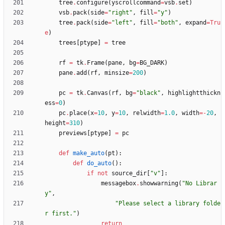
tree
.
configure
(
yscrollcommand
=
vsb
.
set
)
vsb
.
pack
(
side
=
"
right
"
,
fill
=
"
y
"
)
tree
.
pack
(
side
=
"
left
"
,
fill
=
"
both
"
,
expand
=
Tru
e
)
trees
[
ptype
]
=
tree
rf
=
tk
.
Frame
(
pane
,
bg
=
BG_DARK
)
pane
.
add
(
rf
,
minsize
=
200
)
pc
=
tk
.
Canvas
(
rf
,
bg
=
"
black
"
,
highlightthickn
ess
=
0
)
pc
.
place
(
x
=
10
,
y
=
10
,
relwidth
=
1.0
,
width
=
-
20
,
height
=
310
)
previews
[
ptype
]
=
pc
def
make_auto
(
pt
)
:
def
do_auto
(
)
:
if
not
source_dir
[
"
v
"
]
:
messagebox
.
showwarning
(
"
No Librar
y
"
,
"
Please select a library folde
r first.
"
)
return