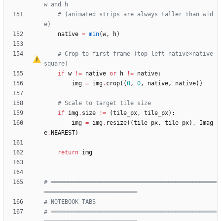
w and h
# (animated strips are always taller than wid
e)
native
=
min
(
w
,
h
)
# Crop to first frame (top-left native
×
native 
square)
if
w
!=
native
or
h
!=
native
:
img
=
img
.
crop
(
(
0
,
0
,
native
,
native
)
)
# Scale to target tile size
if
img
.
size
!=
(
tile_px
,
tile_px
)
:
img
=
img
.
resize
(
(
tile_px
,
tile_px
)
,
Imag
e
.
NEAREST
)
return
img
# ════════════════════════════════════════════════
═══════════════════════════
# NOTEBOOK TABS
# ════════════════════════════════════════════════