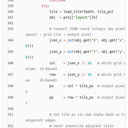
continue
try
:
tile
=
load_tile
(
fpath
,
tile_px
)
obj
=
proj
[
"
layout
"
]
[
k
]
# Convert JSON coord (always 16x pixel 
space) → grid slot → output pixel
json_x
=
int
(
obj
.
get
(
"
X
"
,
obj
.
get
(
"
x
"
,
0
)
)
)
json_y
=
int
(
obj
.
get
(
"
Y
"
,
obj
.
get
(
"
y
"
,
0
)
)
)
col
=
json_x
/
/
16
# which grid c
olumn  (0-based)
row
=
json_y
/
/
16
# which grid r
ow     (0-based)
px
=
col
*
tile_px
# output pixel 
X
py
=
row
*
tile_px
# output pixel 
Y
# Use tile as its own alpha mask so tr
ansparent edges
# never overwrite adjacent tiles