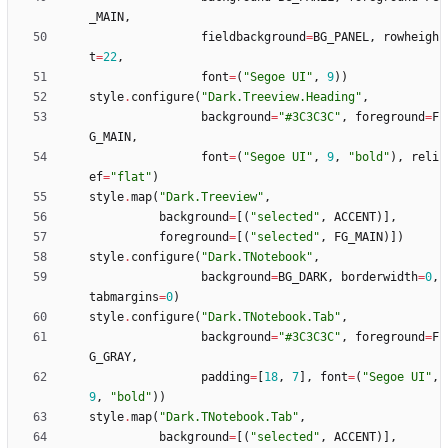
_MAIN
,
fieldbackground
=
BG_PANEL
,
rowheigh
t
=
22
,
font
=
(
"
Segoe UI
"
,
9
)
)
style
.
configure
(
"
Dark.Treeview.Heading
"
,
background
=
"
#3C3C3C
"
,
foreground
=
F
G_MAIN
,
font
=
(
"
Segoe UI
"
,
9
,
"
bold
"
)
,
reli
ef
=
"
flat
"
)
style
.
map
(
"
Dark.Treeview
"
,
background
=
[
(
"
selected
"
,
ACCENT
)
]
,
foreground
=
[
(
"
selected
"
,
FG_MAIN
)
]
)
style
.
configure
(
"
Dark.TNotebook
"
,
background
=
BG_DARK
,
borderwidth
=
0
,
tabmargins
=
0
)
style
.
configure
(
"
Dark.TNotebook.Tab
"
,
background
=
"
#3C3C3C
"
,
foreground
=
F
G_GRAY
,
padding
=
[
18
,
7
]
,
font
=
(
"
Segoe UI
"
,
9
,
"
bold
"
)
)
style
.
map
(
"
Dark.TNotebook.Tab
"
,
background
=
[
(
"
selected
"
,
ACCENT
)
]
,