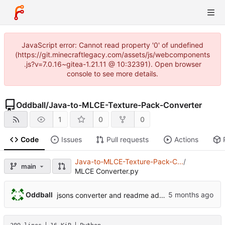
JavaScript error: Cannot read property '0' of undefined
(https://git.minecraftlegacy.com/assets/js/webcomponents
.js?v=7.0.16~gitea-1.21.11 @ 10:32391). Open browser
console to see more details.
Oddball
/
Java-to-MLCE-Texture-Pack-Converter
1
0
0
Code
Issues
Pull requests
Actions
Java-to-MLCE-Texture-Pack-C...
/
main
MLCE Converter.py
Oddball
jsons converter and readme added