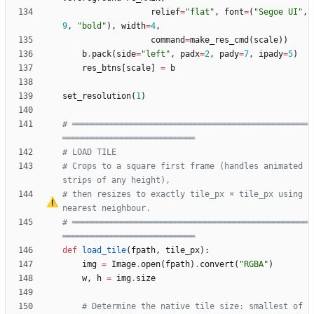
relief
=
"
flat
"
,
font
=
(
"
Segoe UI
"
,
9
,
"
bold
"
)
,
width
=
4
,
command
=
make_res_cmd
(
scale
)
)
b
.
pack
(
side
=
"
left
"
,
padx
=
2
,
pady
=
7
,
ipady
=
5
)
res_btns
[
scale
]
=
b
set_resolution
(
1
)
# ════════════════════════════════════════════════
═══════════════════════════
# LOAD TILE
# Crops to a square first frame (handles animated 
strips of any height),
# then resizes to exactly tile_px 
×
 tile_px using 
nearest neighbour.
# ════════════════════════════════════════════════
═══════════════════════════
def
load_tile
(
fpath
,
tile_px
)
:
img
=
Image
.
open
(
fpath
)
.
convert
(
"
RGBA
"
)
w
,
h
=
img
.
size
# Determine the native tile size: smallest of 