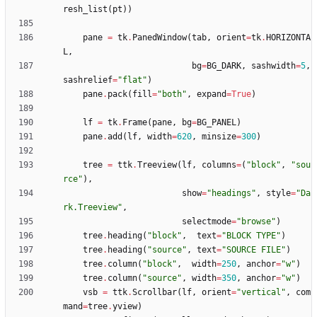
resh_list
(
pt
)
)
pane
=
tk
.
PanedWindow
(
tab
,
orient
=
tk
.
HORIZONTA
L
,
bg
=
BG_DARK
,
sashwidth
=
5
,
sashrelief
=
"
flat
"
)
pane
.
pack
(
fill
=
"
both
"
,
expand
=
True
)
lf
=
tk
.
Frame
(
pane
,
bg
=
BG_PANEL
)
pane
.
add
(
lf
,
width
=
620
,
minsize
=
300
)
tree
=
ttk
.
Treeview
(
lf
,
columns
=
(
"
block
"
,
"
sou
rce
"
)
,
show
=
"
headings
"
,
style
=
"
Da
rk.Treeview
"
,
selectmode
=
"
browse
"
)
tree
.
heading
(
"
block
"
,
text
=
"
BLOCK TYPE
"
)
tree
.
heading
(
"
source
"
,
text
=
"
SOURCE FILE
"
)
tree
.
column
(
"
block
"
,
width
=
250
,
anchor
=
"
w
"
)
tree
.
column
(
"
source
"
,
width
=
350
,
anchor
=
"
w
"
)
vsb
=
ttk
.
Scrollbar
(
lf
,
orient
=
"
vertical
"
,
com
mand
=
tree
.
yview
)