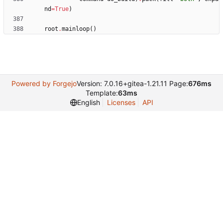
nd
=
True
)
root
.
mainloop
(
)
Powered by Forgejo
Version: 7.0.16+gitea-1.21.11 Page:
676ms
Template:
63ms
English
Licenses
API