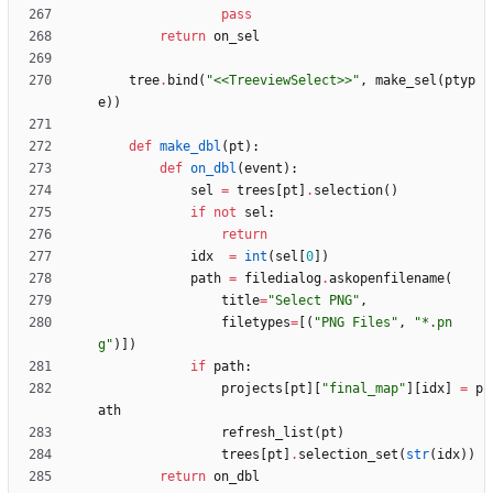
pass
return
on_sel
tree
.
bind
(
"
<<TreeviewSelect>>
"
,
make_sel
(
ptyp
e
)
)
def
make_dbl
(
pt
)
:
def
on_dbl
(
event
)
:
sel
=
trees
[
pt
]
.
selection
(
)
if
not
sel
:
return
idx
=
int
(
sel
[
0
]
)
path
=
filedialog
.
askopenfilename
(
title
=
"
Select PNG
"
,
filetypes
=
[
(
"
PNG Files
"
,
"
*.pn
g
"
)
]
)
if
path
:
projects
[
pt
]
[
"
final_map
"
]
[
idx
]
=
p
ath
refresh_list
(
pt
)
trees
[
pt
]
.
selection_set
(
str
(
idx
)
)
return
on_dbl