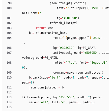
json_btns
[
pt
]
.
config
(
text
=
f
"
{
pt
.
upper
(
)
}
 JSON: 
{
Pat
h
(
f
)
.
name
}
"
,
fg
=
"
#90EE90
"
)
refresh_list
(
pt
)
return
cmd
b
=
tk
.
Button
(
top_bar
,
text
=
f
"
{
ptype
.
upper
(
)
}
 JSON: ---
"
,
bg
=
"
#3C3C3C
"
,
fg
=
FG_GRAY
,
activebackground
=
"
#505050
"
,
acti
veforeground
=
FG_MAIN
,
relief
=
"
flat
"
,
font
=
(
"
Segoe UI
"
,
9
)
,
command
=
make_json_cmd
(
ptype
)
)
b
.
pack
(
side
=
"
left
"
,
padx
=
4
,
pady
=
7
,
ipady
=
5
,
i
padx
=
8
)
json_btns
[
ptype
]
=
b
tk
.
Frame
(
top_bar
,
bg
=
"
#555555
"
,
width
=
2
)
.
pack
(
side
=
"
left
"
,
fill
=
"
y
"
,
pady
=
8
,
padx
=
6
)