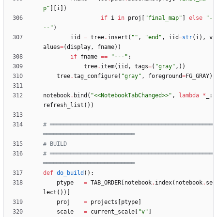
p
"
]
[
i
]
)
if
i
in
proj
[
"
final_map
"
]
else
"
-
--
"
)
iid
=
tree
.
insert
(
"
"
,
"
end
"
,
iid
=
str
(
i
)
,
v
alues
=
(
display
,
fname
)
)
if
fname
==
"
---
"
:
tree
.
item
(
iid
,
tags
=
(
"
gray
"
,
)
)
tree
.
tag_configure
(
"
gray
"
,
foreground
=
FG_GRAY
)
notebook
.
bind
(
"
<<NotebookTabChanged>>
"
,
lambda
*
_
:
refresh_list
(
)
)
# ════════════════════════════════════════════════
═══════════════════════════
# BUILD
# ════════════════════════════════════════════════
═══════════════════════════
def
do_build
(
)
:
ptype
=
TAB_ORDER
[
notebook
.
index
(
notebook
.
se
lect
(
)
)
]
proj
=
projects
[
ptype
]
scale
=
current_scale
[
"
v
"
]