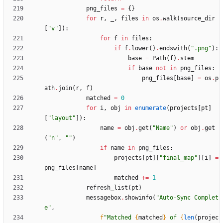
png_files
=
{
}
for
r
,
_
,
files
in
os
.
walk
(
source_dir
[
"
v
"
]
)
:
for
f
in
files
:
if
f
.
lower
(
)
.
endswith
(
"
.png
"
)
:
base
=
Path
(
f
)
.
stem
if
base
not
in
png_files
:
png_files
[
base
]
=
os
.
p
ath
.
join
(
r
,
f
)
matched
=
0
for
i
,
obj
in
enumerate
(
projects
[
pt
]
[
"
layout
"
]
)
:
name
=
obj
.
get
(
"
Name
"
)
or
obj
.
get
(
"
n
"
,
"
"
)
if
name
in
png_files
:
projects
[
pt
]
[
"
final_map
"
]
[
i
]
=
png_files
[
name
]
matched
+
=
1
refresh_list
(
pt
)
messagebox
.
showinfo
(
"
Auto-Sync Complet
e
"
,
f
"
Matched 
{
matched
}
 of 
{
len
(
projec