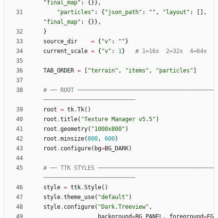
"
final_map
"
:
{
}
}
,
"
particles
"
:
{
"
json_path
"
:
"
"
,
"
layout
"
:
[
]
,
"
final_map
"
:
{
}
}
,
}
source_dir
=
{
"
v
"
:
"
"
}
current_scale
=
{
"
v
"
:
1
}
# 1=16x  2=32x  4=64x
TAB_ORDER
=
[
"
terrain
"
,
"
items
"
,
"
particles
"
]
# ── ROOT ────────────────────────────────────────
───────────────────────────
root
=
tk
.
Tk
(
)
root
.
title
(
"
Texture Manager v5.5
"
)
root
.
geometry
(
"
1000x800
"
)
root
.
minsize
(
800
,
600
)
root
.
configure
(
bg
=
BG_DARK
)
# ── TTK STYLES ──────────────────────────────────
───────────────────────────
style
=
ttk
.
Style
(
)
style
.
theme_use
(
"
default
"
)
style
.
configure
(
"
Dark.Treeview
"
,
background
=
BG_PANEL
,
foreground
=
FG