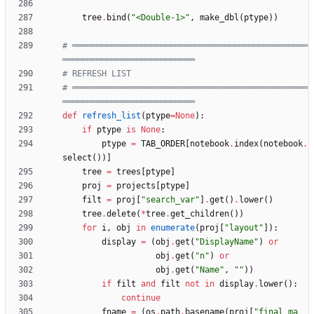
tree
.
bind
(
"
<Double-1>
"
,
make_dbl
(
ptype
)
)
# ════════════════════════════════════════════════
═══════════════════════════
# REFRESH LIST
# ════════════════════════════════════════════════
═══════════════════════════
def
refresh_list
(
ptype
=
None
)
:
if
ptype
is
None
:
ptype
=
TAB_ORDER
[
notebook
.
index
(
notebook
.
select
(
)
)
]
tree
=
trees
[
ptype
]
proj
=
projects
[
ptype
]
filt
=
proj
[
"
search_var
"
]
.
get
(
)
.
lower
(
)
tree
.
delete
(
*
tree
.
get_children
(
)
)
for
i
,
obj
in
enumerate
(
proj
[
"
layout
"
]
)
:
display
=
(
obj
.
get
(
"
DisplayName
"
)
or
obj
.
get
(
"
n
"
)
or
obj
.
get
(
"
Name
"
,
"
"
)
)
if
filt
and
filt
not
in
display
.
lower
(
)
:
continue
fname
=
(
os
.
path
.
basename
(
proj
[
"
final_ma