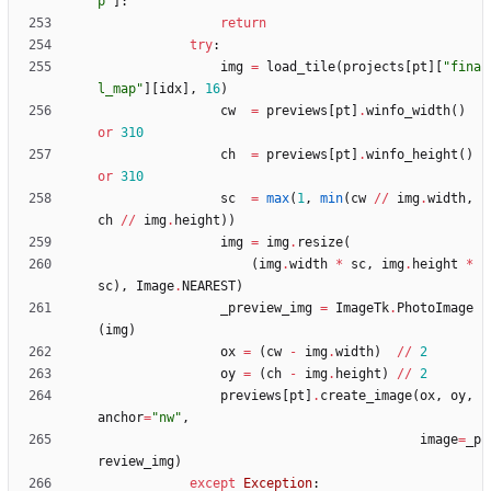
p
"
]
:
return
try
:
img
=
load_tile
(
projects
[
pt
]
[
"
fina
l_map
"
]
[
idx
]
,
16
)
cw
=
previews
[
pt
]
.
winfo_width
(
)
or
310
ch
=
previews
[
pt
]
.
winfo_height
(
)
or
310
sc
=
max
(
1
,
min
(
cw
/
/
img
.
width
,
ch
/
/
img
.
height
)
)
img
=
img
.
resize
(
(
img
.
width
*
sc
,
img
.
height
*
sc
)
,
Image
.
NEAREST
)
_preview_img
=
ImageTk
.
PhotoImage
(
img
)
ox
=
(
cw
-
img
.
width
)
/
/
2
oy
=
(
ch
-
img
.
height
)
/
/
2
previews
[
pt
]
.
create_image
(
ox
,
oy
,
anchor
=
"
nw
"
,
image
=
_p
review_img
)
except
Exception
: