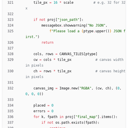
tile_px
=
16
*
scale
# e.g. 32 for 32
x
if
not
proj
[
"
json_path
"
]
:
messagebox
.
showwarning
(
"
No JSON
"
,
f
"
Please load a 
{
ptype
.
upper
(
)
}
 JSON f
irst.
"
)
return
cols
,
rows
=
CANVAS_TILES
[
ptype
]
cw
=
cols
*
tile_px
# canvas width  
in pixels
ch
=
rows
*
tile_px
# canvas height 
in pixels
canvas_img
=
Image
.
new
(
"
RGBA
"
,
(
cw
,
ch
)
,
(
0
,
0
,
0
,
0
)
)
placed
=
0
errors
=
0
for
k
,
fpath
in
proj
[
"
final_map
"
]
.
items
(
)
:
if
not
os
.
path
.
exists
(
fpath
)
: