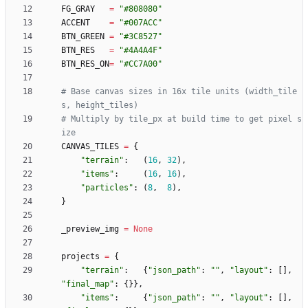
FG_GRAY
=
"
#808080
"
ACCENT
=
"
#007ACC
"
BTN_GREEN
=
"
#3C8527
"
BTN_RES
=
"
#4A4A4F
"
BTN_RES_ON
=
"
#CC7A00
"
# Base canvas sizes in 16x tile units (width_tile
s, height_tiles)
# Multiply by tile_px at build time to get pixel s
ize
CANVAS_TILES
=
{
"
terrain
"
:
(
16
,
32
)
,
"
items
"
:
(
16
,
16
)
,
"
particles
"
:
(
8
,
8
)
,
}
_preview_img
=
None
projects
=
{
"
terrain
"
:
{
"
json_path
"
:
"
"
,
"
layout
"
:
[
]
,
"
final_map
"
:
{
}
}
,
"
items
"
:
{
"
json_path
"
:
"
"
,
"
layout
"
:
[
]
,