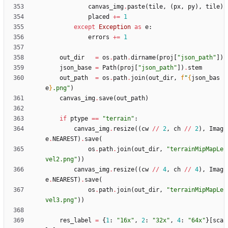
canvas_img
.
paste
(
tile
,
(
px
,
py
)
,
tile
)
placed
+
=
1
except
Exception
as
e
:
errors
+
=
1
out_dir
=
os
.
path
.
dirname
(
proj
[
"
json_path
"
]
)
json_base
=
Path
(
proj
[
"
json_path
"
]
)
.
stem
out_path
=
os
.
path
.
join
(
out_dir
,
f
"
{
json_bas
e
}
.png
"
)
canvas_img
.
save
(
out_path
)
if
ptype
==
"
terrain
"
:
canvas_img
.
resize
(
(
cw
/
/
2
,
ch
/
/
2
)
,
Imag
e
.
NEAREST
)
.
save
(
os
.
path
.
join
(
out_dir
,
"
terrainMipMapLe
vel2.png
"
)
)
canvas_img
.
resize
(
(
cw
/
/
4
,
ch
/
/
4
)
,
Imag
e
.
NEAREST
)
.
save
(
os
.
path
.
join
(
out_dir
,
"
terrainMipMapLe
vel3.png
"
)
)
res_label
=
{
1
:
"
16x
"
,
2
:
"
32x
"
,
4
:
"
64x
"
}
[
sca