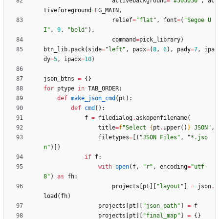
activebackground
=
"
#505050
"
,
ac
tiveforeground
=
FG_MAIN
,
relief
=
"
flat
"
,
font
=
(
"
Segoe U
I
"
,
9
,
"
bold
"
)
,
command
=
pick_library
)
btn_lib
.
pack
(
side
=
"
left
"
,
padx
=
(
8
,
6
)
,
pady
=
7
,
ipa
dy
=
5
,
ipadx
=
10
)
json_btns
=
{
}
for
ptype
in
TAB_ORDER
:
def
make_json_cmd
(
pt
)
:
def
cmd
(
)
:
f
=
filedialog
.
askopenfilename
(
title
=
f
"
Select 
{
pt
.
upper
(
)
}
 JSON
"
,
filetypes
=
[
(
"
JSON Files
"
,
"
*.jso
n
"
)
]
)
if
f
:
with
open
(
f
,
"
r
"
,
encoding
=
"
utf-
8
"
)
as
fh
:
projects
[
pt
]
[
"
layout
"
]
=
json
.
load
(
fh
)
projects
[
pt
]
[
"
json_path
"
]
=
f
projects
[
pt
]
[
"
final_map
"
]
=
{
}