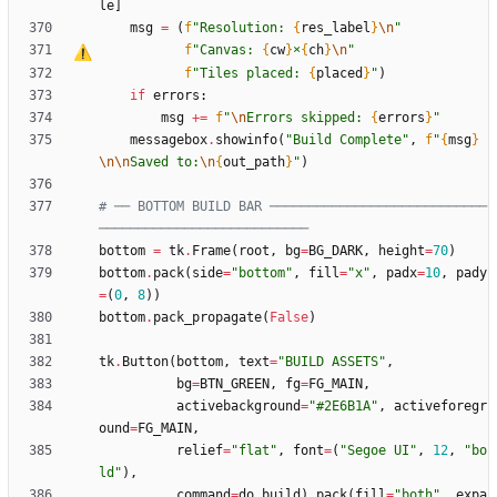
le
]
msg
=
(
f
"
Resolution: 
{
res_label
}
\n
"
f
"
Canvas: 
{
cw
}
×
{
ch
}
\n
"
f
"
Tiles placed: 
{
placed
}
"
)
if
errors
:
msg
+
=
f
"
\n
Errors skipped: 
{
errors
}
"
messagebox
.
showinfo
(
"
Build Complete
"
,
f
"
{
msg
}
\n
\n
Saved to:
\n
{
out_path
}
"
)
# ── BOTTOM BUILD BAR ────────────────────────────
───────────────────────────
bottom
=
tk
.
Frame
(
root
,
bg
=
BG_DARK
,
height
=
70
)
bottom
.
pack
(
side
=
"
bottom
"
,
fill
=
"
x
"
,
padx
=
10
,
pady
=
(
0
,
8
)
)
bottom
.
pack_propagate
(
False
)
tk
.
Button
(
bottom
,
text
=
"
BUILD ASSETS
"
,
bg
=
BTN_GREEN
,
fg
=
FG_MAIN
,
activebackground
=
"
#2E6B1A
"
,
activeforegr
ound
=
FG_MAIN
,
relief
=
"
flat
"
,
font
=
(
"
Segoe UI
"
,
12
,
"
bo
ld
"
)
,
command
=
do_build
)
.
pack
(
fill
=
"
both
"
,
expa