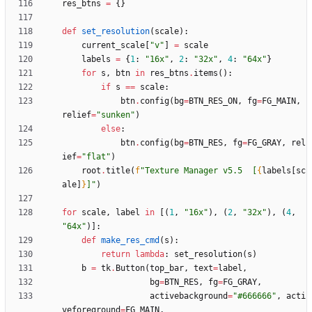
res_btns
=
{
}
def
set_resolution
(
scale
)
:
current_scale
[
"
v
"
]
=
scale
labels
=
{
1
:
"
16x
"
,
2
:
"
32x
"
,
4
:
"
64x
"
}
for
s
,
btn
in
res_btns
.
items
(
)
:
if
s
==
scale
:
btn
.
config
(
bg
=
BTN_RES_ON
,
fg
=
FG_MAIN
,
relief
=
"
sunken
"
)
else
:
btn
.
config
(
bg
=
BTN_RES
,
fg
=
FG_GRAY
,
rel
ief
=
"
flat
"
)
root
.
title
(
f
"
Texture Manager v5.5  [
{
labels
[
sc
ale
]
}
]
"
)
for
scale
,
label
in
[
(
1
,
"
16x
"
)
,
(
2
,
"
32x
"
)
,
(
4
,
"
64x
"
)
]
:
def
make_res_cmd
(
s
)
:
return
lambda
:
set_resolution
(
s
)
b
=
tk
.
Button
(
top_bar
,
text
=
label
,
bg
=
BTN_RES
,
fg
=
FG_GRAY
,
activebackground
=
"
#666666
"
,
acti
veforeground
=
FG_MAIN
,