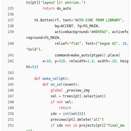
ts
[
pt
]
[
'
layout
'
]
)
}
 entries.
"
)
return
do_auto
tk
.
Button
(
rf
,
text
=
"
AUTO-SYNC FROM LIBRARY
"
,
bg
=
ACCENT
,
fg
=
FG_MAIN
,
activebackground
=
"
#005FA3
"
,
activefo
reground
=
FG_MAIN
,
relief
=
"
flat
"
,
font
=
(
"
Segoe UI
"
,
10
,
"
bold
"
)
,
command
=
make_auto
(
ptype
)
)
.
place
(
x
=
10
,
y
=
328
,
relwidth
=
1.0
,
width
=
-
20
,
heig
ht
=
52
)
def
make_sel
(
pt
)
:
def
on_sel
(
event
)
:
global
_preview_img
sel
=
trees
[
pt
]
.
selection
(
)
if
not
sel
:
return
idx
=
int
(
sel
[
0
]
)
previews
[
pt
]
.
delete
(
"
all
"
)
if
idx
not
in
projects
[
pt
]
[
"
final_ma