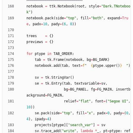
═══════════════════════════
notebook
=
ttk
.
Notebook
(
root
,
style
=
"
Dark.TNoteboo
k
"
)
notebook
.
pack
(
side
=
"
top
"
,
fill
=
"
both
"
,
expand
=
Tru
e
,
padx
=
10
,
pady
=
(
6
,
0
)
)
trees
=
{
}
previews
=
{
}
for
ptype
in
TAB_ORDER
:
tab
=
tk
.
Frame
(
notebook
,
bg
=
BG_DARK
)
notebook
.
add
(
tab
,
text
=
f
"
{
ptype
.
upper
(
)
}
"
)
sv
=
tk
.
StringVar
(
)
se
=
tk
.
Entry
(
tab
,
textvariable
=
sv
,
bg
=
BG_PANEL
,
fg
=
FG_MAIN
,
insertb
ackground
=
FG_MAIN
,
relief
=
"
flat
"
,
font
=
(
"
Segoe UI
"
,
10
)
)
se
.
pack
(
side
=
"
top
"
,
fill
=
"
x
"
,
padx
=
0
,
pady
=
(
0
,
4
)
,
ipady
=
4
)
projects
[
ptype
]
[
"
search_var
"
]
=
sv
sv
.
trace_add
(
"
write
"
,
lambda
*
_
,
pt
=
ptype
:
ref