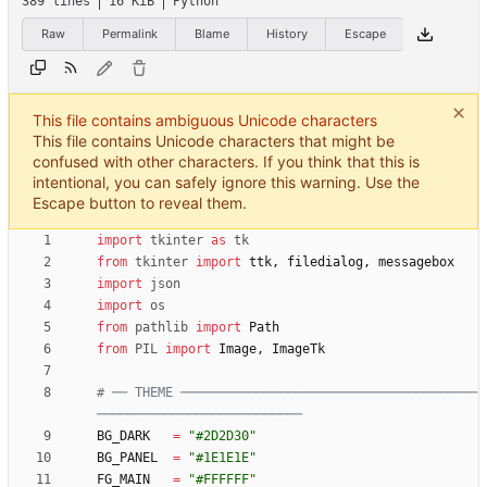
389 lines
16 KiB
Python
Raw
Permalink
Blame
History
Escape
This file contains ambiguous Unicode characters
This file contains Unicode characters that might be
confused with other characters. If you think that this is
intentional, you can safely ignore this warning. Use the
Escape button to reveal them.
import
tkinter
as
tk
from
tkinter
import
ttk
,
filedialog
,
messagebox
import
json
import
os
from
pathlib
import
Path
from
PIL
import
Image
,
ImageTk
# ── THEME ───────────────────────────────────────
───────────────────────────
BG_DARK
=
"
#2D2D30
"
BG_PANEL
=
"
#1E1E1E
"
FG_MAIN
=
"
#FFFFFF
"