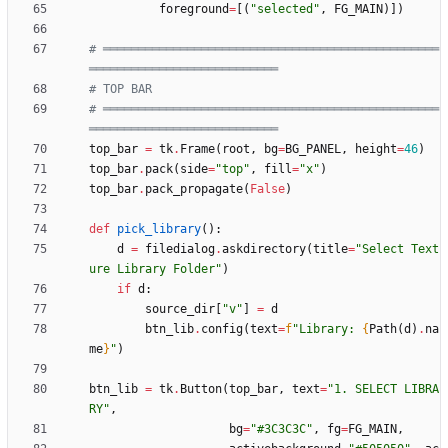
foreground
=
[
(
"
selected
"
,
FG_MAIN
)
]
)
# ════════════════════════════════════════════════
═══════════════════════════
# TOP BAR
# ════════════════════════════════════════════════
═══════════════════════════
top_bar
=
tk
.
Frame
(
root
,
bg
=
BG_PANEL
,
height
=
46
)
top_bar
.
pack
(
side
=
"
top
"
,
fill
=
"
x
"
)
top_bar
.
pack_propagate
(
False
)
def
pick_library
(
)
:
d
=
filedialog
.
askdirectory
(
title
=
"
Select Text
ure Library Folder
"
)
if
d
:
source_dir
[
"
v
"
]
=
d
btn_lib
.
config
(
text
=
f
"
Library: 
{
Path
(
d
)
.
na
me
}
"
)
btn_lib
=
tk
.
Button
(
top_bar
,
text
=
"
1. SELECT LIBRA
RY
"
,
bg
=
"
#3C3C3C
"
,
fg
=
FG_MAIN
,