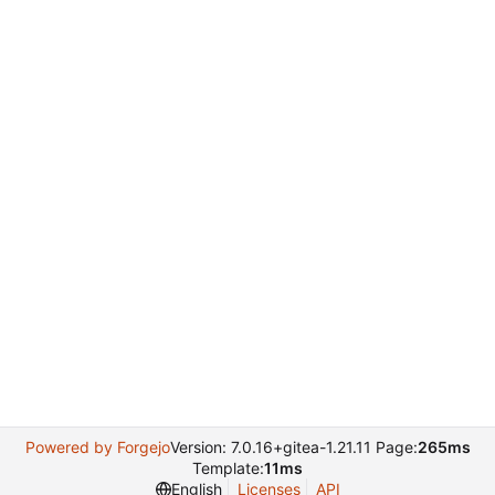
Powered by Forgejo
Version: 7.0.16+gitea-1.21.11 Page:
265ms
Template:
11ms
English
Licenses
API