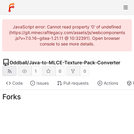
JavaScript error: Cannot read property '0' of undefined
(https://git.minecraftlegacy.com/assets/js/webcomponents
.js?v=7.0.16~gitea-1.21.11 @ 10:32391). Open browser
console to see more details.
Oddball
/
Java-to-MLCE-Texture-Pack-Converter
1
0
0
Code
Issues
Pull requests
Actions
Forks