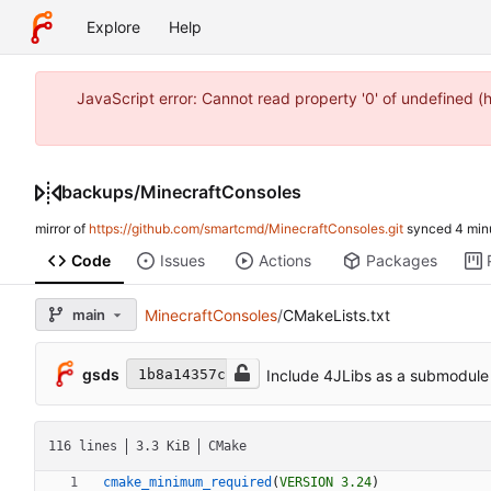
Explore
Help
JavaScript error: Cannot read property '0' of undefined 
backups
/
MinecraftConsoles
mirror of
https://github.com/smartcmd/MinecraftConsoles.git
synced
Code
Issues
Actions
Packages
main
MinecraftConsoles
/
CMakeLists.txt
gsds
Include 4JLibs as a submodule
1b8a14357c
116 lines
3.3 KiB
CMake
cmake_minimum_required
(
VERSION
3.24
)