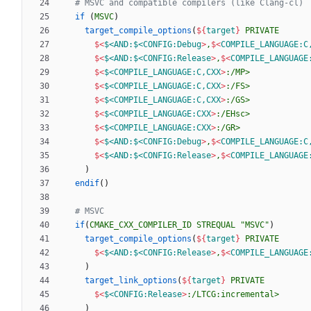
if
(
MSVC
)
target_compile_options
(
${
target
}
PRIVATE
$<
$<AND:$<CONFIG:Debug
>
,
$<
COMPILE_LANGUAGE:C
$<
$<AND:$<CONFIG:Release
>
,
$<
COMPILE_LANGUAGE
$<
$<COMPILE_LANGUAGE:C,CXX
>
:/MP>
$<
$<COMPILE_LANGUAGE:C,CXX
>
:/FS>
$<
$<COMPILE_LANGUAGE:C,CXX
>
:/GS>
$<
$<COMPILE_LANGUAGE:CXX
>
:/EHsc>
$<
$<COMPILE_LANGUAGE:CXX
>
:/GR>
$<
$<AND:$<CONFIG:Debug
>
,
$<
COMPILE_LANGUAGE:C
$<
$<AND:$<CONFIG:Release
>
,
$<
COMPILE_LANGUAGE
)
endif
(
)
if
(
CMAKE_CXX_COMPILER_ID
STREQUAL
"MSVC"
)
target_compile_options
(
${
target
}
PRIVATE
$<
$<AND:$<CONFIG:Release
>
,
$<
COMPILE_LANGUAGE
)
target_link_options
(
${
target
}
PRIVATE
$<
$<CONFIG:Release
>
:/LTCG:incremental>
)