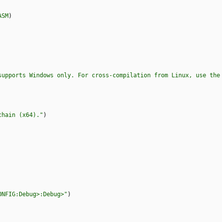
ASM
)
supports Windows only. For cross-compilation from Linux, use the
chain (x64)."
)
ONFIG:Debug>:Debug>"
)