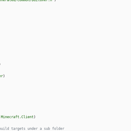
enerated/Common/BuildVer.h"
)
)
er
)
Minecraft.Client
)