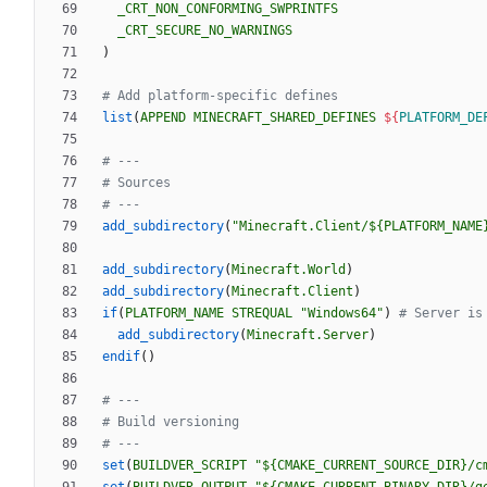
_CRT_NON_CONFORMING_SWPRINTFS
_CRT_SECURE_NO_WARNINGS
)
list
(
APPEND
MINECRAFT_SHARED_DEFINES
${
PLATFORM_DE
add_subdirectory
(
"Minecraft.Client/${PLATFORM_NAME
add_subdirectory
(
Minecraft.World
)
add_subdirectory
(
Minecraft.Client
)
if
(
PLATFORM_NAME
STREQUAL
"Windows64"
)
add_subdirectory
(
Minecraft.Server
)
endif
(
)
set
(
BUILDVER_SCRIPT
"${CMAKE_CURRENT_SOURCE_DIR}/c