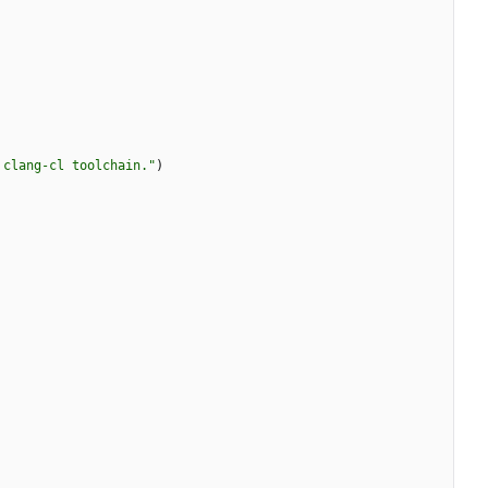
 clang-cl toolchain."
)