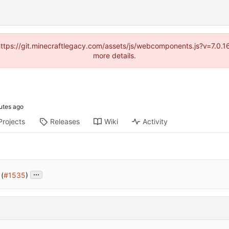
(https://git.minecraftlegacy.com/assets/js/webcomponents.js?v=7.0.
more details.
Projects
Releases
Wiki
Activity
...
 (
#1535
)