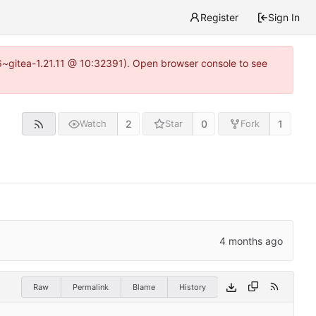
Register
Sign In
16~gitea-1.21.11 @ 10:32391). Open browser console to see
2
0
1
Watch
Star
Fork
Raw
Permalink
Blame
History