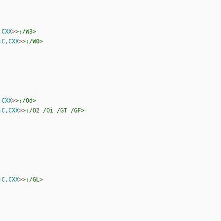
,CXX
>
>:/W3>
:C,CXX
>
>:/W0>
,CXX
>
>:/Od>
:C,CXX
>
>:/O2
/Oi
/GT
/GF>
:C,CXX
>
>:/GL>