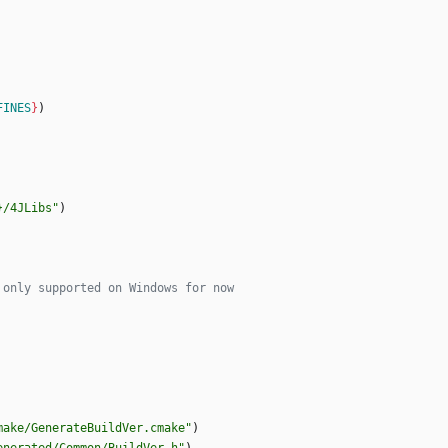
FINES
}
)
}/4JLibs"
)
make/GenerateBuildVer.cmake"
)