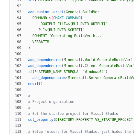
set
(
BUILDVER_OUTPUT
"${CMAKE_CURRENT_BINARY_DIR}/g
add_custom_target
(
GenerateBuildVer
COMMAND
${
CMAKE_COMMAND
}
"-DOUTPUT_FILE=${BUILDVER_OUTPUT}"
-P
"${BUILDVER_SCRIPT}"
COMMENT
"Generating BuildVer.h..."
VERBATIM
)
add_dependencies
(
Minecraft.World
GenerateBuildVer
)
add_dependencies
(
Minecraft.Client
GenerateBuildVer
if
(
PLATFORM_NAME
STREQUAL
"Windows64"
)
add_dependencies
(
Minecraft.Server
GenerateBuildV
endif
(
)
set_property
(
DIRECTORY
PROPERTY
VS_STARTUP_PROJECT