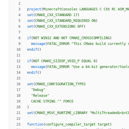
project
(
MinecraftConsoles
LANGUAGES
C
CXX
RC
ASM_M
set
(
CMAKE_CXX_STANDARD
17
)
set
(
CMAKE_CXX_STANDARD_REQUIRED
ON
)
set
(
CMAKE_CXX_EXTENSIONS
OFF
)
if
(
NOT
WIN32
AND
NOT
CMAKE_CROSSCOMPILING
)
message
(
FATAL_ERROR
"This CMake build currently 
endif
(
)
if
(
NOT
CMAKE_SIZEOF_VOID_P
EQUAL
8
)
message
(
FATAL_ERROR
"Use a 64-bit generator/tool
endif
(
)
set
(
CMAKE_CONFIGURATION_TYPES
"Debug"
"Release"
CACHE
STRING
""
FORCE
)
set
(
CMAKE_MSVC_RUNTIME_LIBRARY
"MultiThreaded$<$<C
function
(
configure_compiler_target
target
)