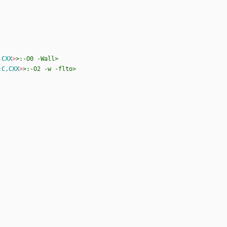
,CXX
>
>:-O0
-Wall>
:C,CXX
>
>:-O2
-w
-flto>