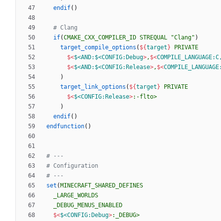
endif
(
)
if
(
CMAKE_CXX_COMPILER_ID
STREQUAL
"Clang"
)
target_compile_options
(
${
target
}
PRIVATE
$<
$<AND:$<CONFIG:Debug
>
,
$<
COMPILE_LANGUAGE:C
$<
$<AND:$<CONFIG:Release
>
,
$<
COMPILE_LANGUAGE
)
target_link_options
(
${
target
}
PRIVATE
$<
$<CONFIG:Release
>
:-flto>
)
endif
(
)
endfunction
(
)
set
(
MINECRAFT_SHARED_DEFINES
_LARGE_WORLDS
_DEBUG_MENUS_ENABLED
$<
$<CONFIG:Debug
>
:_DEBUG>