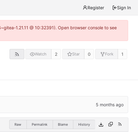
Register
Sign In
16~gitea-1.21.11 @ 10:32391). Open browser console to see
2
0
1
Watch
Star
Fork
Raw
Permalink
Blame
History