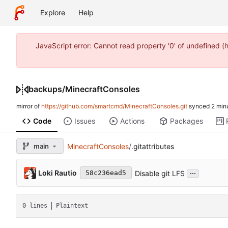
Explore
Help
JavaScript error: Cannot read property '0' of undefined 
backups
/
MinecraftConsoles
mirror of
https://github.com/smartcmd/MinecraftConsoles.git
synced
Code
Issues
Actions
Packages
main
MinecraftConsoles
/
.gitattributes
...
Loki Rautio
Disable git LFS
58c236ead5
0 lines
Plaintext