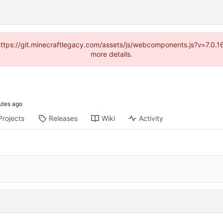
(https://git.minecraftlegacy.com/assets/js/webcomponents.js?v=7.0.
more details.
Projects
Releases
Wiki
Activity