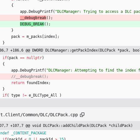
{
app
.
DebugPrintf
(
"
DLCManager: Trying to access a DLC pa
__debugbreak
(
)
;
DEBUG_BREAK
(
)
;
}
pack
=
m_packs
[
index
]
;
}
86,7 +186,6 @@ DWORD DLCManager::getPackIndex(DLCPack *pack, boo
if
(
pack
=
=
nullptr
)
{
app
.
DebugPrintf
(
"
DLCManager: Attempting to find the index 
return
foundIndex
;
}
if
(
type
!
=
e_DLCType_All
)
ft.Client/Common/DLC/DLCPack.cpp
07,7 +107,7 @@ void DLCPack::addChildPack(DLCPack *childPack)
fndef _CONTENT_PACKAGE
if
(
packId
<
0
|
|
packId
>
15
)