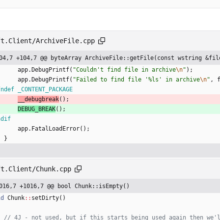
ft.Client/ArchiveFile.cpp
04,7 +104,7 @@ byteArray ArchiveFile::getFile(const wstring &fil
app
.
DebugPrintf
(
"
Couldn't find file in archive
\n
"
)
;
app
.
DebugPrintf
(
"
Failed to find file '%ls' in archive
\n
"
,
fndef _CONTENT_PACKAGE
__debugbreak
(
)
;
DEBUG_BREAK
(
)
;
ndif
app
.
FatalLoadError
(
)
;
}
ft.Client/Chunk.cpp
016,7 +1016,7 @@ bool Chunk::isEmpty()
id
Chunk
:
:
setDirty
(
)