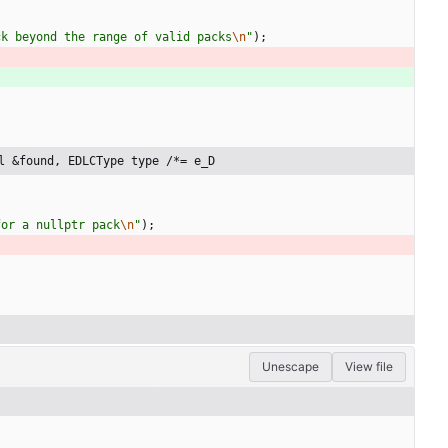
ck beyond the range of valid packs
\n
"
)
;
l &found, EDLCType type /*= e_D
for a nullptr pack
\n
"
)
;
Unescape
View file