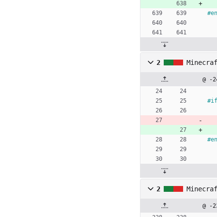
#
e
2
Minecra
@ -2
#
i
#
e
2
Minecra
@ -2