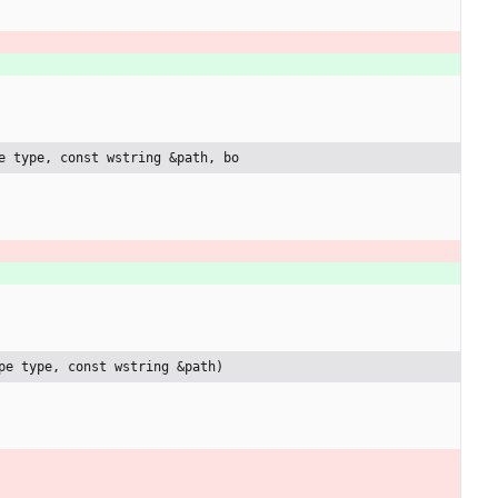
e type, const wstring &path, bo
pe type, const wstring &path)