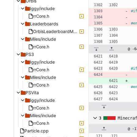
Orbis
Iggy/include
#
i
rrCore.h
Leaderboards
#
e
OrbisLeaderboardManager.cpp
Miles/include
rrCore.h
@ -6
PS3
Iggy/include
#
i
rrCore.h
Miles/include
rrCore.h
#
e
PSVita
Iggy/include
rrCore.h
Miles/include
3
Minecra
rrCore.h
@ -1
Particle.cpp