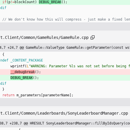
if
(
p
!
=
blockCount
)
DEBUG_BREAK
(
)
;
ndif
ft.Client/Common/GameRules/GameRule.cpp
4,7 +24,7 @@ GameRule::ValueType GameRule::getParameter(const ws
{
fndef _CONTENT_PACKAGE
wprintf
(
L
"
WARNING: Parameter %ls was not set before being 
__debugbreak
(
)
;
DEBUG_BREAK
(
)
;
ndif
}
return
m_parameters
[
parameterName
]
;
ft.Client/Common/Leaderboards/SonyLeaderboardManager.cpp
38,7 +238,7 @@ HRESULT SonyLeaderboardManager::fillByIdsQuery(co