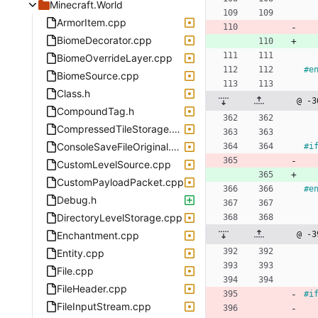
Minecraft.World
ArmorItem.cpp
BiomeDecorator.cpp
BiomeOverrideLayer.cpp
#
e
BiomeSource.cpp
Class.h
@ -3
CompoundTag.h
CompressedTileStorage.cpp
ConsoleSaveFileOriginal.cpp
#
i
CustomLevelSource.cpp
CustomPayloadPacket.cpp
#
e
Debug.h
DirectoryLevelStorage.cpp
Enchantment.cpp
@ -3
Entity.cpp
File.cpp
FileHeader.cpp
#
i
FileInputStream.cpp