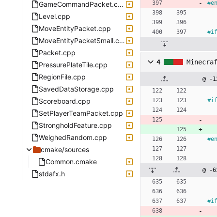
#
e
GameCommandPacket.cpp
Level.cpp
MoveEntityPacket.cpp
#
i
MoveEntityPacketSmall.cpp
Packet.cpp
4
Minecra
PressurePlateTile.cpp
RegionFile.cpp
@ -1
SavedDataStorage.cpp
Scoreboard.cpp
#
i
SetPlayerTeamPacket.cpp
StrongholdFeature.cpp
WeighedRandom.cpp
#
e
cmake/sources
Common.cmake
@ -6
stdafx.h
#
i