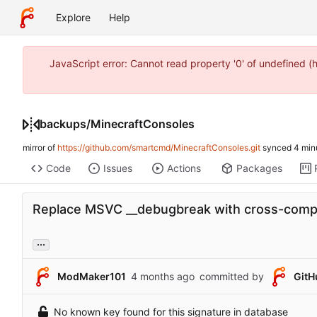
Explore
Help
JavaScript error: Cannot read property '0' of undefined 
backups
/
MinecraftConsoles
mirror of
https://github.com/smartcmd/MinecraftConsoles.git
synced
Code
Issues
Actions
Packages
Replace MSVC __debugbreak with cross-comp
...
ModMaker101
committed by
GitH
No known key found for this signature in database