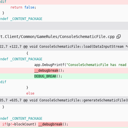
ndif
return
false
;
}
fndef _CONTENT_PACKAGE
ft.Client/Common/GameRules/ConsoleSchematicFile.cpp
22,7 +122,7 @@ void ConsoleSchematicFile::load(DataInputStream *
{
fndef _CONTENT_PACKAGE
app
.
DebugPrintf
(
"
ConsoleSchematicFile has read
__debugbreak
(
)
;
DEBUG_BREAK
(
)
;
ndif
}
else
35,7 +635,7 @@ void ConsoleSchematicFile::generateSchematicFile(
}
fndef _CONTENT_PACKAGE
if
(
p
!
=
blockCount
)
__debugbreak
(
)
;