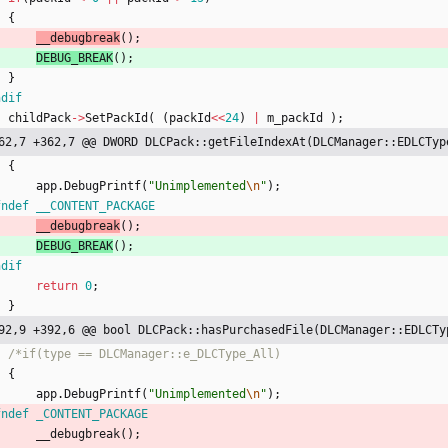
{
__debugbreak
(
)
;
DEBUG_BREAK
(
)
;
}
ndif
childPack
-
>
SetPackId
(
(
packId
<
<
24
)
|
m_packId
)
;
62,7 +362,7 @@ DWORD DLCPack::getFileIndexAt(DLCManager::EDLCTyp
{
app
.
DebugPrintf
(
"
Unimplemented
\n
"
)
;
fndef __CONTENT_PACKAGE
__debugbreak
(
)
;
DEBUG_BREAK
(
)
;
ndif
return
0
;
}
92,9 +392,6 @@ bool DLCPack::hasPurchasedFile(DLCManager::EDLCTy
{
app
.
DebugPrintf
(
"
Unimplemented
\n
"
)
;
fndef _CONTENT_PACKAGE
__debugbreak
(
)
;