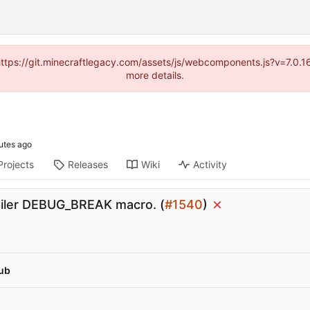
(https://git.minecraftlegacy.com/assets/js/webcomponents.js?v=7.0.
more details.
Projects
Releases
Wiki
Activity
iler DEBUG_BREAK macro. (
#1540
)
ub