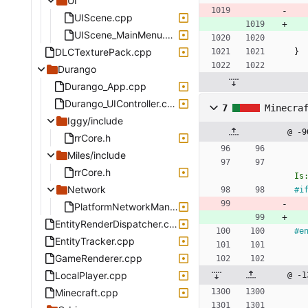
UI
UIScene.cpp
UIScene_MainMenu.cpp
DLCTexturePack.cpp
}
Durango
Durango_App.cpp
Durango_UIController.cpp
7
Minecra
Iggy/include
@ -9
rrCore.h
Miles/include
rrCore.h
Is
Network
#
i
PlatformNetworkManagerDurango.cpp
EntityRenderDispatcher.cpp
#
e
EntityTracker.cpp
GameRenderer.cpp
LocalPlayer.cpp
@ -1
Minecraft.cpp