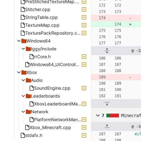
PreStitchedTextureMap.cpp
Stitcher.cpp
StringTable.cpp
TextureMap.cpp
TexturePackRepository.cpp
Windows64
Iggy/include
@ -1
rrCore.h
Windows64_UIController.cpp
Xbox
Audio
SoundEngine.cpp
Leaderboards
XboxLeaderboardManager.cpp
Network
7
Minecra
PlatformNetworkManagerXbox.cpp
@ -1
Xbox_Minecraft.cpp
#
i
stdafx.h