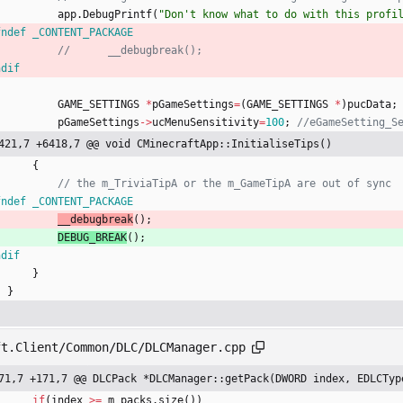
app
.
DebugPrintf
(
"
Don't know what to do with this profi
fndef _CONTENT_PACKAGE
ndif
GAME_SETTINGS
*
pGameSettings
=
(
GAME_SETTINGS
*
)
pucData
;
pGameSettings
-
>
ucMenuSensitivity
=
100
;
421,7 +6418,7 @@ void CMinecraftApp::InitialiseTips()
{
fndef _CONTENT_PACKAGE
__debugbreak
(
)
;
DEBUG_BREAK
(
)
;
ndif
}
}
ft.Client/Common/DLC/DLCManager.cpp
71,7 +171,7 @@ DLCPack *DLCManager::getPack(DWORD index, EDLCTyp
if
(
index
>
=
m_packs
.
size
(
)
)