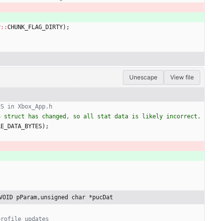
r
:
:
CHUNK_FLAG_DIRTY
)
;
Unescape
View file
 struct has changed, so all stat data is likely incorrect. 
LE_DATA_BYTES
)
;
VOID pParam,unsigned char *pucDat