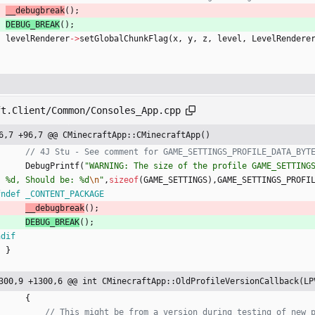
__debugbreak
(
)
;
DEBUG_BREAK
(
)
;
levelRenderer
-
>
setGlobalChunkFlag
(
x
,
y
,
z
,
level
,
LevelRendere
ft.Client/Common/Consoles_App.cpp
6,7 +96,7 @@ CMinecraftApp::CMinecraftApp()
DebugPrintf
(
"
WARNING: The size of the profile GAME_SETTINGS
: %d, Should be: %d
\n
"
,
sizeof
(
GAME_SETTINGS
)
,
GAME_SETTINGS_PROFI
fndef _CONTENT_PACKAGE
__debugbreak
(
)
;
DEBUG_BREAK
(
)
;
ndif
}
300,9 +1300,6 @@ int CMinecraftApp::OldProfileVersionCallback(LP
{