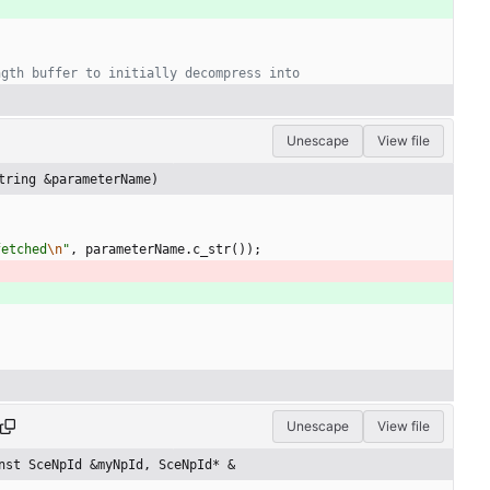
Unescape
View file
tring &parameterName)
fetched
\n
"
,
parameterName
.
c_str
(
)
)
;
Unescape
View file
nst SceNpId &myNpId, SceNpId* &