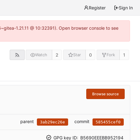
Register
Sign In
16~gitea-1.21.11 @ 10:32391). Open browser console to see
2
0
1
Watch
Star
Fork
Browse source
parent
commit
3ab29ec26e
585455cef0
GPG key ID:
B5690EEEBB952194