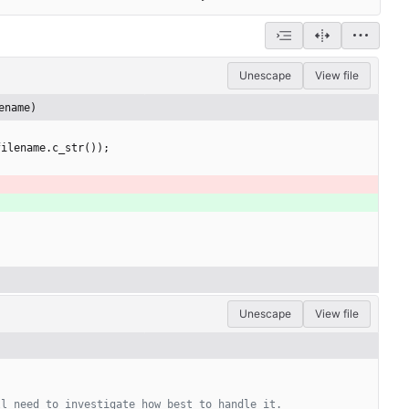
Unescape
View file
ename)
filename
.
c_str
(
)
)
;
Unescape
View file