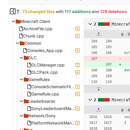
73 changed files
with
117 additions
and
129 deletions
Minecraft.Client
2
Minecra
ArchiveFile.cpp
@ -1
Chunk.cpp
Common
Consoles_App.cpp
#
i
DLC
DLCManager.cpp
#
e
DLCPack.cpp
GameRules
ConsoleSchematicFile.cpp
GameRule.cpp
2
Minecra
Leaderboards
SonyLeaderboardManager.cpp
@ -1
Network/Sony
vo
PlatformNetworkManagerSony.cpp
{