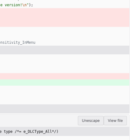
le version!
\n
"
)
;
Unescape
View file
e type /*= e_DLCType_All*/)