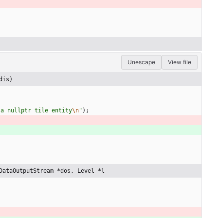
Unescape
View file
dis)
 a nullptr tile entity
\n
"
)
;
DataOutputStream *dos, Level *l