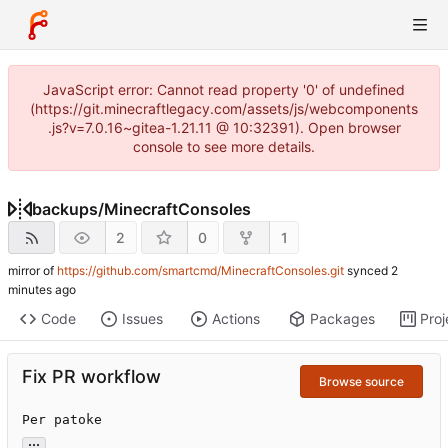
JavaScript error: Cannot read property '0' of undefined
(https://git.minecraftlegacy.com/assets/js/webcomponents
.js?v=7.0.16~gitea-1.21.11 @ 10:32391). Open browser
console to see more details.
backups
/
MinecraftConsoles
2
0
1
mirror of
https://github.com/smartcmd/MinecraftConsoles.git
synced
Code
Issues
Actions
Packages
Proj
Fix PR workflow
Browse source
Per patoke
...