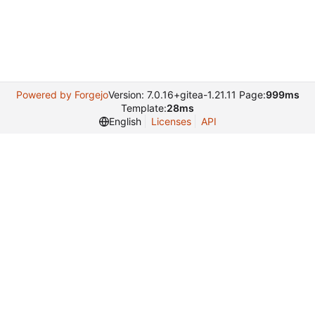
Powered by Forgejo
Version: 7.0.16+gitea-1.21.11 Page:
999ms
Template:
28ms
English
Licenses
API