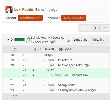
Loki Rautio
parent
commit
5e5b685c72
42e75876f2
.github/workflows/p
2
View file
vendored
ull-request.yml
@ -18,6 +18,8 @@ jobs:
steps:
- 
name
:
Checkout
uses
:
actions/checkout@v6
with:
submodules
:
recursive
- 
name
:
Setup MSVC
uses
:
ilammy/msvc-dev-cmd@v1