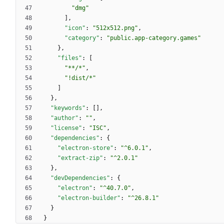
"dmg"
]
,
"icon"
:
"512x512.png"
,
"category"
:
"public.app-category.games"
}
,
"files"
:
[
"**/*"
,
"!dist/*"
]
}
,
"keywords"
:
[
]
,
"author"
:
""
,
"license"
:
"ISC"
,
"dependencies"
:
{
"electron-store"
:
"^6.0.1"
,
"extract-zip"
:
"^2.0.1"
}
,
"devDependencies"
:
{
"electron"
:
"^40.7.0"
,
"electron-builder"
:
"^26.8.1"
}
}