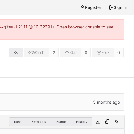
Register
Sign In
16~gitea-1.21.11 @ 10:32391). Open browser console to see
2
0
0
Watch
Star
Fork
Raw
Permalink
Blame
History