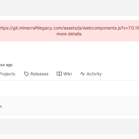
(https://git.minecraftlegacy.com/assets/js/webcomponents.js?v=7.0.
more details.
Projects
Releases
Wiki
Activity
n