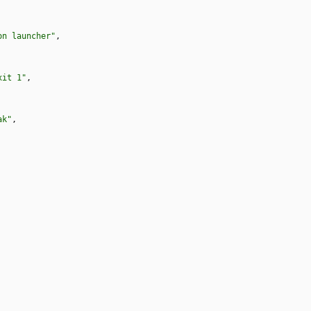
on launcher"
,
xit 1"
,
ak"
,