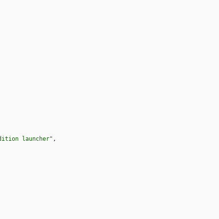
dition launcher"
,