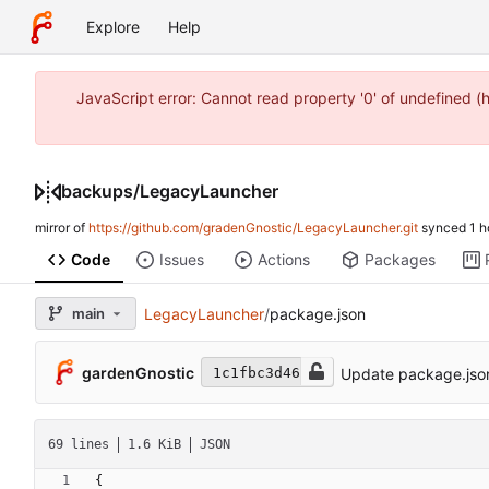
Explore
Help
JavaScript error: Cannot read property '0' of undefined 
backups
/
LegacyLauncher
mirror of
https://github.com/gradenGnostic/LegacyLauncher.git
synced
Code
Issues
Actions
Packages
main
LegacyLauncher
/
package.json
gardenGnostic
Update package.jso
1c1fbc3d46
69 lines
1.6 KiB
JSON
{