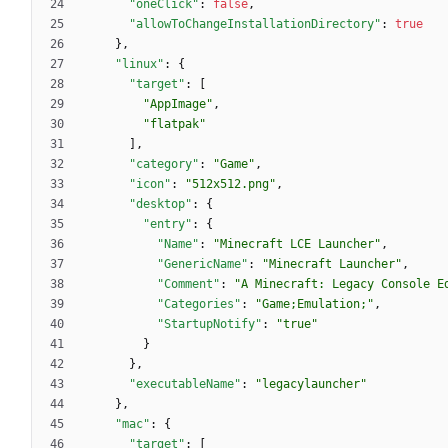
"oneClick"
:
false
,
"allowToChangeInstallationDirectory"
:
true
}
,
"linux"
:
{
"target"
:
[
"AppImage"
,
"flatpak"
]
,
"category"
:
"Game"
,
"icon"
:
"512x512.png"
,
"desktop"
:
{
"entry"
:
{
"Name"
:
"Minecraft LCE Launcher"
,
"GenericName"
:
"Minecraft Launcher"
,
"Comment"
:
"A Minecraft: Legacy Console E
"Categories"
:
"Game;Emulation;"
,
"StartupNotify"
:
"true"
}
}
,
"executableName"
:
"legacylauncher"
}
,
"mac"
:
{
"target"
:
[