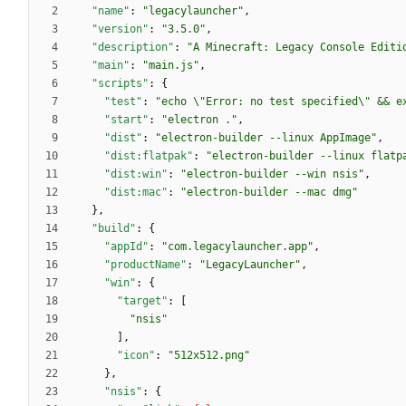
"name"
:
"legacylauncher"
,
"version"
:
"3.5.0"
,
"description"
:
"A Minecraft: Legacy Console Editi
"main"
:
"main.js"
,
"scripts"
:
{
"test"
:
"echo \"Error: no test specified\" && e
"start"
:
"electron ."
,
"dist"
:
"electron-builder --linux AppImage"
,
"dist:flatpak"
:
"electron-builder --linux flatp
"dist:win"
:
"electron-builder --win nsis"
,
"dist:mac"
:
"electron-builder --mac dmg"
}
,
"build"
:
{
"appId"
:
"com.legacylauncher.app"
,
"productName"
:
"LegacyLauncher"
,
"win"
:
{
"target"
:
[
"nsis"
]
,
"icon"
:
"512x512.png"
}
,
"nsis"
:
{