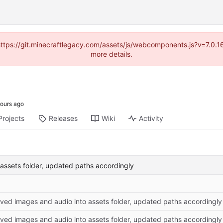
(https://git.minecraftlegacy.com/assets/js/webcomponents.js?v=7.0.
more details.
Projects
Releases
Wiki
Activity
assets folder, updated paths accordingly
ved images and audio into assets folder, updated paths accordingly
ved images and audio into assets folder, updated paths accordingly