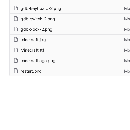
gdb-keyboard-2.png
Mo
gdb-switch-2.png
Mo
gdb-xbox-2.png
Mo
minecraft.jpg
Mo
Minecraft.ttf
Mo
minecraftlogo.png
Mo
restart.png
Mo