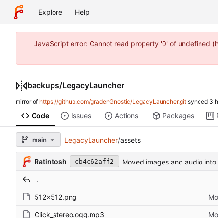
Explore
Help
JavaScript error: Cannot read property '0' of undefined 
backups
/
LegacyLauncher
mirror of
https://github.com/gradenGnostic/LegacyLauncher.git
synced
Code
Issues
Actions
Packages
main
LegacyLauncher
/
assets
Ratintosh
Moved images and audio into 
cb4c62aff2
..
512x512.png
Mo
Click_stereo.ogg.mp3
Mo