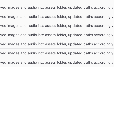
ved images and audio into assets folder, updated paths accordingly
ved images and audio into assets folder, updated paths accordingly
ved images and audio into assets folder, updated paths accordingly
ved images and audio into assets folder, updated paths accordingly
ved images and audio into assets folder, updated paths accordingly
ved images and audio into assets folder, updated paths accordingly
ved images and audio into assets folder, updated paths accordingly