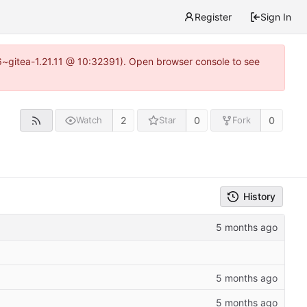
Register
Sign In
16~gitea-1.21.11 @ 10:32391). Open browser console to see
2
0
0
Watch
Star
Fork
History