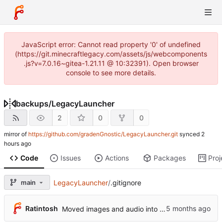
JavaScript error: Cannot read property '0' of undefined
(https://git.minecraftlegacy.com/assets/js/webcomponents
.js?v=7.0.16~gitea-1.21.11 @ 10:32391). Open browser
console to see more details.
backups
/
LegacyLauncher
2
0
0
mirror of
https://github.com/gradenGnostic/LegacyLauncher.git
synced
Code
Issues
Actions
Packages
Proj
main
LegacyLauncher
/
.gitignore
Ratintosh
Moved images and audio into assets folder, updated paths accordingly