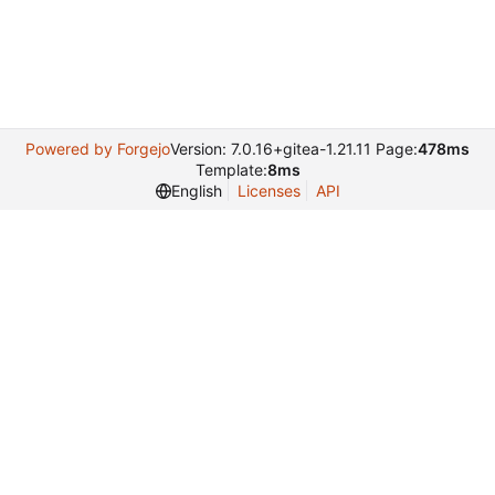
Powered by Forgejo
Version: 7.0.16+gitea-1.21.11 Page:
478ms
Template:
8ms
English
Licenses
API