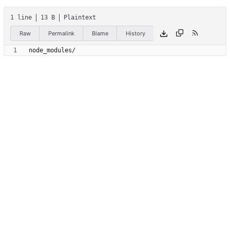
1 line
13 B
Plaintext
Raw
Permalink
Blame
History
node_modules/