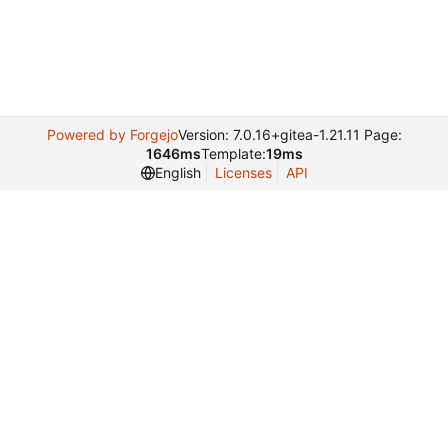
Powered by Forgejo
Version: 7.0.16+gitea-1.21.11 Page:
1646ms
Template:
19ms
English
Licenses
API