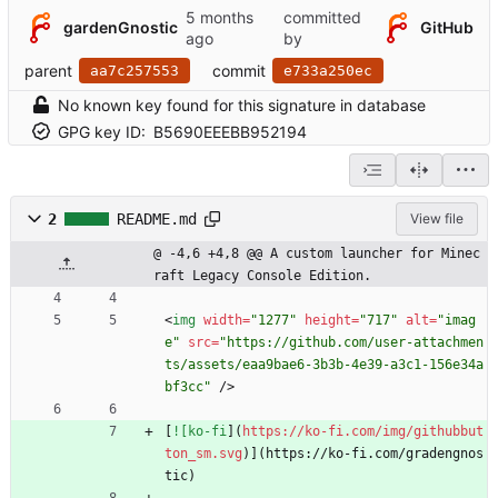
committed
gardenGnostic
GitHub
by
parent
commit
aa7c257553
e733a250ec
No known key found for this signature in database
GPG key ID:
B5690EEEBB952194
2
README.md
View file
@ -4,6 +4,8 @@ A custom launcher for Minec
raft Legacy Console Edition.
<
img
width
=
"1277"
height
=
"717"
alt
=
"imag
e"
src
=
"https://github.com/user-attachmen
ts/assets/eaa9bae6-3b3b-4e39-a3c1-156e34a
bf3cc"
/
>
[
![ko-fi
](
https://ko-fi.com/img/githubbut
ton_sm.svg
)](https://ko-fi.com/gradengnos
tic)