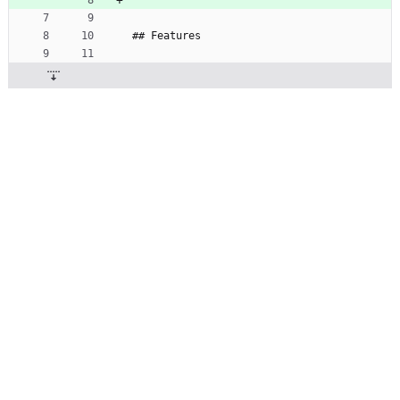
## Features