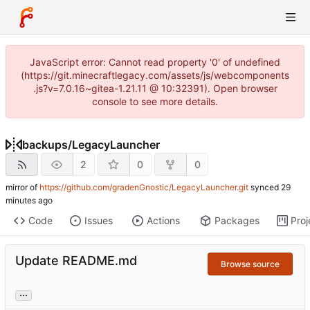
JavaScript error: Cannot read property '0' of undefined
(https://git.minecraftlegacy.com/assets/js/webcomponents
.js?v=7.0.16~gitea-1.21.11 @ 10:32391). Open browser
console to see more details.
backups
/
LegacyLauncher
2
0
0
mirror of
https://github.com/gradenGnostic/LegacyLauncher.git
synced
Code
Issues
Actions
Packages
Proj
Update README.md
Browse source
...