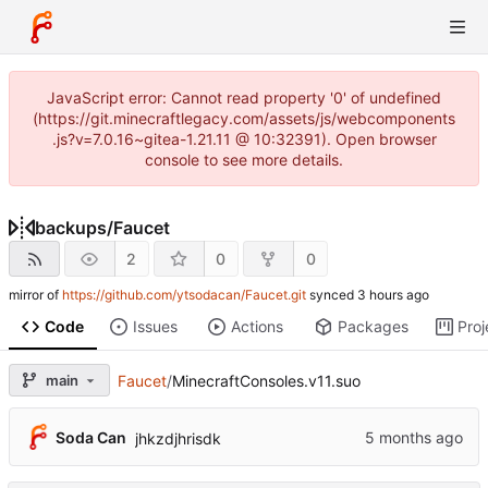
JavaScript error: Cannot read property '0' of undefined
(https://git.minecraftlegacy.com/assets/js/webcomponents
.js?v=7.0.16~gitea-1.21.11 @ 10:32391). Open browser
console to see more details.
backups
/
Faucet
2
0
0
mirror of
https://github.com/ytsodacan/Faucet.git
synced
Code
Issues
Actions
Packages
Proj
main
Faucet
/
MinecraftConsoles.v11.suo
Soda Can
jhkzdjhrisdk