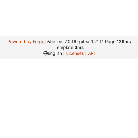
Powered by Forgejo
Version: 7.0.16+gitea-1.21.11 Page:
129ms
Template:
3ms
English
Licenses
API