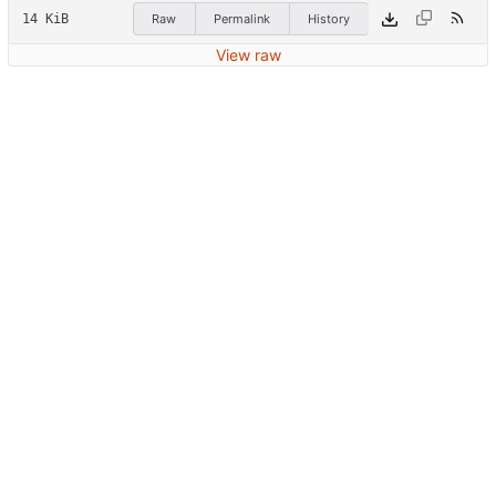
14 KiB
Raw
Permalink
History
View raw