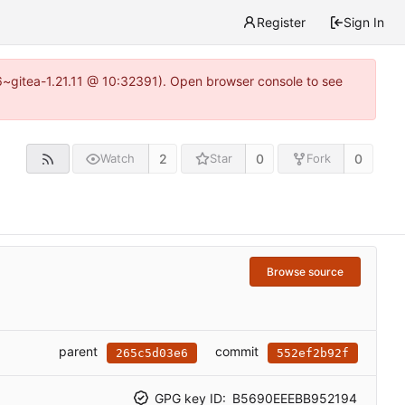
Register
Sign In
16~gitea-1.21.11 @ 10:32391). Open browser console to see
2
0
0
Watch
Star
Fork
Browse source
parent
commit
265c5d03e6
552ef2b92f
GPG key ID:
B5690EEEBB952194