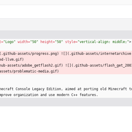
t
=
"Logo"
width
=
"50"
height
=
"50"
style
=
"vertical-align: middle;"
>
(.github-assets/progress.png) ![](.github-assets/internetarchive
ed-llvm.gif)
hub-assets/adobe_getflash2.gif) ![](.github-assets/flash_get_200
assets/problematic-media.gif)
necraft Console Legacy Edition, aimed at porting old Minecraft to
mprove organization and use modern C++ features.