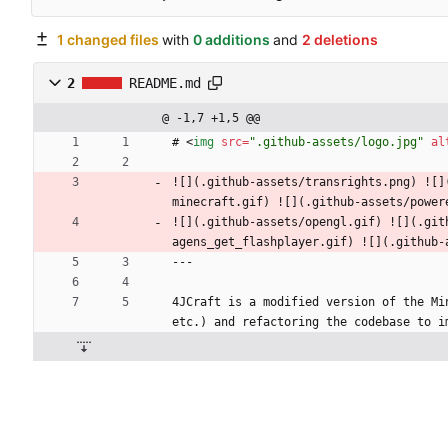
1 changed files
with
0 additions
and
2 deletions
2
README.md
@ -1,7 +1,5 @@
# 
<
img
src
=
".github-assets/logo.jpg"
al
![](.github-assets/transrights.png) ![]
minecraft.gif) ![](.github-assets/power
![](.github-assets/opengl.gif) ![](.git
agens_get_flashplayer.gif) ![](.github-
---
4JCraft is a modified version of the Mi
etc.) and refactoring the codebase to i