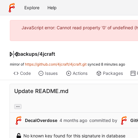
Explore
Help
JavaScript error: Cannot read property '0' of undefined 
backups
/
4jcraft
mirror of
https://github.com/4jcraft/4jcraft.git
synced
Code
Issues
Actions
Packages
Update README.md
...
DecalOverdose
committed by
Git
No known key found for this signature in database