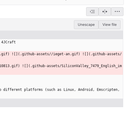
Unescape
View file
 4JCraft
.gif) ![](.github-assets//ieget-an.gif) ![](.github-assets/
10813.gif) ![](.github-assets/SiliconValley_7479_English_im
 different platforms (such as Linux, Android, Emscripten, 