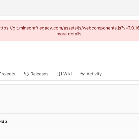
(https://git.minecraftlegacy.com/assets/js/webcomponents.js?v=7.0.
more details.
Projects
Releases
Wiki
Activity
Hub