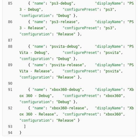
{
"name"
:
"ps3-debug"
,
"displayName"
:
"PS
3 - Debug"
,
"configurePreset"
:
"ps3"
,
"configuration"
:
"Debug"
}
,
{
"name"
:
"ps3-release"
,
"displayName"
:
"PS
3 - Release"
,
"configurePreset"
:
"ps3"
,
"configuration"
:
"Release"
}
,
{
"name"
:
"psvita-debug"
,
"displayName"
:
"PS
Vita - Debug"
,
"configurePreset"
:
"psvita"
,
"configuration"
:
"Debug"
}
,
{
"name"
:
"psvita-release"
,
"displayName"
:
"PS
Vita - Release"
,
"configurePreset"
:
"psvita"
,
"configuration"
:
"Release"
}
,
{
"name"
:
"xbox360-debug"
,
"displayName"
:
"Xb
ox 360 - Debug"
,
"configurePreset"
:
"xbox360"
,
"configuration"
:
"Debug"
}
,
{
"name"
:
"xbox360-release"
,
"displayName"
:
"Xb
ox 360 - Release"
,
"configurePreset"
:
"xbox360"
,
"configuration"
:
"Release"
}
]
}