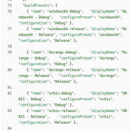
"buildPresets"
:
[
{
"name"
:
"windows64-debug"
,
"displayName"
:
"Wi
ndows64 - Debug"
,
"configurePreset"
:
"windows64"
,
"configuration"
:
"Debug"
}
,
{
"name"
:
"windows64-release"
,
"displayName"
:
"Wi
ndows64 - Release"
,
"configurePreset"
:
"windows64"
,
"configuration"
:
"Release"
}
,
{
"name"
:
"durango-debug"
,
"displayName"
:
"Du
rango - Debug"
,
"configurePreset"
:
"durango"
,
"configuration"
:
"Debug"
}
,
{
"name"
:
"durango-release"
,
"displayName"
:
"Du
rango - Release"
,
"configurePreset"
:
"durango"
,
"configuration"
:
"Release"
}
,
{
"name"
:
"orbis-debug"
,
"displayName"
:
"OR
BIS - Debug"
,
"configurePreset"
:
"orbis"
,
"configuration"
:
"Debug"
}
,
{
"name"
:
"orbis-release"
,
"displayName"
:
"OR
BIS - Release"
,
"configurePreset"
:
"orbis"
,
"configuration"
:
"Release"
}
,