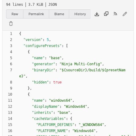
94 lines
3.7 KiB
JSON
Raw
Permalink
Blame
History
{
"version"
:
5
,
"configurePresets"
:
[
{
"name"
:
"base"
,
"generator"
:
"Ninja Multi-Config"
,
"binaryDir"
:
"${sourceDir}/build/${presetNam
e}"
,
"hidden"
:
true
}
,
{
"name"
:
"windows64"
,
"displayName"
:
"Windows64"
,
"inherits"
:
"base"
,
"cacheVariables"
:
{
"PLATFORM_DEFINES"
:
"_WINDOWS64"
,
"PLATFORM_NAME"
:
"Windows64"
,