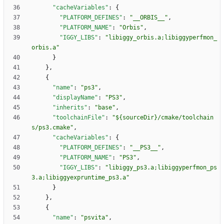
"cacheVariables"
:
{
"PLATFORM_DEFINES"
:
"__ORBIS__"
,
"PLATFORM_NAME"
:
"Orbis"
,
"IGGY_LIBS"
:
"libiggy_orbis.a;libiggyperfmon_
orbis.a"
}
}
,
{
"name"
:
"ps3"
,
"displayName"
:
"PS3"
,
"inherits"
:
"base"
,
"toolchainFile"
:
"${sourceDir}/cmake/toolchain
s/ps3.cmake"
,
"cacheVariables"
:
{
"PLATFORM_DEFINES"
:
"__PS3__"
,
"PLATFORM_NAME"
:
"PS3"
,
"IGGY_LIBS"
:
"libiggy_ps3.a;libiggyperfmon_ps
3.a;libiggyexpruntime_ps3.a"
}
}
,
{
"name"
:
"psvita"
,