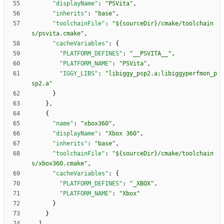
"displayName"
:
"PSVita"
,
"inherits"
:
"base"
,
"toolchainFile"
:
"${sourceDir}/cmake/toolchain
s/psvita.cmake"
,
"cacheVariables"
:
{
"PLATFORM_DEFINES"
:
"__PSVITA__"
,
"PLATFORM_NAME"
:
"PSVita"
,
"IGGY_LIBS"
:
"libiggy_psp2.a;libiggyperfmon_p
sp2.a"
}
}
,
{
"name"
:
"xbox360"
,
"displayName"
:
"Xbox 360"
,
"inherits"
:
"base"
,
"toolchainFile"
:
"${sourceDir}/cmake/toolchain
s/xbox360.cmake"
,
"cacheVariables"
:
{
"PLATFORM_DEFINES"
:
"_XBOX"
,
"PLATFORM_NAME"
:
"Xbox"
}
}
]
,