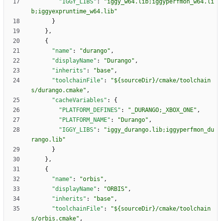
"IGGY_LIBS"
:
"iggy_w64.lib;iggyperfmon_w64.li
b;iggyexpruntime_w64.lib"
}
}
,
{
"name"
:
"durango"
,
"displayName"
:
"Durango"
,
"inherits"
:
"base"
,
"toolchainFile"
:
"${sourceDir}/cmake/toolchain
s/durango.cmake"
,
"cacheVariables"
:
{
"PLATFORM_DEFINES"
:
"_DURANGO;_XBOX_ONE"
,
"PLATFORM_NAME"
:
"Durango"
,
"IGGY_LIBS"
:
"iggy_durango.lib;iggyperfmon_du
rango.lib"
}
}
,
{
"name"
:
"orbis"
,
"displayName"
:
"ORBIS"
,
"inherits"
:
"base"
,
"toolchainFile"
:
"${sourceDir}/cmake/toolchain
s/orbis.cmake"
,