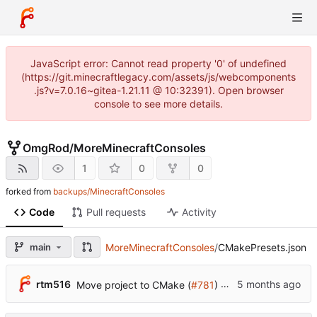
JavaScript error: Cannot read property '0' of undefined
(https://git.minecraftlegacy.com/assets/js/webcomponents
.js?v=7.0.16~gitea-1.21.11 @ 10:32391). Open browser
console to see more details.
OmgRod
/
MoreMinecraftConsoles
1
0
0
forked from
backups/MinecraftConsoles
Code
Pull requests
Activity
main
MoreMinecraftConsoles
/
CMakePresets.json
...
rtm516
Move project to CMake (
#781
)