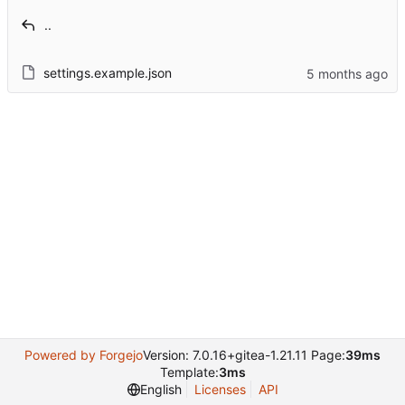
..
settings.example.json
Powered by Forgejo
Version: 7.0.16+gitea-1.21.11 Page:
39ms
Template:
3ms
English
Licenses
API