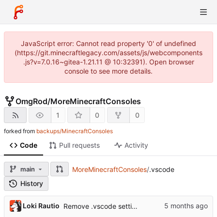
JavaScript error: Cannot read property '0' of undefined
(https://git.minecraftlegacy.com/assets/js/webcomponents
.js?v=7.0.16~gitea-1.21.11 @ 10:32391). Open browser
console to see more details.
OmgRod
/
MoreMinecraftConsoles
1
0
0
forked from
backups/MinecraftConsoles
Code
Pull requests
Activity
main
MoreMinecraftConsoles
/
.vscode
History
...
Loki Rautio
Remove .vscode settings by default