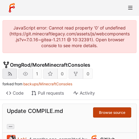
JavaScript error: Cannot read property '0' of undefined
(https://git.minecraftlegacy.com/assets/js/webcomponents
.js?v=7.0.16~gitea-1.21.11 @ 10:32391). Open browser
console to see more details.
OmgRod
/
MoreMinecraftConsoles
1
0
0
forked from
backups/MinecraftConsoles
Code
Pull requests
Activity
Update COMPILE.md
Browse source
...