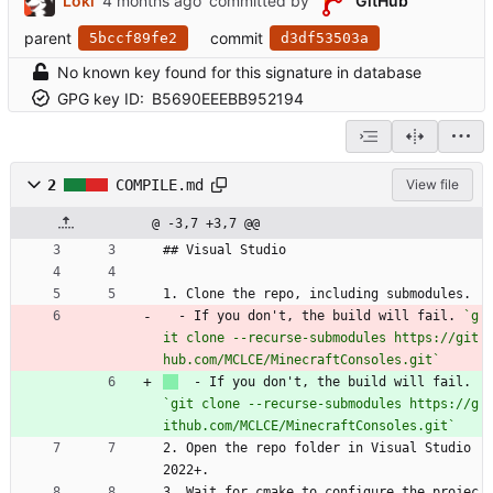
Loki
committed by
GitHub
parent
commit
5bccf89fe2
d3df53503a
No known key found for this signature in database
GPG key ID:
B5690EEEBB952194
2
COMPILE.md
View file
@ -3,7 +3,7 @@
## Visual Studio
1. Clone the repo, including submodules.
  - If you don't, the build will fail. 
`g
it clone --recurse-submodules https://git
hub.com/MCLCE/MinecraftConsoles.git`
  - If you don't, the build will fail. 
`git clone --recurse-submodules https://g
ithub.com/MCLCE/MinecraftConsoles.git`
2. Open the repo folder in Visual Studio 
2022+.
3. Wait for cmake to configure the projec