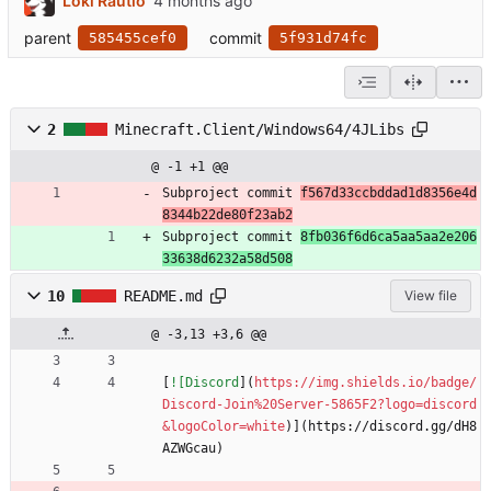
Loki Rautio
parent
commit
585455cef0
5f931d74fc
2
Minecraft.Client/Windows64/4JLibs
@ -1 +1 @@
Subproject commit 
f567d33ccbddad1d8356e4d
8344b22de80f23ab2
Subproject commit 
8fb036f6d6ca5aa5aa2e206
33638d6232a58d508
10
README.md
View file
@ -3,13 +3,6 @@
[
![Discord
](
https://img.shields.io/badge/
Discord-Join%20Server-5865F2?logo=discord
&logoColor=white
)](https://discord.gg/dH8
AZWGcau)