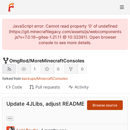
JavaScript error: Cannot read property '0' of undefined
(https://git.minecraftlegacy.com/assets/js/webcomponents
.js?v=7.0.16~gitea-1.21.11 @ 10:32391). Open browser
console to see more details.
OmgRod
/
MoreMinecraftConsoles
1
0
0
forked from
backups/MinecraftConsoles
Code
Pull requests
Activity
Update 4JLibs, adjust README
Browse source
...