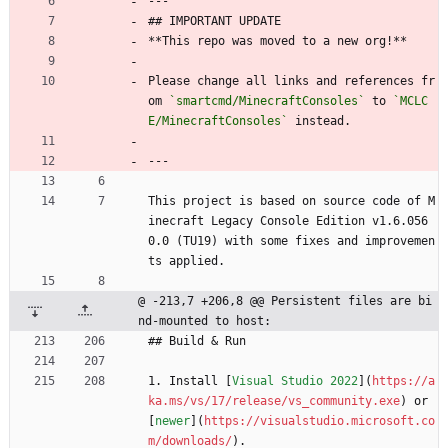
---
## IMPORTANT UPDATE
**This repo was moved to a new org!** 
Please change all links and references fr
om 
`smartcmd/MinecraftConsoles`
 to 
`MCLC
E/MinecraftConsoles`
 instead.
---
This project is based on source code of M
inecraft Legacy Console Edition v1.6.056
0.0 (TU19) with some fixes and improvemen
ts applied. 
@ -213,7 +206,8 @@ Persistent files are bi
nd-mounted to host:
## Build 
&
 Run
1. Install [
Visual Studio 2022
](
https://a
ka.ms/vs/17/release/vs_community.exe
) or 
[
newer
](
https://visualstudio.microsoft.co
m/downloads/
).