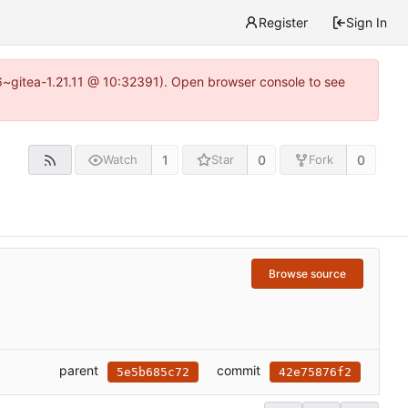
Register
Sign In
16~gitea-1.21.11 @ 10:32391). Open browser console to see
1
0
0
Watch
Star
Fork
Browse source
parent
commit
5e5b685c72
42e75876f2