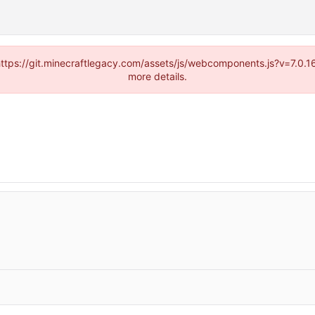
(https://git.minecraftlegacy.com/assets/js/webcomponents.js?v=7.0.
more details.