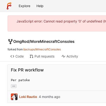
Explore
Help
JavaScript error: Cannot read property '0' of undefined 
OmgRod
/
MoreMinecraftConsoles
forked from
backups/MinecraftConsoles
Code
Pull requests
Activity
Fix PR workflow
Per patoke
...
Loki Rautio