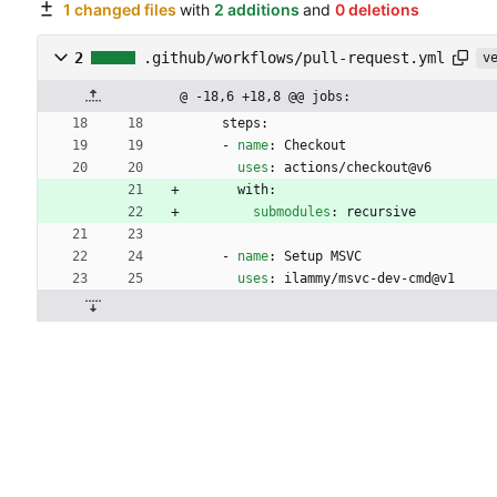
1 changed files
with
2 additions
and
0 deletions
2
.github/workflows/pull-request.yml
v
@ -18,6 +18,8 @@ jobs:
steps:
- 
name
:
Checkout
uses
:
actions/checkout@v6
with:
submodules
:
recursive
- 
name
:
Setup MSVC
uses
:
ilammy/msvc-dev-cmd@v1