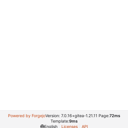
Powered by Forgejo
Version: 7.0.16+gitea-1.21.11 Page:
72ms
Template:
9ms
English
Licenses
API