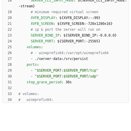
SERVER_CLI_INPUT_MODE
:
${SERVER_CLI_INPUT_MODE:
-stream}
# minimum required virtual screen
XVFB_DISPLAY
:
${XVFB_DISPLAY:-:99}
XVFB_SCREEN
:
${XVFB_SCREEN:-720x1280x16}
# ip & port the server will run on
SERVER_BIND_IP
:
${SERVER_BIND_IP:-0.0.0.0}
SERVER_PORT
:
${SERVER_PORT:-25565}
volumes
:
# - wineprefix64:/var/opt/wineprefix64
- 
./server-data:/srv/persist
ports
:
- 
"$SERVER_PORT:$SERVER_PORT/tcp"
- 
"$SERVER_PORT:$SERVER_PORT/udp"
stop_grace_period
:
30s
# volumes:
#   wineprefix64: