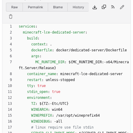
Raw
Permalink
Blame
History
services
:
minecraft-lce-dedicated-server
:
build
:
context
:
.
dockerfile
:
docker/dedicated-server/Dockerfile
args
:
MC_RUNTIME_DIR
:
${MC_RUNTIME_DIR:-x64/Minecra
ft.Server/Release}
container_name
:
minecraft-lce-dedicated-server
restart
:
unless-stopped
tty
:
true
stdin_open
:
true
environment
:
TZ
:
${TZ:-Etc/UTC}
WINEARCH
:
win64
WINEPREFIX
:
/var/opt/wineprefix64
WINEDEBUG
:
-
all
# linux require use file stdin