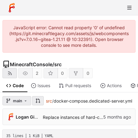
JavaScript error: Cannot read property '0' of undefined
(https://git.minecraftlegacy.com/assets/js/webcomponents
.js?v=7.0.16~gitea-1.21.11 @ 10:32391). Open browser
console to see more details.
MinecraftConsole
/
src
2
0
0
Code
Issues
Pull requests
Actions
main
src
/
docker-compose.dedicated-server.yml
Logan Gibson
Replace instances of hard-coded port in ports variable with SERVER_PORT variable in yml files (
35 lines
1 KiB
YAML